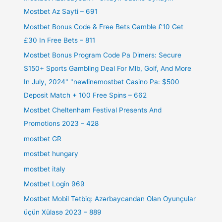
Mostbet Az Sayti – 691
Mostbet Bonus Code & Free Bets Gamble £10 Get
£30 In Free Bets – 811
Mostbet Bonus Program Code Pa Dimers: Secure
$150+ Sports Gambling Deal For Mlb, Golf, And More
In July, 2024" "newlinemostbet Casino Pa: $500
Deposit Match + 100 Free Spins – 662
Mostbet Cheltenham Festival Presents And
Promotions 2023 – 428
mostbet GR
mostbet hungary
mostbet italy
Mostbet Login 969
Mostbet Mobil Tətbiq: Azərbaycandan Olan Oyunçular
üçün Xülasə 2023 – 889