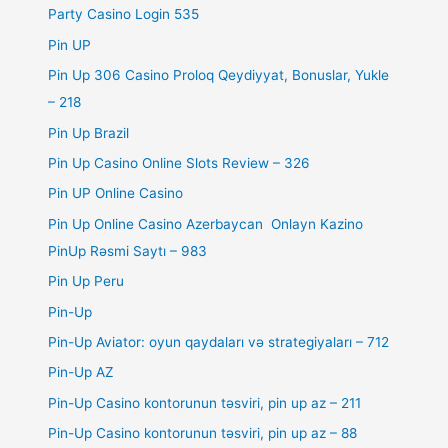
Party Casino Login 535
Pin UP
Pin Up 306 Casino Proloq Qeydiyyat, Bonuslar, Yukle
– 218
Pin Up Brazil
Pin Up Casino Online Slots Review – 326
Pin UP Online Casino
Pin Up Online Casino Azerbaycan ️ Onlayn Kazino
PinUp Rəsmi Saytı – 983
Pin Up Peru
Pin-Up
Pin-Up Aviator: oyun qaydaları və strategiyaları – 712
Pin-Up AZ
Pin-Up Casino kontorunun təsviri, pin up az – 211
Pin-Up Casino kontorunun təsviri, pin up az – 88