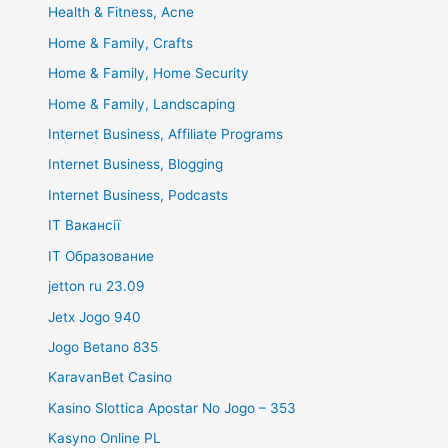
Health & Fitness, Acne
Home & Family, Crafts
Home & Family, Home Security
Home & Family, Landscaping
Internet Business, Affiliate Programs
Internet Business, Blogging
Internet Business, Podcasts
IT Вакансії
IT Образование
jetton ru 23.09
Jetx Jogo 940
Jogo Betano 835
KaravanBet Casino
Kasino Slottica Apostar No Jogo – 353
Kasyno Online PL