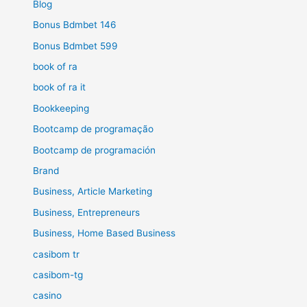
Blog
Bonus Bdmbet 146
Bonus Bdmbet 599
book of ra
book of ra it
Bookkeeping
Bootcamp de programação
Bootcamp de programación
Brand
Business, Article Marketing
Business, Entrepreneurs
Business, Home Based Business
casibom tr
casibom-tg
casino