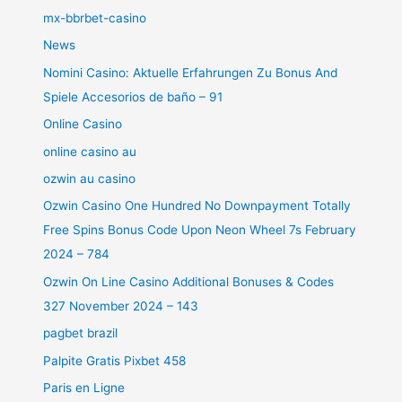
mx-bbrbet-casino
News
Nomini Casino: Aktuelle Erfahrungen Zu Bonus And
Spiele Accesorios de baño – 91
Online Casino
online casino au
ozwin au casino
Ozwin Casino One Hundred No Downpayment Totally
Free Spins Bonus Code Upon Neon Wheel 7s February
2024 – 784
Ozwin On Line Casino Additional Bonuses & Codes
327 November 2024 – 143
pagbet brazil
Palpite Gratis Pixbet 458
Paris en Ligne