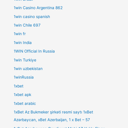
1win Casino Argentina 862
1win casino spanish
1win Chile 697
1win fr
1win India
1WIN Official In Russia
1win Turkiye
1win uzbekistan
1winRussia
1xbet
1xbet apk
1xbet arabic
1xBet Az Bukmeker şirkəti rəsmi saytı 1xBet
Azərbaycan, xBet Azerbaijan, 1 x Bet – 57