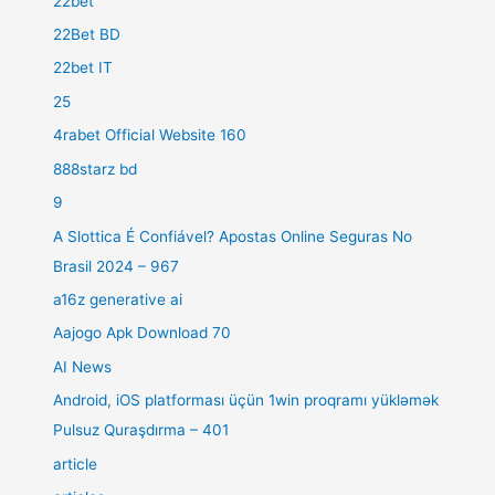
22bet
22Bet BD
22bet IT
25
4rabet Official Website 160
888starz bd
9
A Slottica É Confiável? Apostas Online Seguras No
Brasil 2024 – 967
a16z generative ai
Aajogo Apk Download 70
AI News
Android, iOS platforması üçün 1win proqramı yükləmək
Pulsuz Quraşdırma – 401
article