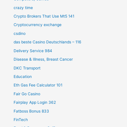
crazy time
Crypto Brokers That Use Mt5 141
Cryptocurrency exchange
csdino
das beste Casino Deutschlands – 116
Delivery Service 984
Disease & Illness, Breast Cancer
DKC Transport
Education
Eth Gas Fee Calculator 101
Fair Go Casino
Fairplay App Login 362
Fatboss Bonus 833
FinTech