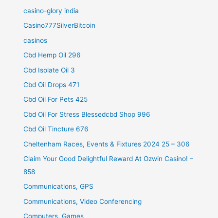
casino-glory india
Casino777SilverBitcoin
casinos
Cbd Hemp Oil 296
Cbd Isolate Oil 3
Cbd Oil Drops 471
Cbd Oil For Pets 425
Cbd Oil For Stress Blessedcbd Shop 996
Cbd Oil Tincture 676
Cheltenham Races, Events & Fixtures 2024 25 – 306
Claim Your Good Delightful Reward At Ozwin Casino! –
858
Communications, GPS
Communications, Video Conferencing
Computers, Games