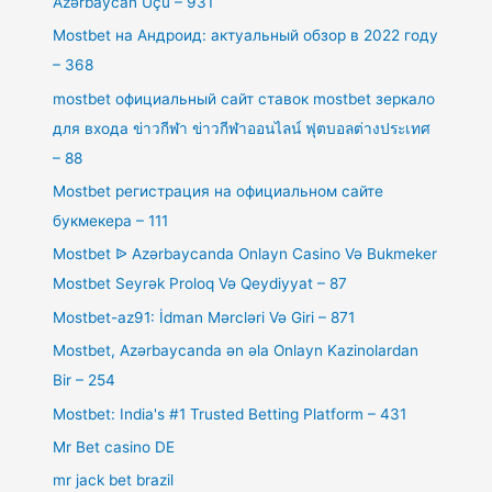
Azərbaycan Üçü – 931
Mostbet на Андроид: актуальный обзор в 2022 году
– 368
mostbet официальный сайт ставок mostbet зеркало
для входа ข่าวกีฬา ข่าวกีฬาออนไลน์ ฟุตบอลต่างประเทศ
– 88
Mostbet регистрация на официальном сайте
букмекера – 111
Mostbet ᐉ Azərbaycanda Onlayn Casino Və Bukmeker
Mostbet Seyrək Proloq Və Qeydiyyat – 87
Mostbet-az91: İdman Mərcləri Və Giri – 871
Mostbet, Azərbaycanda ən əla Onlayn Kazinolardan
Bir – 254
Mostbet: India's #1 Trusted Betting Platform – 431
Mr Bet casino DE
mr jack bet brazil