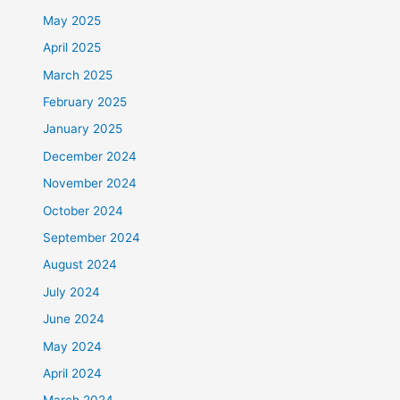
May 2025
April 2025
March 2025
February 2025
January 2025
December 2024
November 2024
October 2024
September 2024
August 2024
July 2024
June 2024
May 2024
April 2024