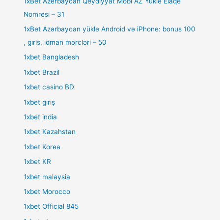
1xBet Azerbaycan Qeydiyyat Mobi AZ Yukle Elaqe
Nomresi – 31
1xBet Azərbaycan yükle Android və iPhone: bonus 100
, giriş, idman mərcləri – 50
1xbet Bangladesh
1xbet Brazil
1xbet casino BD
1xbet giriş
1xbet india
1xbet Kazahstan
1xbet Korea
1xbet KR
1xbet malaysia
1xbet Morocco
1xbet Official 845