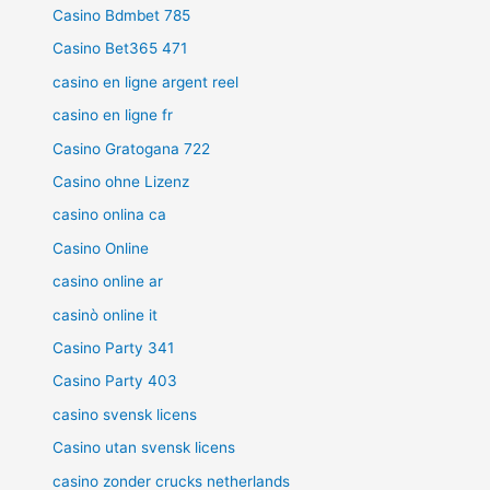
Casino Bdmbet 785
Casino Bet365 471
casino en ligne argent reel
casino en ligne fr
Casino Gratogana 722
Casino ohne Lizenz
casino onlina ca
Casino Online
casino online ar
casinò online it
Casino Party 341
Casino Party 403
casino svensk licens
Casino utan svensk licens
casino zonder crucks netherlands