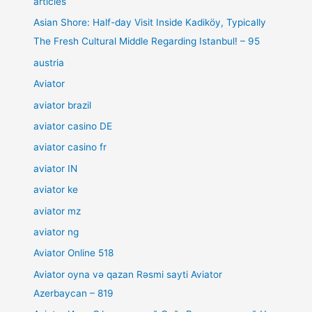
articles
Asian Shore: Half-day Visit Inside Kadiköy, Typically
The Fresh Cultural Middle Regarding Istanbul! – 95
austria
Aviator
aviator brazil
aviator casino DE
aviator casino fr
aviator IN
aviator ke
aviator mz
aviator ng
Aviator Online 518
Aviator oyna və qazan Rəsmi sayti Aviator
Azerbaycan – 819