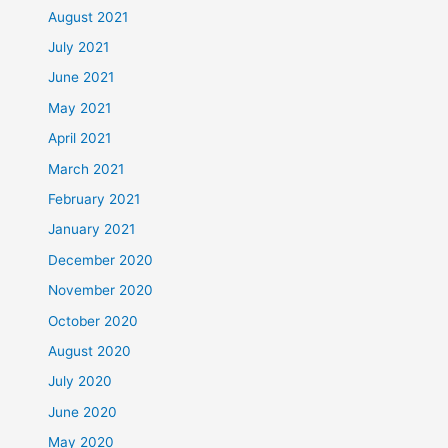
August 2021
July 2021
June 2021
May 2021
April 2021
March 2021
February 2021
January 2021
December 2020
November 2020
October 2020
August 2020
July 2020
June 2020
May 2020