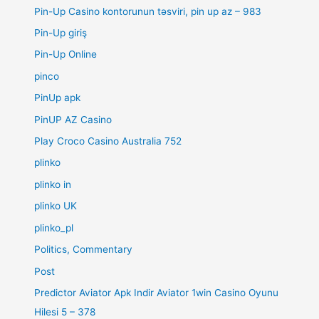
Pin-Up Casino kontorunun təsviri, pin up az – 983
Pin-Up giriş
Pin-Up Online
pinco
PinUp apk
PinUP AZ Casino
Play Croco Casino Australia 752
plinko
plinko in
plinko UK
plinko_pl
Politics, Commentary
Post
Predictor Aviator Apk Indir Aviator 1win Casino Oyunu
Hilesi 5 – 378