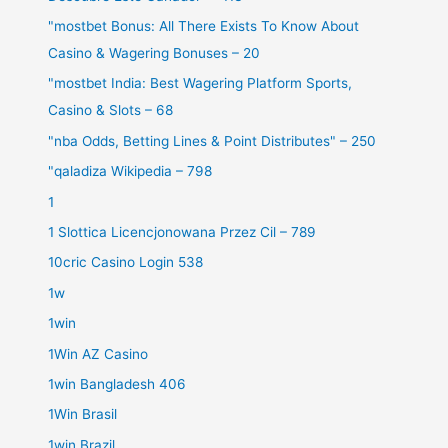
"mostbet Bonus: All There Exists To Know About
Casino & Wagering Bonuses – 20
"mostbet India: Best Wagering Platform Sports,
Casino & Slots – 68
"nba Odds, Betting Lines & Point Distributes" – 250
"qaladiza Wikipedia – 798
1
1 Slottica Licencjonowana Przez Cil – 789
10cric Casino Login 538
1w
1win
1Win AZ Casino
1win Bangladesh 406
1Win Brasil
1win Brazil