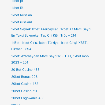
1xbet pt
1xbet RU
1xbet Russian
1xbet russian1
1xbet Seyrək 1xbet Azerbaycan, 1xbet Az Merc Saytı,
En Yaxsi Bukmeker Tạp Chí Kiến Trúc – 214
1xBet, 1xbet Giriş, 1xbet Türkiye, 1xbet Girişi, XBET,
Birxbet – 894
1xbet: Azərbaycan Mərc Saytı 1xBET Az, 1xbet mobi
2023 – 201
20 Bet Casino 456
20bet Bonus 996
20bet Casino 452
20bet Casino 711
20bet Logowanie 483