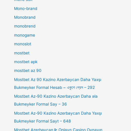
Mono-brand
Monobrand
monobrend
monogame
monoslot
mostbet
mostbet apk
mostbet az 90
Mostbet Az 90 Kazino Azerbaycan Daha Yaxşı
Bukmeyker Formal Hesab ~ একুশে প্রেস – 292
Mostbet Az-90 Kazino Azerbaycan Daha əla
Bukmeyker Formal Say – 36
Mostbet Az-90 Kazino Azerbaycan Daha Yaxşı
Bukmeyker Formal Sayt – 648
Mostbet Azerbaycan ᐈ Onlayn Casino Oynayın