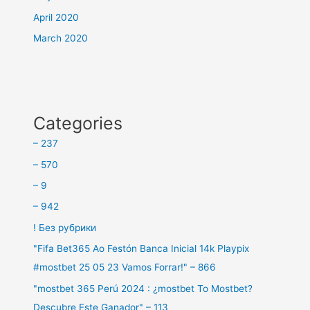
April 2020
March 2020
Categories
– 237
– 570
– 9
– 942
! Без рубрики
"Fifa Bet365 Ao Festón Banca Inicial 14k Playpix
#mostbet 25 05 23 Vamos Forrar!" – 866
"mostbet 365 Perú 2024 ️: ¿mostbet To Mostbet?
Descubre Este Ganador" – 113