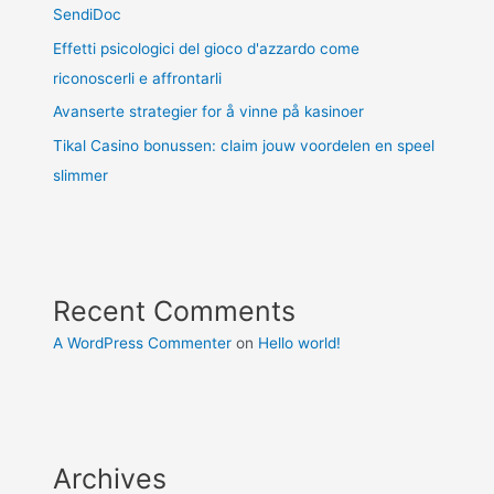
SendiDoc
Effetti psicologici del gioco d'azzardo come
riconoscerli e affrontarli
Avanserte strategier for å vinne på kasinoer
Tikal Casino bonussen: claim jouw voordelen en speel
slimmer
Recent Comments
A WordPress Commenter
on
Hello world!
Archives