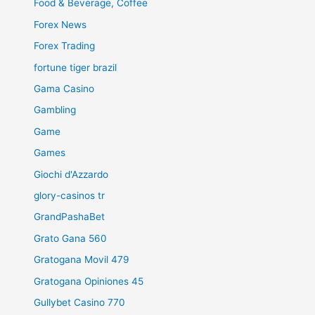
Food & Beverage, Coffee
Forex News
Forex Trading
fortune tiger brazil
Gama Casino
Gambling
Game
Games
Giochi d'Azzardo
glory-casinos tr
GrandPashaBet
Grato Gana 560
Gratogana Movil 479
Gratogana Opiniones 45
Gullybet Casino 770