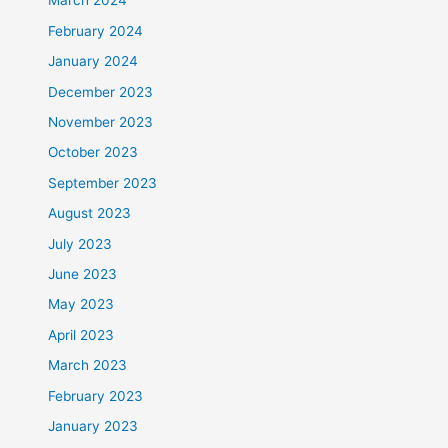
March 2024
February 2024
January 2024
December 2023
November 2023
October 2023
September 2023
August 2023
July 2023
June 2023
May 2023
April 2023
March 2023
February 2023
January 2023