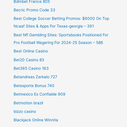
Bdmbet France 805
Becric Promo Code 33
Best College Soccer Betting Promos: $6000 On Top
Ncaaf Sites & Apps For Texas-georgia – 391
Best Nfl Gambling Sites: Sportsbooks Positioned For
Pro Football Wagering For 2024-25 Season – 586
Best Online Casino
Bet20 Casino 83
Bet365 Casino 163
Betandreas Zerkalo 727
Betesporte Bonus 740
Betmexico Es Confiable 909
Betmotion brazil
bizzo casino
Blackjack Online Winnita