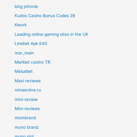
king johnnie
Kudos Casino Bonus Codes 28
Kwork
Leading online gaming sites in the UK
Linebet Apk 640
mar_main
Maribet casino TR
Masalbet
Maxi reviewe
minaevlive.ru
mini-review
Mini-reviews
mombrand
mono brand
mono slot