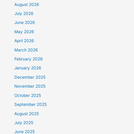
August 2026
July 2026
June 2026
May 2026
April 2026
March 2026
February 2026
January 2026
December 2025
November 2025
October 2025
September 2025
August 2025
July 2025
June 2025