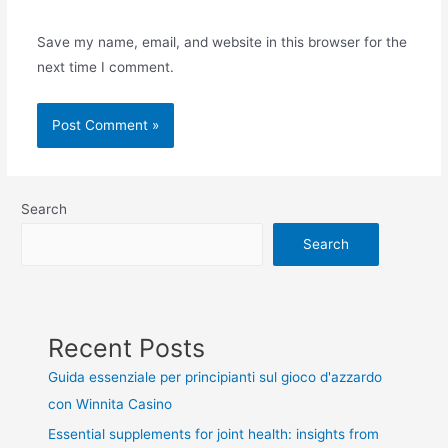
Save my name, email, and website in this browser for the
next time I comment.
Search
Search
Recent Posts
Guida essenziale per principianti sul gioco d'azzardo
con Winnita Casino
Essential supplements for joint health: insights from