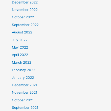
December 2022
November 2022
October 2022
September 2022
August 2022
July 2022
May 2022
April 2022
March 2022
February 2022
January 2022
December 2021
November 2021
October 2021
September 2021