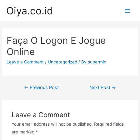
Skip
Oiya.co.id
to
Main
content
Men
Faça O Logon E Jogue
Online
Leave a Comment
/
Uncategorized
/ By
supermin
Post
←
Previous Post
Next Post
→
navigation
Leave a Comment
Your email address will not be published.
Required fields
are marked
*