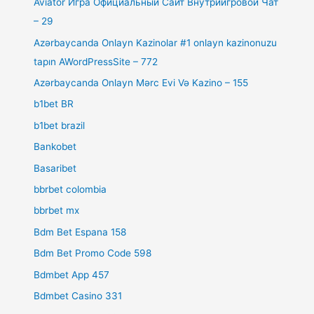
Aviator Игра Официальный Сайт Внутриигровой Чат
– 29
Azərbaycanda Onlayn Kazinolar #1 onlayn kazinonuzu
tapın AWordPressSite – 772
Azərbaycanda Onlayn Mərc Evi Və Kazino – 155
b1bet BR
b1bet brazil
Bankobet
Basaribet
bbrbet colombia
bbrbet mx
Bdm Bet Espana 158
Bdm Bet Promo Code 598
Bdmbet App 457
Bdmbet Casino 331