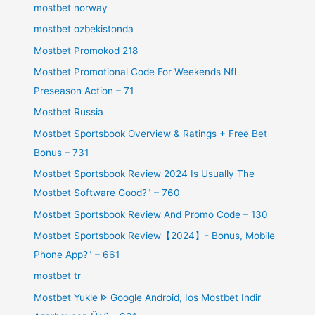
mostbet norway
mostbet ozbekistonda
Mostbet Promokod 218
Mostbet Promotional Code For Weekends Nfl
Preseason Action – 71
Mostbet Russia
Mostbet Sportsbook Overview & Ratings + Free Bet
Bonus – 731
Mostbet Sportsbook Review 2024 Is Usually The
Mostbet Software Good?" – 760
Mostbet Sportsbook Review And Promo Code – 130
Mostbet Sportsbook Review【2024】- Bonus, Mobile
Phone App?" – 661
mostbet tr
Mostbet Yukle ᐈ Google Android, Ios Mostbet Indir