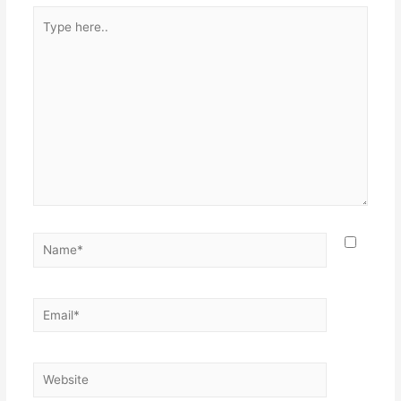
Type
here..
Name*
Email*
Website