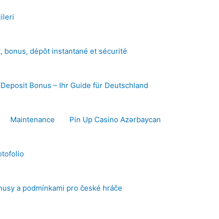
ileri
, bonus, dépôt instantané et sécurité
Deposit Bonus – Ihr Guide für Deutschland
Maintenance
Pin Up Casino Azərbaycan
tofolio
nusy a podmínkami pro české hráče