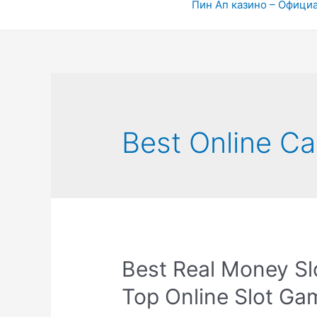
Пин Ап казино – Официа
Best Online Ca
Best Real Money Sl
Top Online Slot Ga