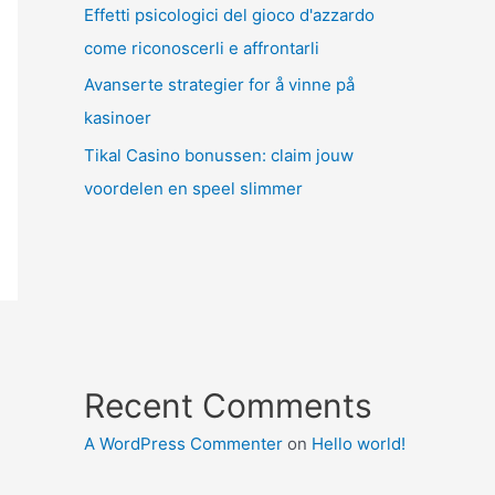
Effetti psicologici del gioco d'azzardo
come riconoscerli e affrontarli
Avanserte strategier for å vinne på
kasinoer
Tikal Casino bonussen: claim jouw
voordelen en speel slimmer
Recent Comments
A WordPress Commenter
on
Hello world!