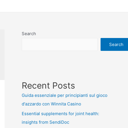
Search
Search
Recent Posts
Guida essenziale per principianti sul gioco
d'azzardo con Winnita Casino
Essential supplements for joint health:
insights from SendiDoc