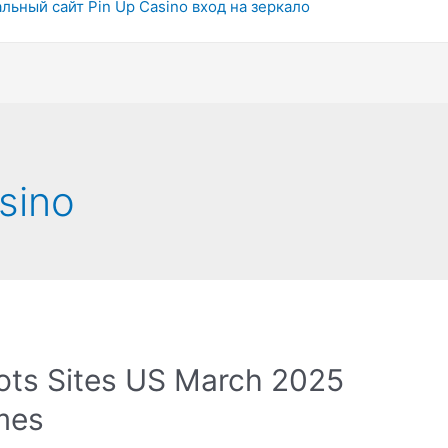
льный сайт Pin Up Casino вход на зеркало
sino
ots Sites US March 2025
mes