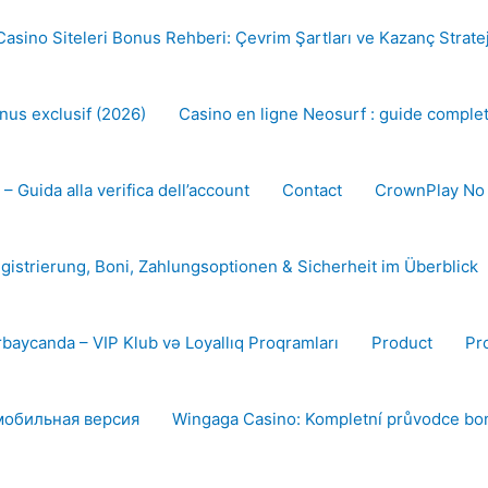
asino Siteleri Bonus Rehberi: Çevrim Şartları ve Kazanç Stratej
nus exclusif (2026)
Casino en ligne Neosurf : guide complet
– Guida alla verifica dell’account
Contact
CrownPlay No 
gistrierung, Boni, Zahlungsoptionen & Sicherheit im Überblick
baycanda – VIP Klub və Loyallıq Proqramları
Product
Pro
мобильная версия
Wingaga Casino: Kompletní průvodce bo