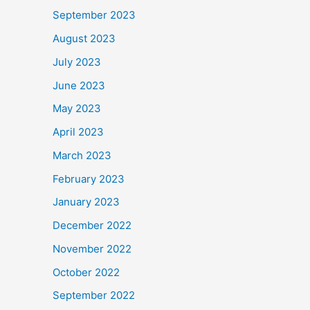
September 2023
August 2023
July 2023
June 2023
May 2023
April 2023
March 2023
February 2023
January 2023
December 2022
November 2022
October 2022
September 2022