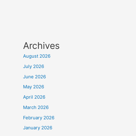
Archives
August 2026
July 2026
June 2026
May 2026
April 2026
March 2026
February 2026
January 2026