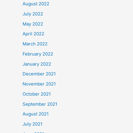
August 2022
July 2022
May 2022
April 2022
March 2022
February 2022
January 2022
December 2021
November 2021
October 2021
September 2021
August 2021
July 2021