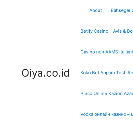
Skip
About
Bahsegel C
to
content
Betify Casino – Avis & Bo
Casino non AAMS italiani 
Oiya.co.id
Koko Bet App im Test: Re
Pinco Online Kazino Azər
Vodka онлайн казино – 