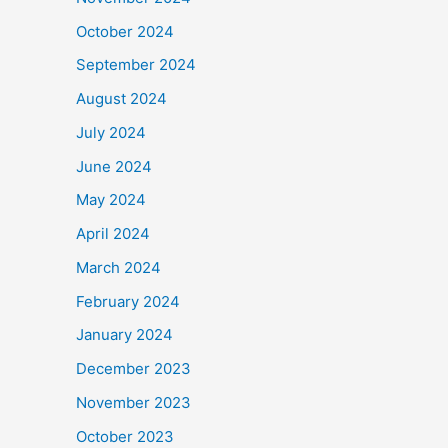
October 2024
September 2024
August 2024
July 2024
June 2024
May 2024
April 2024
March 2024
February 2024
January 2024
December 2023
November 2023
October 2023