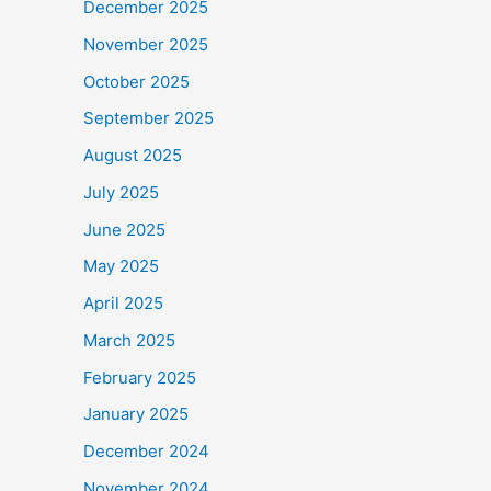
December 2025
November 2025
October 2025
September 2025
August 2025
July 2025
June 2025
May 2025
April 2025
March 2025
February 2025
January 2025
December 2024
November 2024