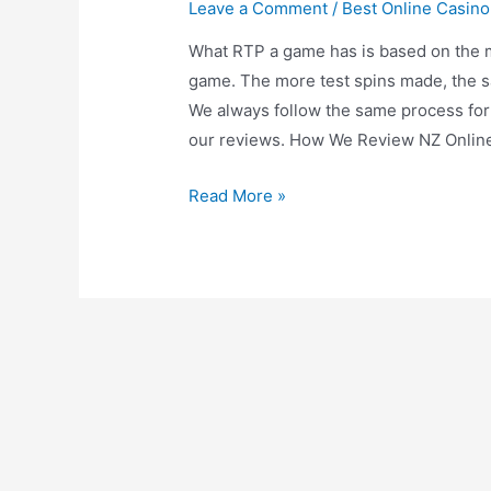
Leave a Comment
/
Best Online Casino
What RTP a game has is based on the mil
game. The more test spins made, the 
We always follow the same process for
our reviews. How We Review NZ Onlin
Best
Read More »
Real
Money
Slots
Sites
US
March
2025
Top
Online
Slot