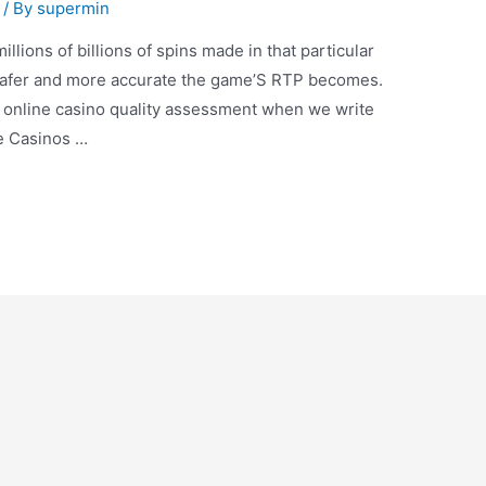
/ By
supermin
lions of billions of spins made in that particular
safer and more accurate the game’S RTP becomes.
 online casino quality assessment when we write
e Casinos …