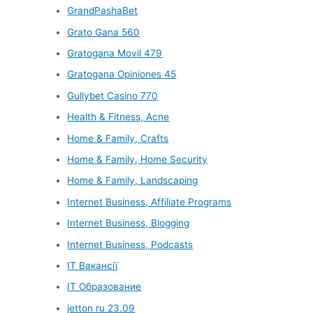
GrandPashaBet
Grato Gana 560
Gratogana Movil 479
Gratogana Opiniones 45
Gullybet Casino 770
Health & Fitness, Acne
Home & Family, Crafts
Home & Family, Home Security
Home & Family, Landscaping
Internet Business, Affiliate Programs
Internet Business, Blogging
Internet Business, Podcasts
IT Вакансії
IT Образование
jetton ru 23.09