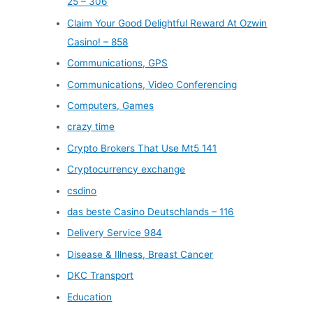
25 – 306
Claim Your Good Delightful Reward At Ozwin
Casino! – 858
Communications, GPS
Communications, Video Conferencing
Computers, Games
crazy time
Crypto Brokers That Use Mt5 141
Cryptocurrency exchange
csdino
das beste Casino Deutschlands – 116
Delivery Service 984
Disease & Illness, Breast Cancer
DKC Transport
Education