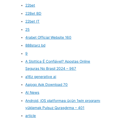
22bet
22Bet BD
22bet IT
25
4rabet Official Website 160
888starz bd
9
A Slottica É Confiável? Apostas Online
Seguras No Brasil 2024 – 967
a16z generative ai
Aajogo Apk Download 70
AI News
Android, iOS platforması üçün 1win proqramı
yükləmək Pulsuz Quraşdırma – 401
article