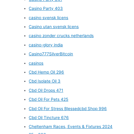
Casino Party 403
casino svensk licens
Casino utan svensk licens
casino zonder crucks netherlands
casino-glory india
Casino777SilverBitcoin
casinos
Cbd Hemp Oil 296
Cbd Isolate Oil 3
Cbd Oil Drops 471
Cbd Oil For Pets 425
Cbd Oil For Stress Blessedcbd Shop 996
Cbd Oil Tincture 676
Cheltenham Races, Events & Fixtures 2024