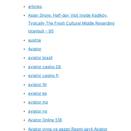
articles
Asian Shore: Half-day Visit Inside Kadiköy,
Typically The Fresh Cultural Middle Regarding
Istanbul! – 95
austria
Aviator
aviator brazil
aviator casino DE
aviator casino fr
aviator IN
aviator ke
aviator mz
aviator ng
Aviator Online 518
Aviator oyna və qazan Rəsmi sayti Aviator