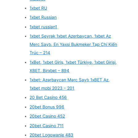
1xbet RU
1xbet Russian
1xbet russian1
1xbet Seyrək 1xbet Azerbaycan, 1xbet Az
Merc Saytı, En Yaxsi Bukmeker Tạp Chí Kiến
Trúc – 214
1xBet, 1xbet Giriş, 1xbet Türkiye, 1xbet Girişi,
XBET, Birxbet – 894
1xbet: Azərbaycan Mərc Saytı 1xBET Az,
1xbet mobi 2023 – 201
20 Bet Casino 456
20bet Bonus 996
20bet Casino 452
20bet Casino 711
20bet Logowanie 483