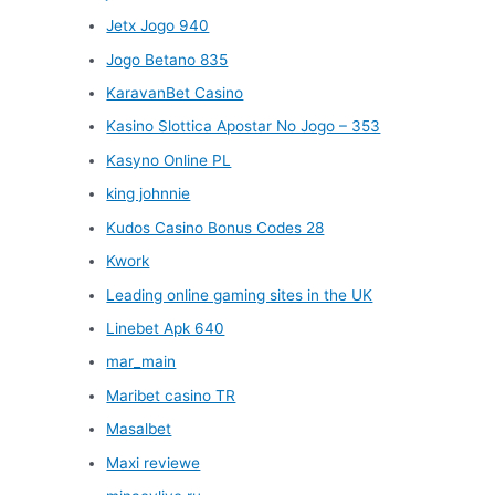
Jetx Jogo 940
Jogo Betano 835
KaravanBet Casino
Kasino Slottica Apostar No Jogo – 353
Kasyno Online PL
king johnnie
Kudos Casino Bonus Codes 28
Kwork
Leading online gaming sites in the UK
Linebet Apk 640
mar_main
Maribet casino TR
Masalbet
Maxi reviewe