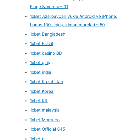
Elaqe Nomresi – 31
1xBet Azərbaycan yükle Android və iPhone:
bonus 100 , giriş, idman mərcləri – 50
1xbet Bangladesh
1xbet Brazil
1xbet casino BD
1xbet giriş
1xbet india
1xbet Kazahstan
1xbet Korea
1xbet KR
1xbet malaysia
1xbet Morocco
1xbet Official 845
1xbet pt