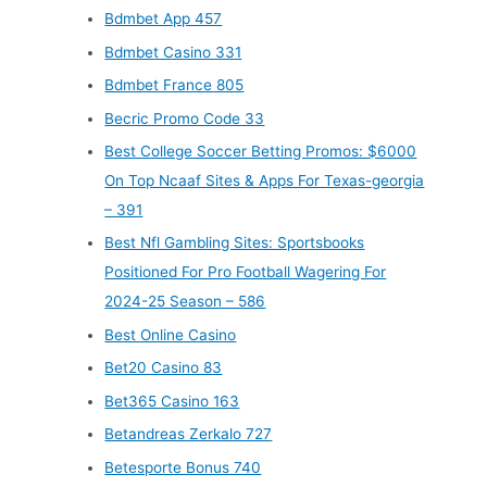
Bdmbet App 457
Bdmbet Casino 331
Bdmbet France 805
Becric Promo Code 33
Best College Soccer Betting Promos: $6000
On Top Ncaaf Sites & Apps For Texas-georgia
– 391
Best Nfl Gambling Sites: Sportsbooks
Positioned For Pro Football Wagering For
2024-25 Season – 586
Best Online Casino
Bet20 Casino 83
Bet365 Casino 163
Betandreas Zerkalo 727
Betesporte Bonus 740