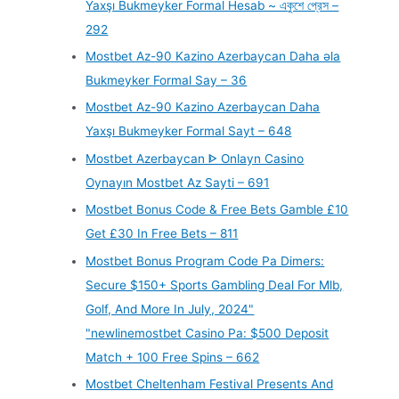
Yaxşı Bukmeyker Formal Hesab ~ একুশে প্রেস –
292
Mostbet Az-90 Kazino Azerbaycan Daha əla
Bukmeyker Formal Say – 36
Mostbet Az-90 Kazino Azerbaycan Daha
Yaxşı Bukmeyker Formal Sayt – 648
Mostbet Azerbaycan ᐈ Onlayn Casino
Oynayın Mostbet Az Sayti – 691
Mostbet Bonus Code & Free Bets Gamble £10
Get £30 In Free Bets – 811
Mostbet Bonus Program Code Pa Dimers:
Secure $150+ Sports Gambling Deal For Mlb,
Golf, And More In July, 2024"
"newlinemostbet Casino Pa: $500 Deposit
Match + 100 Free Spins – 662
Mostbet Cheltenham Festival Presents And