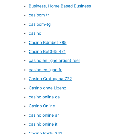
Business, Home Based Business
casibom tr
casibom-tg
casino
Casino Bdmbet 785
Casino Bet365 471
casino en ligne argent reel
casino en ligne fr
Casino Gratogana 722
Casino ohne Lizenz
casino onlina ca
Casino Online
casino online ar
casinò online it
Casino Party 341