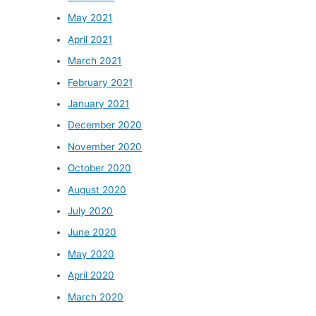
May 2021
April 2021
March 2021
February 2021
January 2021
December 2020
November 2020
October 2020
August 2020
July 2020
June 2020
May 2020
April 2020
March 2020