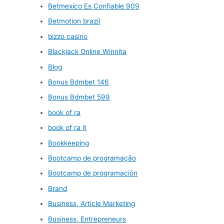
Betmexico Es Confiable 909
Betmotion brazil
bizzo casino
Blackjack Online Winnita
Blog
Bonus Bdmbet 146
Bonus Bdmbet 599
book of ra
book of ra it
Bookkeeping
Bootcamp de programação
Bootcamp de programación
Brand
Business, Article Marketing
Business, Entrepreneurs