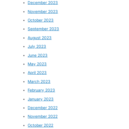
December 2023
November 2023
October 2023
September 2023
August 2023
July 2023
June 2023
May 2023
April 2023
March 2023
February 2023
January 2023
December 2022
November 2022
October 2022