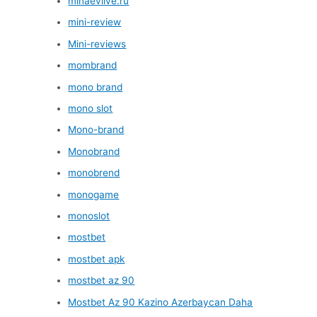
minaevlive.ru
mini-review
Mini-reviews
mombrand
mono brand
mono slot
Mono-brand
Monobrand
monobrend
monogame
monoslot
mostbet
mostbet apk
mostbet az 90
Mostbet Az 90 Kazino Azerbaycan Daha