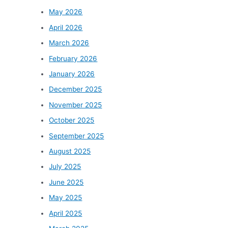
May 2026
April 2026
March 2026
February 2026
January 2026
December 2025
November 2025
October 2025
September 2025
August 2025
July 2025
June 2025
May 2025
April 2025