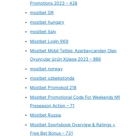
Promotions 2023 – 428
mostbet GR
mostbet hungary
mostbet italy
Mostbet Login 969
Mostbet Mobil Tətbiq: Azərbaycandan Olan
Oyunçular üçün Xülasə 2023 – 889
mostbet norway
mostbet ozbekistonda
Mostbet Promokod 218
Mostbet Promotional Code For Weekends Nfl
Preseason Action – 71
Mostbet Russia
Mostbet Sportsbook Overview & Ratings +
Free Bet Bonus – 731