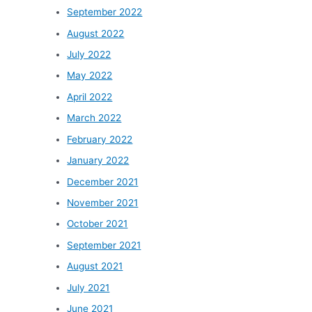
September 2022
August 2022
July 2022
May 2022
April 2022
March 2022
February 2022
January 2022
December 2021
November 2021
October 2021
September 2021
August 2021
July 2021
June 2021