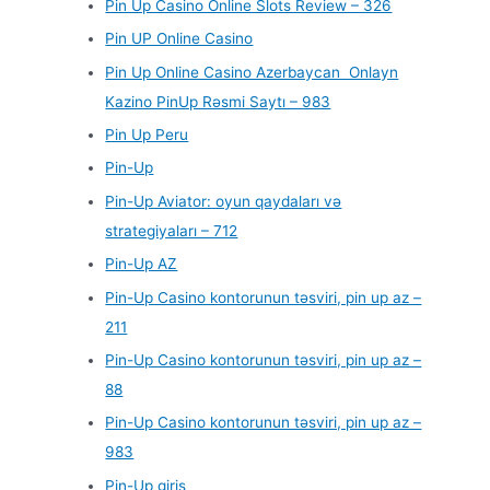
Pin Up Casino Online Slots Review – 326
Pin UP Online Casino
Pin Up Online Casino Azerbaycan ️ Onlayn
Kazino PinUp Rəsmi Saytı – 983
Pin Up Peru
Pin-Up
Pin-Up Aviator: oyun qaydaları və
strategiyaları – 712
Pin-Up AZ
Pin-Up Casino kontorunun təsviri, pin up az –
211
Pin-Up Casino kontorunun təsviri, pin up az –
88
Pin-Up Casino kontorunun təsviri, pin up az –
983
Pin-Up giriş