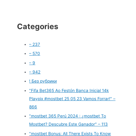
Categories
– 237
– 570
– 9
– 942
! Без рубрики
"Fifa Bet365 Ao Festón Banca Inicial 14k
Playpix #mostbet 25 05 23 Vamos Forrar!" –
866
"mostbet 365 Perú 2024 ️: ¿mostbet To
Mostbet? Descubre Este Ganador" – 113
"mostbet Bonus: All There Exists To Know