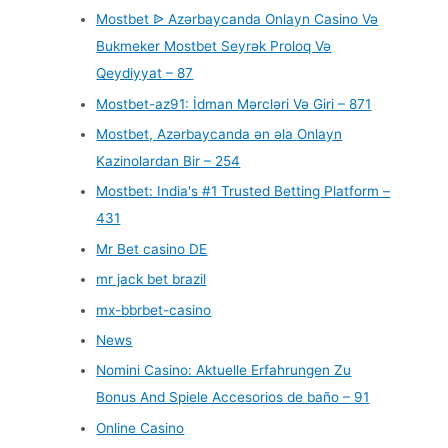
Mostbet ᐉ Azərbaycanda Onlayn Casino Və
Bukmeker Mostbet Seyrək Proloq Və
Qeydiyyat – 87
Mostbet-az91: İdman Mərcləri Və Giri – 871
Mostbet, Azərbaycanda ən əla Onlayn
Kazinolardan Bir – 254
Mostbet: India's #1 Trusted Betting Platform –
431
Mr Bet casino DE
mr jack bet brazil
mx-bbrbet-casino
News
Nomini Casino: Aktuelle Erfahrungen Zu
Bonus And Spiele Accesorios de baño – 91
Online Casino