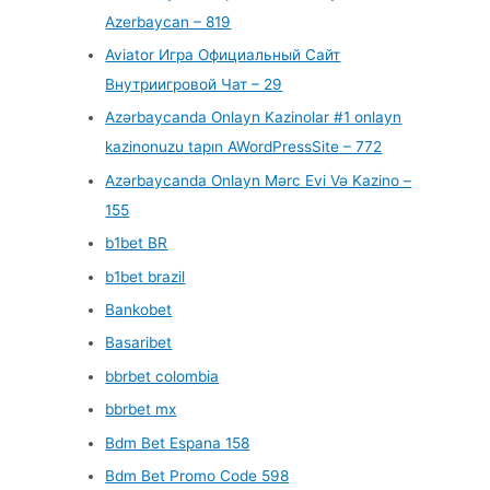
Azerbaycan – 819
Aviator Игра Официальный Сайт
Внутриигровой Чат – 29
Azərbaycanda Onlayn Kazinolar #1 onlayn
kazinonuzu tapın AWordPressSite – 772
Azərbaycanda Onlayn Mərc Evi Və Kazino –
155
b1bet BR
b1bet brazil
Bankobet
Basaribet
bbrbet colombia
bbrbet mx
Bdm Bet Espana 158
Bdm Bet Promo Code 598