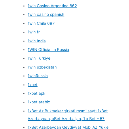
1win Casino Argentina 862
1win casino spanish
1win Chile 697
1win fr
1win India
1WIN Official In Russia
1win Turkiye
1win uzbekistan
1winRussia
1xbet
1xbet apk
1xbet arabic
1xBet Az Bukmeker şirkəti rəsmi saytı 1xBet
Azərbaycan, xBet Azerbaijan, 1 x Bet – 57
1xBet Azerbaycan Qeydiyyat Mobi AZ Yukle