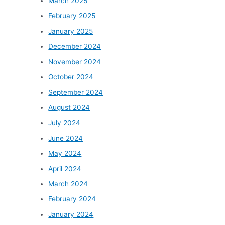
March 2025
February 2025
January 2025
December 2024
November 2024
October 2024
September 2024
August 2024
July 2024
June 2024
May 2024
April 2024
March 2024
February 2024
January 2024