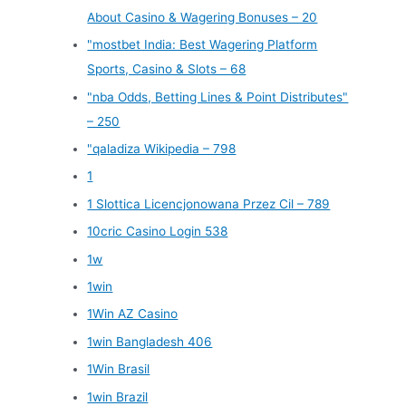
About Casino & Wagering Bonuses – 20
"mostbet India: Best Wagering Platform
Sports, Casino & Slots – 68
"nba Odds, Betting Lines & Point Distributes"
– 250
"qaladiza Wikipedia – 798
1
1 Slottica Licencjonowana Przez Cil – 789
10cric Casino Login 538
1w
1win
1Win AZ Casino
1win Bangladesh 406
1Win Brasil
1win Brazil