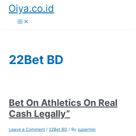
Skip
Oiya.co.id
to
content
Main
Menu
22Bet BD
Bet On Athletics On Real
Cash Legally”
Leave a Comment
/
22Bet BD
/ By
supermin