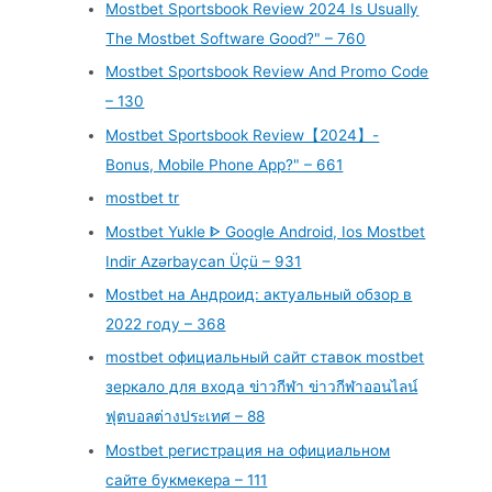
Mostbet Sportsbook Review 2024 Is Usually
The Mostbet Software Good?" – 760
Mostbet Sportsbook Review And Promo Code
– 130
Mostbet Sportsbook Review【2024】-
Bonus, Mobile Phone App?" – 661
mostbet tr
Mostbet Yukle ᐈ Google Android, Ios Mostbet
Indir Azərbaycan Üçü – 931
Mostbet на Андроид: актуальный обзор в
2022 году – 368
mostbet официальный сайт ставок mostbet
зеркало для входа ข่าวกีฬา ข่าวกีฬาออนไลน์
ฟุตบอลต่างประเทศ – 88
Mostbet регистрация на официальном
сайте букмекера – 111