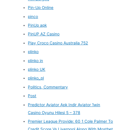
Pin-Up Online
pinco
PinUp apk
PinUP AZ Casino
Play Croco Casino Australia 752
plinko
plinko in
plinko UK
plinko_pl
Politics, Commentary
Post
Predictor Aviator Apk Indir Aviator 1win
Casino Oyunu Hilesi 5 – 378
Premier League Provide: 60 1 Cole Palmer To
Credit Score Vs Liverpool Along With Mostbet