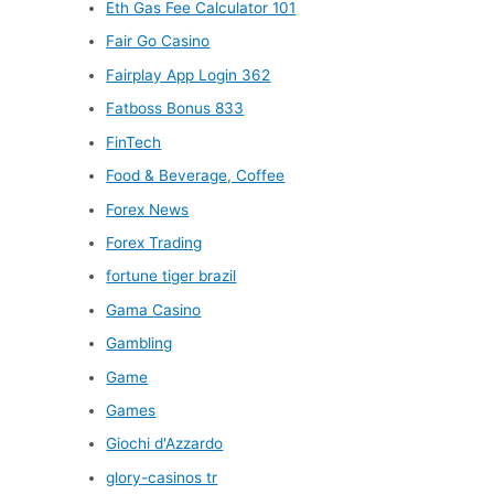
Eth Gas Fee Calculator 101
Fair Go Casino
Fairplay App Login 362
Fatboss Bonus 833
FinTech
Food & Beverage, Coffee
Forex News
Forex Trading
fortune tiger brazil
Gama Casino
Gambling
Game
Games
Giochi d'Azzardo
glory-casinos tr