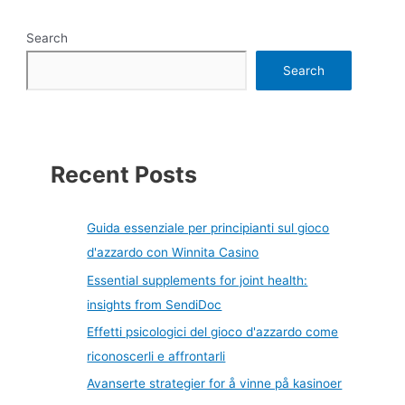
Search
Search
Recent Posts
Guida essenziale per principianti sul gioco
d'azzardo con Winnita Casino
Essential supplements for joint health:
insights from SendiDoc
Effetti psicologici del gioco d'azzardo come
riconoscerli e affrontarli
Avanserte strategier for å vinne på kasinoer