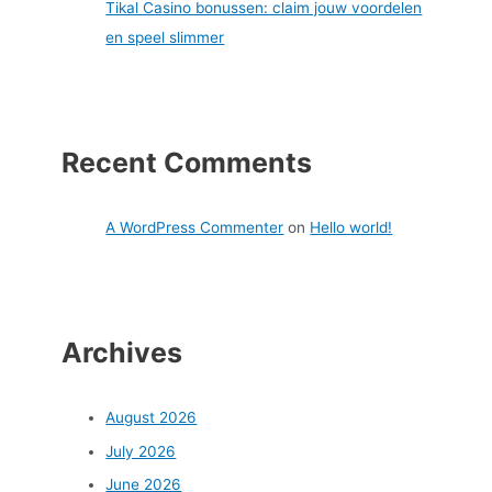
Tikal Casino bonussen: claim jouw voordelen
en speel slimmer
Recent Comments
A WordPress Commenter
on
Hello world!
Archives
August 2026
July 2026
June 2026