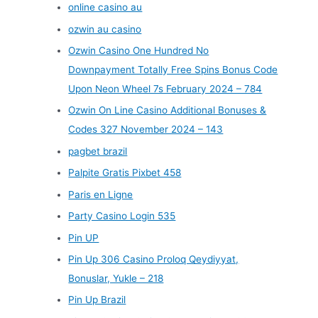
online casino au
ozwin au casino
Ozwin Casino One Hundred No
Downpayment Totally Free Spins Bonus Code
Upon Neon Wheel 7s February 2024 – 784
Ozwin On Line Casino Additional Bonuses &
Codes 327 November 2024 – 143
pagbet brazil
Palpite Gratis Pixbet 458
Paris en Ligne
Party Casino Login 535
Pin UP
Pin Up 306 Casino Proloq Qeydiyyat,
Bonuslar, Yukle – 218
Pin Up Brazil