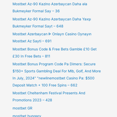
Mostbet Az-90 Kazino Azerbaycan Daha əla
Bukmeyker Formal Say – 36
Mostbet Az-90 Kazino Azerbaycan Daha Yaxşı
Bukmeyker Formal Sayt – 648
Mostbet Azerbaycan ᐈ Onlayn Casino Oynayın
Mostbet Az Sayti – 691
Mostbet Bonus Code & Free Bets Gamble £10 Get
£30 In Free Bets – 811
Mostbet Bonus Program Code Pa Dimers: Secure
$150+ Sports Gambling Deal For Mlb, Golf, And More
In July, 2024" "newlinemostbet Casino Pa: $500
Deposit Match + 100 Free Spins – 662
Mostbet Cheltenham Festival Presents And
Promotions 2023 – 428
mostbet GR
mostbet hungary