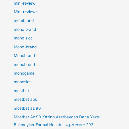
mini-review
Mini-reviews
mombrand
mono brand
mono slot
Mono-brand
Monobrand
monobrend
monogame
monoslot
mostbet
mostbet apk
mostbet az 90
Mostbet Az 90 Kazino Azerbaycan Daha Yaxşı
Bukmeyker Formal Hesab ~ একুশে প্রেস – 292