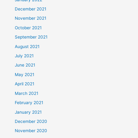
December 2021
November 2021
October 2021
September 2021
August 2021
July 2021
June 2021
May 2021
April 2021
March 2021
February 2021
January 2021
December 2020
November 2020