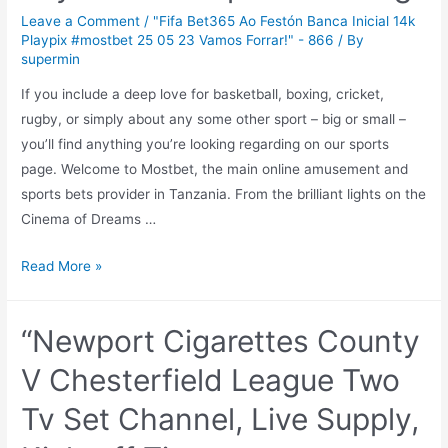
&
Leave a Comment
/
"Fifa Bet365 Ao Festón Banca Inicial 14k
Playpix #mostbet 25 05 23 Vamos Forrar!" - 866
/ By
Casino
supermin
Games
If you include a deep love for basketball, boxing, cricket,
rugby, or simply about any some other sport – big or small –
you’ll find anything you’re looking regarding on our sports
page. Welcome to Mostbet, the main online amusement and
sports bets provider in Tanzania. From the brilliant lights on the
Cinema of Dreams …
Play
Read More »
Aviator
And
“Newport Cigarettes County
Take
The
V Chesterfield League Two
Sky
Tv Set Channel, Live Supply,
Mostbet
Sports