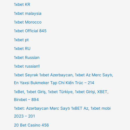
1xbet KR
1xbet malaysia
1xbet Morocco
1xbet Official 845
1xbet pt
1xbet RU
1xbet Russian
1xbet russian1
1xbet Seyrək 1xbet Azerbaycan, 1xbet Az Merc Saytı,
En Yaxsi Bukmeker Tạp Chí Kiến Trúc – 214
1xBet, 1xbet Giriş, 1xbet Türkiye, 1xbet Girişi, XBET,
Birxbet – 894
1xbet: Azərbaycan Mərc Saytı 1xBET Az, 1xbet mobi
2023 – 201
20 Bet Casino 456