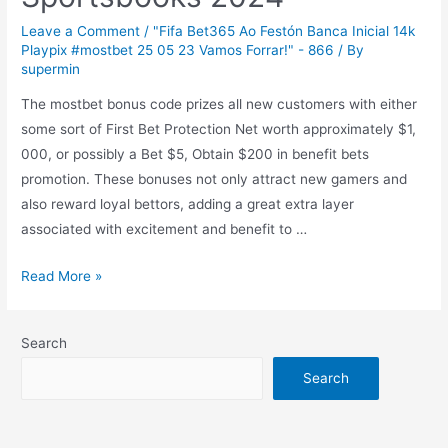
Tv
Leave a Comment
/
"Fifa Bet365 Ao Festón Banca Inicial 14k
Set
Playpix #mostbet 25 05 23 Vamos Forrar!" - 866
/ By
Channel,
supermin
Live
The mostbet bonus code prizes all new customers with either
Supply,
some sort of First Bet Protection Net worth approximately $1,
Kick-
000, or possibly a Bet $5, Obtain $200 in benefit bets
off
promotion. These bonuses not only attract new gamers and
Time
also reward loyal bettors, adding a great extra layer
associated with excitement and benefit to …
Maryland
Read More »
Sports
Betting:
Search
Top
11
Search
Baltimore
Sportsbooks