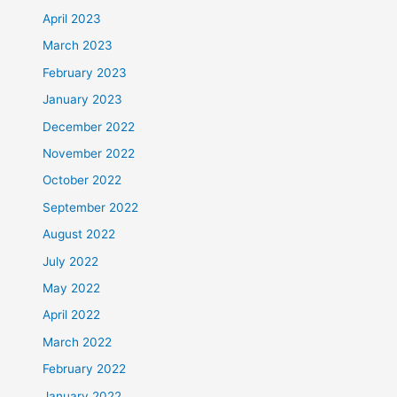
April 2023
March 2023
February 2023
January 2023
December 2022
November 2022
October 2022
September 2022
August 2022
July 2022
May 2022
April 2022
March 2022
February 2022
January 2022