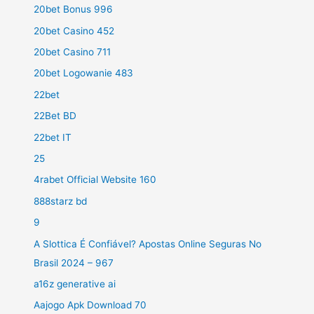
20bet Bonus 996
20bet Casino 452
20bet Casino 711
20bet Logowanie 483
22bet
22Bet BD
22bet IT
25
4rabet Official Website 160
888starz bd
9
A Slottica É Confiável? Apostas Online Seguras No
Brasil 2024 – 967
a16z generative ai
Aajogo Apk Download 70