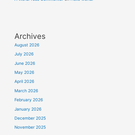
Archives
August 2026
July 2026
June 2026
May 2026
April 2026
March 2026
February 2026
January 2026
December 2025
November 2025