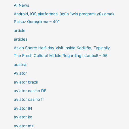
AI News
Android, iOS platforması üçün 1win proqramı yükləmək
Pulsuz Quraşdırma – 401
article
articles
Asian Shore: Half-day Visit Inside Kadiköy, Typically
The Fresh Cultural Middle Regarding Istanbul! – 95
austria
Aviator
aviator brazil
aviator casino DE
aviator casino fr
aviator IN
aviator ke
aviator mz