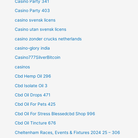
Casino Party 341
Casino Party 403
casino svensk licens
Casino utan svensk licens
casino zonder crucks netherlands
casino-glory india
Casino777SilverBitcoin
casinos
Cbd Hemp Oil 296
Cbd Isolate Oil 3
Cbd Oil Drops 471
Cbd Oil For Pets 425
Cbd Oil For Stress Blessedcbd Shop 996
Cbd Oil Tincture 676
Cheltenham Races, Events & Fixtures 2024 25 – 306