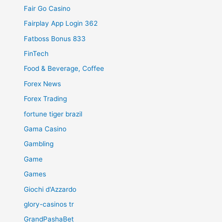
Fair Go Casino
Fairplay App Login 362
Fatboss Bonus 833
FinTech
Food & Beverage, Coffee
Forex News
Forex Trading
fortune tiger brazil
Gama Casino
Gambling
Game
Games
Giochi d'Azzardo
glory-casinos tr
GrandPashaBet