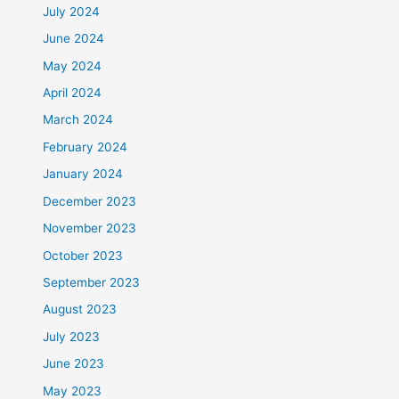
July 2024
June 2024
May 2024
April 2024
March 2024
February 2024
January 2024
December 2023
November 2023
October 2023
September 2023
August 2023
July 2023
June 2023
May 2023