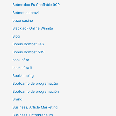
Betmexico Es Confiable 909
Betmotion brazil
bizzo casino
Blackjack Online Winnita
Blog
Bonus Bdmbet 146
Bonus Bdmbet 599
book of ra
book of ra it
Bookkeeping
Bootcamp de programação
Bootcamp de programación
Brand
Business, Article Marketing
Business, Entrepreneurs