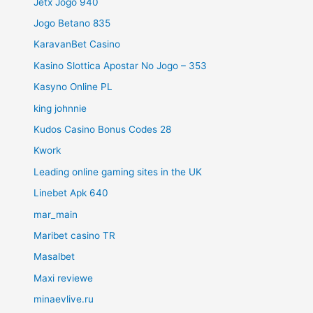
Jetx Jogo 940
Jogo Betano 835
KaravanBet Casino
Kasino Slottica Apostar No Jogo – 353
Kasyno Online PL
king johnnie
Kudos Casino Bonus Codes 28
Kwork
Leading online gaming sites in the UK
Linebet Apk 640
mar_main
Maribet casino TR
Masalbet
Maxi reviewe
minaevlive.ru