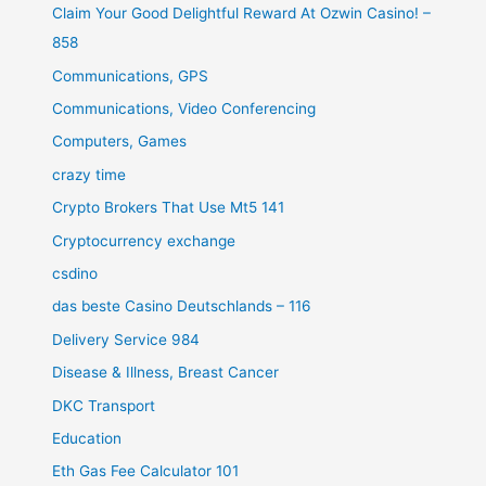
Claim Your Good Delightful Reward At Ozwin Casino! –
858
Communications, GPS
Communications, Video Conferencing
Computers, Games
crazy time
Crypto Brokers That Use Mt5 141
Cryptocurrency exchange
csdino
das beste Casino Deutschlands – 116
Delivery Service 984
Disease & Illness, Breast Cancer
DKC Transport
Education
Eth Gas Fee Calculator 101