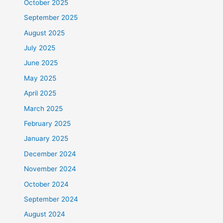
October 2025
September 2025
August 2025
July 2025
June 2025
May 2025
April 2025
March 2025
February 2025
January 2025
December 2024
November 2024
October 2024
September 2024
August 2024