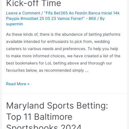
Kick-off Time
Betting”
Leave a Comment
/
"Fifa Bet365 Ao Festón Banca Inicial 14k
Playpix #mostbet 25 05 23 Vamos Forrar!" - 866
/ By
supermin
As these kinds of, there is the abundance of betting platforms
available intended for enthusiasts to pick from, wedding
caterers to various needs and preferences. To help you help
to make more informed choices, we have created a list of the
best bookmakers for LoL betting above and thorough our
favourites below, as recommended simply …
“Newport
Read More »
Cigarettes
County
Maryland Sports Betting:
V
Chesterfield
Top 11 Baltimore
League
Sportsbooks 2024
Two