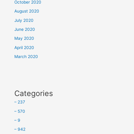
October 2020
August 2020
July 2020
June 2020
May 2020
April 2020
March 2020
Categories
– 237
– 570
– 9
– 942