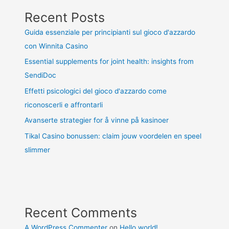
2024
Recent Posts
Guida essenziale per principianti sul gioco d'azzardo
con Winnita Casino
Essential supplements for joint health: insights from
SendiDoc
Effetti psicologici del gioco d'azzardo come
riconoscerli e affrontarli
Avanserte strategier for å vinne på kasinoer
Tikal Casino bonussen: claim jouw voordelen en speel
slimmer
Recent Comments
A WordPress Commenter
on
Hello world!