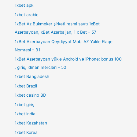
1xbet apk
1xbet arabic
1xBet Az Bukmeker şirkəti rəsmi saytı 1xBet
Azərbaycan, xBet Azerbaijan, 1 x Bet – 57
1xBet Azerbaycan Qeydiyyat Mobi AZ Yukle Elaqe
Nomresi – 31
1xBet Azərbaycan yükle Android və iPhone: bonus 100
, giriş, idman mərcləri – 50
1xbet Bangladesh
1xbet Brazil
1xbet casino BD
1xbet giriş
1xbet india
1xbet Kazahstan
1xbet Korea