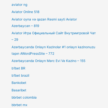
aviator ng
Aviator Online 518
Aviator oyna və qazan Rəsmi sayti Aviator
Azerbaycan – 819
Aviator Игра Официальный Сайт Внутриигровой Чат
– 29
Azərbaycanda Onlayn Kazinolar #1 onlayn kazinonuzu
tapın AWordPressSite – 772
Azərbaycanda Onlayn Mərc Evi Və Kazino – 155
b1bet BR
b1bet brazil
Bankobet
Basaribet
bbrbet colombia
bbrbet mx