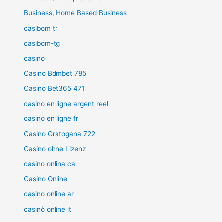
Business, Home Based Business
casibom tr
casibom-tg
casino
Casino Bdmbet 785
Casino Bet365 471
casino en ligne argent reel
casino en ligne fr
Casino Gratogana 722
Casino ohne Lizenz
casino onlina ca
Casino Online
casino online ar
casinò online it