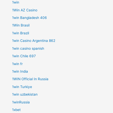
1win
1Win AZ Casino
1win Bangladesh 406
1Win Brasil
1win Brazil
1win Casino Argentina 862
1win casino spanish
1win Chile 697
1win fr
1win India
1WIN Official In Russia
1win Turkiye
1win uzbekistan
1winRussia
1xbet