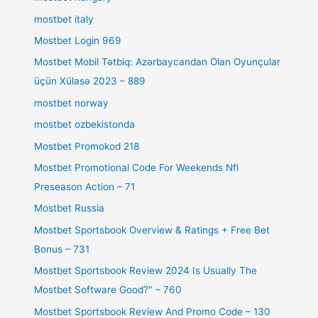
mostbet italy
Mostbet Login 969
Mostbet Mobil Tətbiq: Azərbaycandan Olan Oyunçular
üçün Xülasə 2023 – 889
mostbet norway
mostbet ozbekistonda
Mostbet Promokod 218
Mostbet Promotional Code For Weekends Nfl
Preseason Action – 71
Mostbet Russia
Mostbet Sportsbook Overview & Ratings + Free Bet
Bonus – 731
Mostbet Sportsbook Review 2024 Is Usually The
Mostbet Software Good?" – 760
Mostbet Sportsbook Review And Promo Code – 130