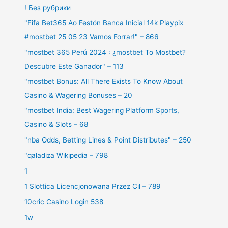
! Без рубрики
"Fifa Bet365 Ao Festón Banca Inicial 14k Playpix
#mostbet 25 05 23 Vamos Forrar!" – 866
"mostbet 365 Perú 2024 ️: ¿mostbet To Mostbet?
Descubre Este Ganador" – 113
"mostbet Bonus: All There Exists To Know About
Casino & Wagering Bonuses – 20
"mostbet India: Best Wagering Platform Sports,
Casino & Slots – 68
"nba Odds, Betting Lines & Point Distributes" – 250
"qaladiza Wikipedia – 798
1
1 Slottica Licencjonowana Przez Cil – 789
10cric Casino Login 538
1w