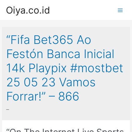
Skip
Oiya.co.id
to
Main
content
Men
“Fifa Bet365 Ao
Festón Banca Inicial
14k Playpix #mostbet
25 05 23 Vamos
Forrar!” – 866
–