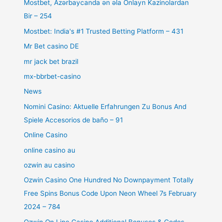
Mostbet, Azərbaycanda ən əla Onlayn Kazinolardan
Bir – 254
Mostbet: India's #1 Trusted Betting Platform – 431
Mr Bet casino DE
mr jack bet brazil
mx-bbrbet-casino
News
Nomini Casino: Aktuelle Erfahrungen Zu Bonus And
Spiele Accesorios de baño – 91
Online Casino
online casino au
ozwin au casino
Ozwin Casino One Hundred No Downpayment Totally
Free Spins Bonus Code Upon Neon Wheel 7s February
2024 – 784
Ozwin On Line Casino Additional Bonuses & Codes