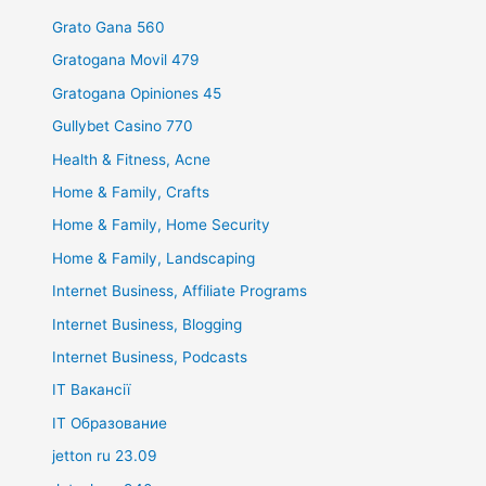
Grato Gana 560
Gratogana Movil 479
Gratogana Opiniones 45
Gullybet Casino 770
Health & Fitness, Acne
Home & Family, Crafts
Home & Family, Home Security
Home & Family, Landscaping
Internet Business, Affiliate Programs
Internet Business, Blogging
Internet Business, Podcasts
IT Вакансії
IT Образование
jetton ru 23.09