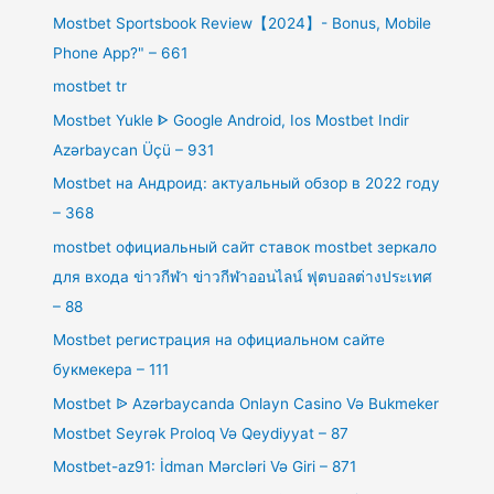
Mostbet Sportsbook Review【2024】- Bonus, Mobile
Phone App?" – 661
mostbet tr
Mostbet Yukle ᐈ Google Android, Ios Mostbet Indir
Azərbaycan Üçü – 931
Mostbet на Андроид: актуальный обзор в 2022 году
– 368
mostbet официальный сайт ставок mostbet зеркало
для входа ข่าวกีฬา ข่าวกีฬาออนไลน์ ฟุตบอลต่างประเทศ
– 88
Mostbet регистрация на официальном сайте
букмекера – 111
Mostbet ᐉ Azərbaycanda Onlayn Casino Və Bukmeker
Mostbet Seyrək Proloq Və Qeydiyyat – 87
Mostbet-az91: İdman Mərcləri Və Giri – 871