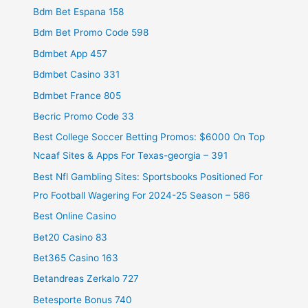
Bdm Bet Espana 158
Bdm Bet Promo Code 598
Bdmbet App 457
Bdmbet Casino 331
Bdmbet France 805
Becric Promo Code 33
Best College Soccer Betting Promos: $6000 On Top
Ncaaf Sites & Apps For Texas-georgia – 391
Best Nfl Gambling Sites: Sportsbooks Positioned For
Pro Football Wagering For 2024-25 Season – 586
Best Online Casino
Bet20 Casino 83
Bet365 Casino 163
Betandreas Zerkalo 727
Betesporte Bonus 740