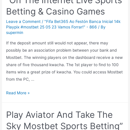
“On The Internet Live Sports
Betting & Casino Games
Leave a Comment
/
"Fifa Bet365 Ao Festón Banca Inicial 14k
Playpix #mostbet 25 05 23 Vamos Forrar!" - 866
/ By
supermin
If the deposit amount still would not appear, there may
possibly be an association problem between your bank and
Mostbet. The winning players on the dashboard receive a new
share of five thousand kwacha. The 1st player to find to 100
items wins a great prize of kwacha. You could access Mostbet
from the PC, …
“On
Read More »
The
Internet
Play Aviator And Take The
Live
Sports
Sky Mostbet Sports Betting”
Betting