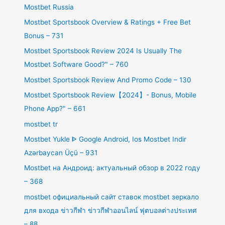
Mostbet Russia
Mostbet Sportsbook Overview & Ratings + Free Bet
Bonus – 731
Mostbet Sportsbook Review 2024 Is Usually The
Mostbet Software Good?" – 760
Mostbet Sportsbook Review And Promo Code – 130
Mostbet Sportsbook Review【2024】- Bonus, Mobile
Phone App?" – 661
mostbet tr
Mostbet Yukle ᐈ Google Android, Ios Mostbet Indir
Azərbaycan Üçü – 931
Mostbet на Андроид: актуальный обзор в 2022 году
– 368
mostbet официальный сайт ставок mostbet зеркало
для входа ข่าวกีฬา ข่าวกีฬาออนไลน์ ฟุตบอลต่างประเทศ
– 88