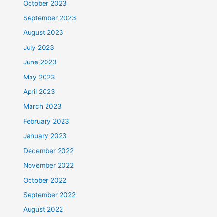
October 2023
September 2023
August 2023
July 2023
June 2023
May 2023
April 2023
March 2023
February 2023
January 2023
December 2022
November 2022
October 2022
September 2022
August 2022