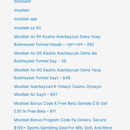
monoslot
mostbet
mostbet apk
mostbet az 90
Mostbet Az 90 Kazino Azerbaycan Daha Yaxşı
Bukmeyker Formal Hesab ~ একুশে প্রেস – 292
Mostbet Az-90 Kazino Azerbaycan Daha əla
Bukmeyker Formal Say – 36
Mostbet Az-90 Kazino Azerbaycan Daha Yaxşı
Bukmeyker Formal Sayt – 648
Mostbet Azerbaycan ᐈ Onlayn Casino Oynayın
Mostbet Az Sayti – 691
Mostbet Bonus Code & Free Bets Gamble £10 Get
£30 In Free Bets – 811
Mostbet Bonus Program Code Pa Dimers: Secure
$150+ Sports Gambling Deal For Mlb, Golf, And More