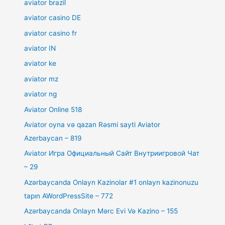
aviator brazil
aviator casino DE
aviator casino fr
aviator IN
aviator ke
aviator mz
aviator ng
Aviator Online 518
Aviator oyna və qazan Rəsmi sayti Aviator
Azerbaycan – 819
Aviator Игра Официальный Сайт Внутриигровой Чат
– 29
Azərbaycanda Onlayn Kazinolar #1 onlayn kazinonuzu
tapın AWordPressSite – 772
Azərbaycanda Onlayn Mərc Evi Və Kazino – 155