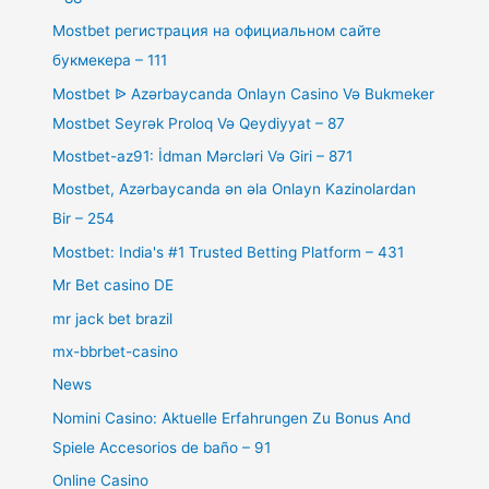
Mostbet регистрация на официальном сайте
букмекера – 111
Mostbet ᐉ Azərbaycanda Onlayn Casino Və Bukmeker
Mostbet Seyrək Proloq Və Qeydiyyat – 87
Mostbet-az91: İdman Mərcləri Və Giri – 871
Mostbet, Azərbaycanda ən əla Onlayn Kazinolardan
Bir – 254
Mostbet: India's #1 Trusted Betting Platform – 431
Mr Bet casino DE
mr jack bet brazil
mx-bbrbet-casino
News
Nomini Casino: Aktuelle Erfahrungen Zu Bonus And
Spiele Accesorios de baño – 91
Online Casino