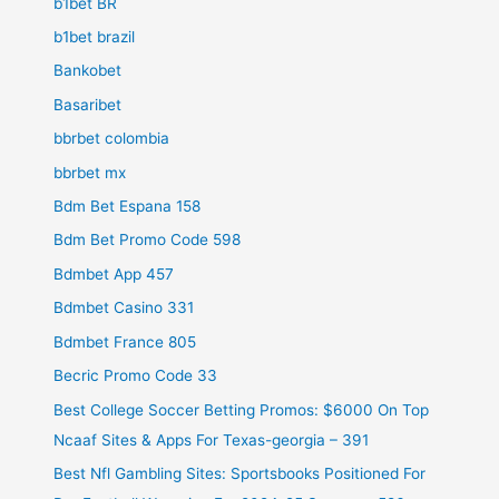
b1bet BR
b1bet brazil
Bankobet
Basaribet
bbrbet colombia
bbrbet mx
Bdm Bet Espana 158
Bdm Bet Promo Code 598
Bdmbet App 457
Bdmbet Casino 331
Bdmbet France 805
Becric Promo Code 33
Best College Soccer Betting Promos: $6000 On Top
Ncaaf Sites & Apps For Texas-georgia – 391
Best Nfl Gambling Sites: Sportsbooks Positioned For