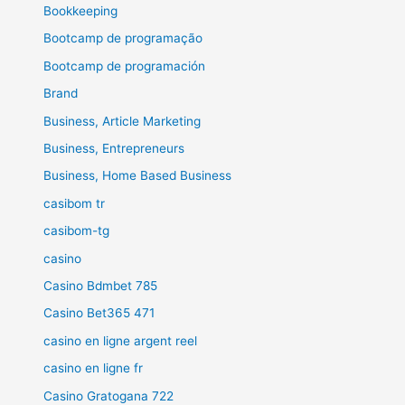
Bookkeeping
Bootcamp de programação
Bootcamp de programación
Brand
Business, Article Marketing
Business, Entrepreneurs
Business, Home Based Business
casibom tr
casibom-tg
casino
Casino Bdmbet 785
Casino Bet365 471
casino en ligne argent reel
casino en ligne fr
Casino Gratogana 722