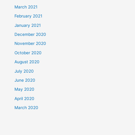
March 2021
February 2021
January 2021
December 2020
November 2020
October 2020
August 2020
July 2020
June 2020
May 2020
April 2020
March 2020