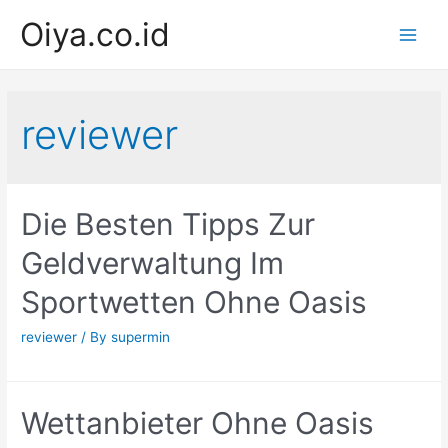
Skip
Oiya.co.id
to
Main
content
Men
reviewer
Die Besten Tipps Zur
Geldverwaltung Im
Sportwetten Ohne Oasis
reviewer
/ By
supermin
Wettanbieter Ohne Oasis