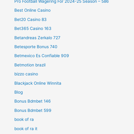
Pro Football Wagering For 2024-25 Season – 586
Best Online Casino
Bet20 Casino 83
Bet365 Casino 163
Betandreas Zerkalo 727
Betesporte Bonus 740
Betmexico Es Confiable 909
Betmotion brazil
bizzo casino
Blackjack Online Winnita
Blog
Bonus Bdmbet 146
Bonus Bdmbet 599
book of ra
book of ra it