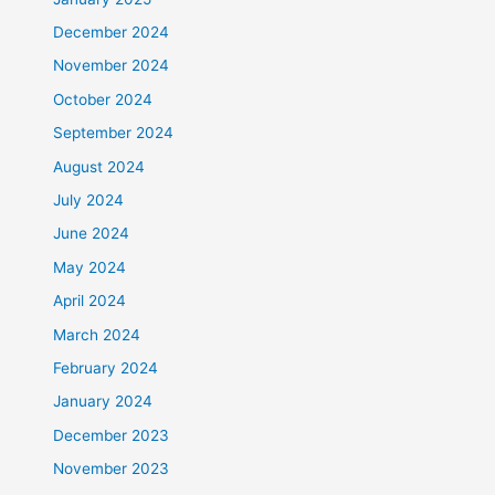
December 2024
November 2024
October 2024
September 2024
August 2024
July 2024
June 2024
May 2024
April 2024
March 2024
February 2024
January 2024
December 2023
November 2023