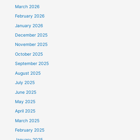
March 2026
February 2026
January 2026
December 2025
November 2025
October 2025
September 2025
August 2025
July 2025
June 2025
May 2025
April 2025
March 2025
February 2025
January 2025