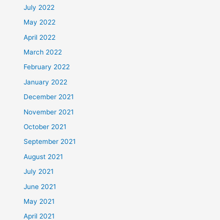
July 2022
May 2022
April 2022
March 2022
February 2022
January 2022
December 2021
November 2021
October 2021
September 2021
August 2021
July 2021
June 2021
May 2021
April 2021