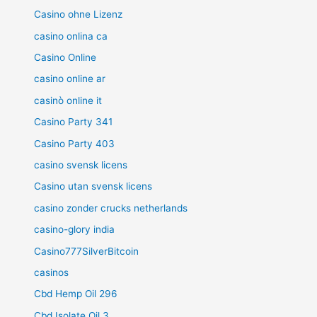
Casino ohne Lizenz
casino onlina ca
Casino Online
casino online ar
casinò online it
Casino Party 341
Casino Party 403
casino svensk licens
Casino utan svensk licens
casino zonder crucks netherlands
casino-glory india
Casino777SilverBitcoin
casinos
Cbd Hemp Oil 296
Cbd Isolate Oil 3