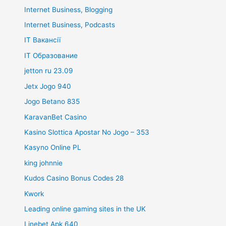
Internet Business, Blogging
Internet Business, Podcasts
IT Вакансії
IT Образование
jetton ru 23.09
Jetx Jogo 940
Jogo Betano 835
KaravanBet Casino
Kasino Slottica Apostar No Jogo – 353
Kasyno Online PL
king johnnie
Kudos Casino Bonus Codes 28
Kwork
Leading online gaming sites in the UK
Linebet Apk 640