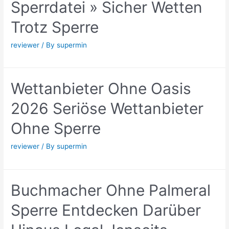
Sperrdatei » Sicher Wetten
Trotz Sperre
reviewer
/ By
supermin
Wettanbieter Ohne Oasis
2026 Seriöse Wettanbieter
Ohne Sperre
reviewer
/ By
supermin
Buchmacher Ohne Palmeral
Sperre Entdecken Darüber