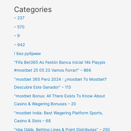
Categories
– 237
– 570
– 9
– 942
! Без рубрики
"Fifa Bet365 Ao Festón Banca Inicial 14k Playpix
#mostbet 25 05 23 Vamos Forrar!" – 866
"mostbet 365 Perú 2024 ️: ¿mostbet To Mostbet?
Descubre Este Ganador" – 113
"mostbet Bonus: All There Exists To Know About
Casino & Wagering Bonuses – 20
"mostbet India: Best Wagering Platform Sports,
Casino & Slots – 68
"nba Odds, Betting Lines & Point Distributes" – 250