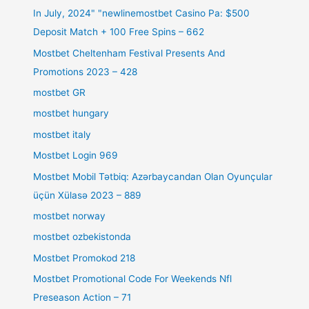
In July, 2024" "newlinemostbet Casino Pa: $500
Deposit Match + 100 Free Spins – 662
Mostbet Cheltenham Festival Presents And
Promotions 2023 – 428
mostbet GR
mostbet hungary
mostbet italy
Mostbet Login 969
Mostbet Mobil Tətbiq: Azərbaycandan Olan Oyunçular
üçün Xülasə 2023 – 889
mostbet norway
mostbet ozbekistonda
Mostbet Promokod 218
Mostbet Promotional Code For Weekends Nfl
Preseason Action – 71