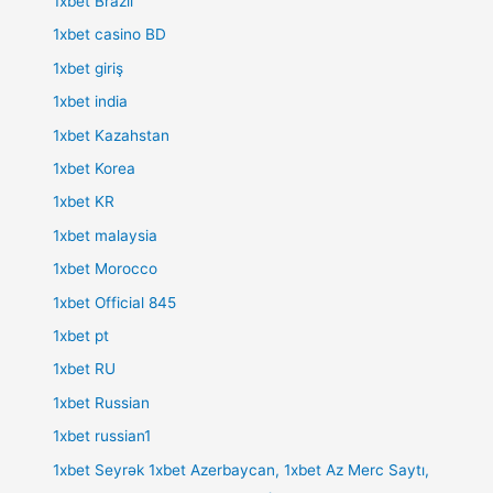
1xbet Brazil
1xbet casino BD
1xbet giriş
1xbet india
1xbet Kazahstan
1xbet Korea
1xbet KR
1xbet malaysia
1xbet Morocco
1xbet Official 845
1xbet pt
1xbet RU
1xbet Russian
1xbet russian1
1xbet Seyrək 1xbet Azerbaycan, 1xbet Az Merc Saytı,