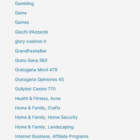
Gambling
Game
Games
Giochi d'Azzardo
glory-casinos tr
GrandPashaBet
Grato Gana 560
Gratogana Movil 479
Gratogana Opiniones 45
Gullybet Casino 770
Health & Fitness, Acne
Home & Family, Crafts
Home & Family, Home Security
Home & Family, Landscaping
Internet Business, Affiliate Programs