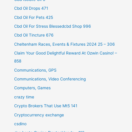
Cbd Oil Drops 471
Cbd Oil For Pets 425
Cbd Oil For Stress Blessedcbd Shop 996
Cbd Oil Tincture 676
Cheltenham Races, Events & Fixtures 2024 25 – 306
Claim Your Good Delightful Reward At Ozwin Casino! –
858
Communications, GPS
Communications, Video Conferencing
Computers, Games
crazy time
Crypto Brokers That Use Mt5 141
Cryptocurrency exchange
csdino