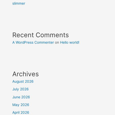
slimmer
Recent Comments
A WordPress Commenter
on
Hello world!
Archives
August 2026
July 2026
June 2026
May 2026
April 2026