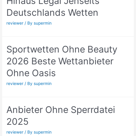
Hinaus Legal Jenseits
Deutschlands Wetten
reviewer
/ By
supermin
Sportwetten Ohne Beauty
2026 Beste Wettanbieter
Ohne Oasis
reviewer
/ By
supermin
Anbieter Ohne Sperrdatei
2025
reviewer
/ By
supermin