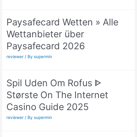
Paysafecard Wetten » Alle
Wettanbieter über
Paysafecard 2026
reviewer
/ By
supermin
Spil Uden Om Rofus ᐈ
Største On The Internet
Casino Guide 2025
reviewer
/ By
supermin