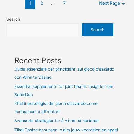
Posts
1
2
…
7
Next Page
→
pagination
Search
Search
Recent Posts
Guida essenziale per principianti sul gioco d'azzardo
con Winnita Casino
Essential supplements for joint health: insights from
SendiDoc
Effetti psicologici del gioco d'azzardo come
riconoscerli e affrontarli
Avanserte strategier for å vinne på kasinoer
Tikal Casino bonussen: claim jouw voordelen en speel