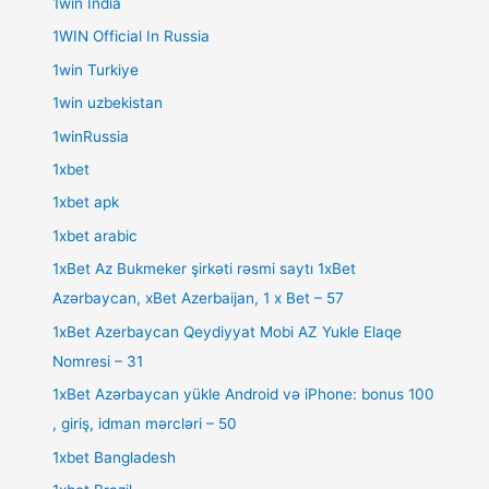
1win India
1WIN Official In Russia
1win Turkiye
1win uzbekistan
1winRussia
1xbet
1xbet apk
1xbet arabic
1xBet Az Bukmeker şirkəti rəsmi saytı 1xBet
Azərbaycan, xBet Azerbaijan, 1 x Bet – 57
1xBet Azerbaycan Qeydiyyat Mobi AZ Yukle Elaqe
Nomresi – 31
1xBet Azərbaycan yükle Android və iPhone: bonus 100
, giriş, idman mərcləri – 50
1xbet Bangladesh