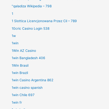
"qaladiza Wikipedia – 798
1
1 Slottica Licencjonowana Przez Cil – 789
10cric Casino Login 538
1w
1win
1Win AZ Casino
1win Bangladesh 406
1Win Brasil
1win Brazil
1win Casino Argentina 862
1win casino spanish
1win Chile 697
1win fr