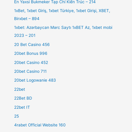
En Yaxsi Bukmeker Tạp Chí Kiến Trúc – 214
1xBet, 1xbet Giriş, 1xbet Türkiye, 1xbet Girişi, XBET,
Birxbet – 894
1xbet: Azərbaycan Mərc Saytı 1xBET Az, 1xbet mobi
2023 – 201
20 Bet Casino 456
20bet Bonus 996
20bet Casino 452
20bet Casino 711
20bet Logowanie 483
22bet
22Bet BD
22bet IT
25
4rabet Official Website 160