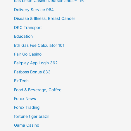
das beste Casino Deutschlands – 116
Delivery Service 984
Disease & Illness, Breast Cancer
DKC Transport
Education
Eth Gas Fee Calculator 101
Fair Go Casino
Fairplay App Login 362
Fatboss Bonus 833
FinTech
Food & Beverage, Coffee
Forex News
Forex Trading
fortune tiger brazil
Gama Casino