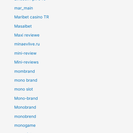
mar_main
Maribet casino TR
Masalbet
Maxi reviewe
minaevlive.ru
mini-review
Mini-reviews
mombrand
mono brand
mono slot
Mono-brand
Monobrand
monobrend
monogame