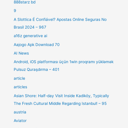
888starz bd
9
A Slottica É Confiável? Apostas Online Seguras No
Brasil 2024 – 967
a16z generative ai
Aajogo Apk Download 70
AI News
Android, iOS platforması üçün 1win proqramı yükləmək
Pulsuz Quraşdırma – 401
article
articles
Asian Shore: Half-day Visit Inside Kadiköy, Typically
The Fresh Cultural Middle Regarding Istanbul! – 95
austria
Aviator