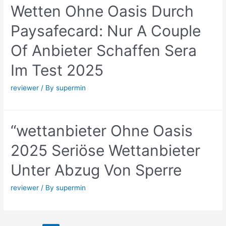
Wetten Ohne Oasis Durch
Paysafecard: Nur A Couple
Of Anbieter Schaffen Sera
Im Test 2025
reviewer
/ By
supermin
“wettanbieter Ohne Oasis
2025 Seriöse Wettanbieter
Unter Abzug Von Sperre
reviewer
/ By
supermin