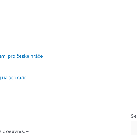
ami pro české hráče
д на зеркало
Se
s d’oeuvres. –