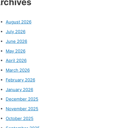
rchives
August 2026
July 2026
June 2026
May 2026
April 2026
March 2026
February 2026
January 2026
December 2025
November 2025
October 2025