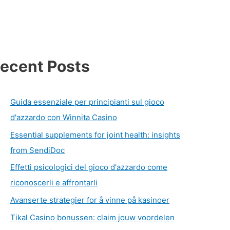
ecent Posts
Guida essenziale per principianti sul gioco
d'azzardo con Winnita Casino
Essential supplements for joint health: insights
from SendiDoc
Effetti psicologici del gioco d'azzardo come
riconoscerli e affrontarli
Avanserte strategier for å vinne på kasinoer
Tikal Casino bonussen: claim jouw voordelen