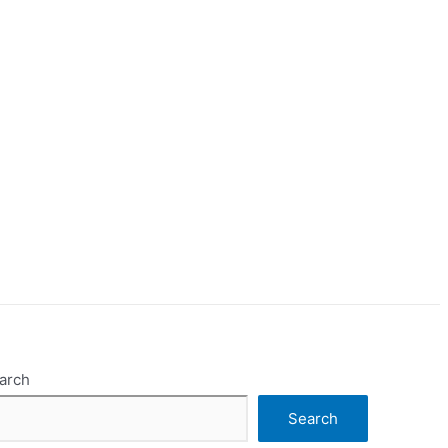
arch
Search