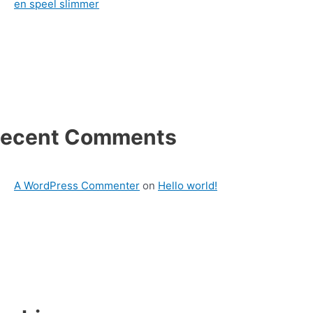
en speel slimmer
ecent Comments
A WordPress Commenter
on
Hello world!