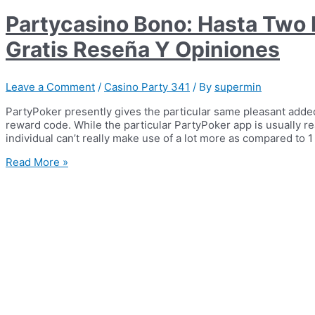
Partycasino Bono: Hasta Two 
Gratis Reseña Y Opiniones
Leave a Comment
/
Casino Party 341
/ By
supermin
PartyPoker presently gives the particular same pleasant added 
reward code. While the particular PartyPoker app is usually re
individual can’t really make use of a lot more as compared to 
Partycasino
Read More »
Bono:
Hasta
Two
Hundred
+
50
Giros
Gratis
Reseña
Y
Opiniones