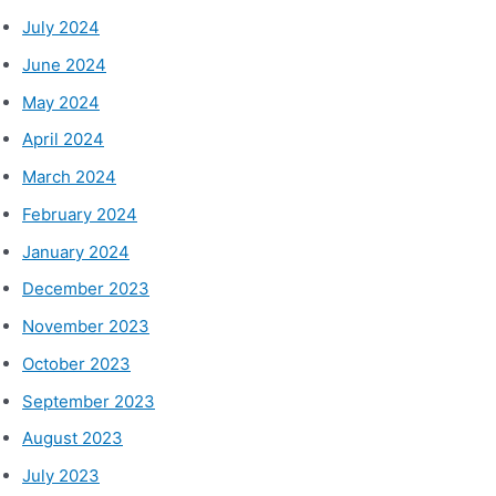
July 2024
June 2024
May 2024
April 2024
March 2024
February 2024
January 2024
December 2023
November 2023
October 2023
September 2023
August 2023
July 2023