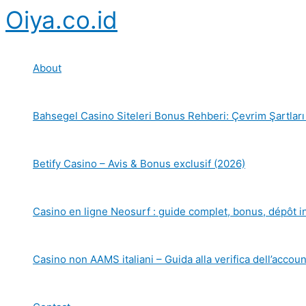
Skip
Oiya.co.id
to
content
About
Bahsegel Casino Siteleri Bonus Rehberi: Çevrim Şartları 
Betify Casino – Avis & Bonus exclusif (2026)
Casino en ligne Neosurf : guide complet, bonus, dépôt i
Casino non AAMS italiani – Guida alla verifica dell’accoun