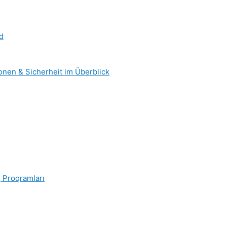
d
onen & Sicherheit im Überblick
q Proqramları