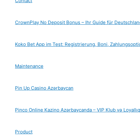
Contact
CrownPlay No Deposit Bonus – Ihr Guide für Deutschlan
Koko Bet App im Test: Registrierung, Boni, Zahlungsopti
Maintenance
Pin Up Casino Azərbaycan
Pinco Online Kazino Azərbaycanda – VIP Klub və Loyallı
Product