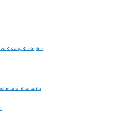
ve Kazanç Stratejileri
nstantané et sécurité
t