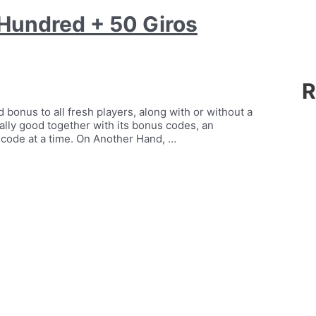
Hundred + 50 Giros
R
bonus to all fresh players, along with or without a
ally good together with its bonus codes, an
1 code at a time. On Another Hand, …