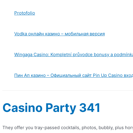
Protofolio
Vodka онлайн казино – мобильная версия
Wingaga Casino: Kompletní průvodce bonusy a podmínk
Пин Ап казино – Официальный сайт Pin Up Casino вхо
Casino Party 341
They offer you tray-passed cocktails, photos, bubbly, plus hor