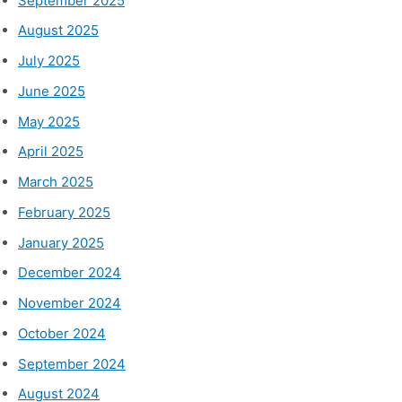
September 2025
August 2025
July 2025
June 2025
May 2025
April 2025
March 2025
February 2025
January 2025
December 2024
November 2024
October 2024
September 2024
August 2024