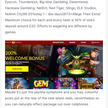
Eyecon, Thunderkick, Big time Gambling, Determined,
Hacksaw Gambling, NetEnt, Red Tiger, Slingo, ELK Studios,
Nolimit City96.00%step 1 – dos days2673+Allege Their Extra!
Maximum choice for each and every twist is 50% of one’s
deposit around £20. Efforts to wagering are different by
games.
Maybe it’s just the payline symptoms and you may colourful
posts put at the rear of the new latest reels, nevertheless so
you can naturally effect package out over cellphones