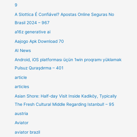
9
A Slottica É Confiável? Apostas Online Seguras No
Brasil 2024 – 967
a16z generative ai
Aajogo Apk Download 70
AI News
Android, iOS platforması üçün 1win proqramı yükləmək
Pulsuz Quraşdırma – 401
article
articles
Asian Shore: Half-day Visit Inside Kadiköy, Typically
The Fresh Cultural Middle Regarding Istanbul! – 95
austria
Aviator
aviator brazil