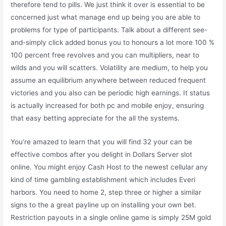
therefore tend to pills. We just think it over is essential to be
concerned just what manage end up being you are able to
problems for type of participants. Talk about a different see-
and-simply click added bonus you to honours a lot more 100 %
100 percent free revolves and you can multipliers, near to
wilds and you will scatters. Volatility are medium, to help you
assume an equilibrium anywhere between reduced frequent
victories and you also can be periodic high earnings. It status
is actually increased for both pc and mobile enjoy, ensuring
that easy betting appreciate for the all the systems.
You’re amazed to learn that you will find 32 your can be
effective combos after you delight in Dollars Server slot
online. You might enjoy Cash Host to the newest cellular any
kind of time gambling establishment which includes Everi
harbors. You need to home 2, step three or higher a similar
signs to the a great payline up on installing your own bet.
Restriction payouts in a single online game is simply 25M gold