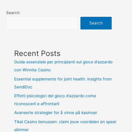
navigation
Search
Search
Recent Posts
Guida essenziale per principianti sul gioco d'azzardo
con Winnita Casino
Essential supplements for joint health: insights from
SendiDoc
Effetti psicologici del gioco d'azzardo come
riconoscerli e affrontarli
Avanserte strategier for å vinne på kasinoer
Tikal Casino bonussen: claim jouw voordelen en speel
slimmer