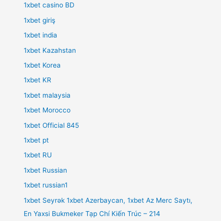
1xbet casino BD
1xbet giriş
1xbet india
1xbet Kazahstan
1xbet Korea
1xbet KR
1xbet malaysia
1xbet Morocco
1xbet Official 845
1xbet pt
1xbet RU
1xbet Russian
1xbet russian1
1xbet Seyrək 1xbet Azerbaycan, 1xbet Az Merc Saytı,
En Yaxsi Bukmeker Tạp Chí Kiến Trúc – 214