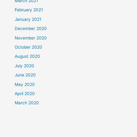
March 2021
February 2021
January 2021
December 2020
November 2020
October 2020
August 2020
July 2020
June 2020
May 2020
April 2020
March 2020