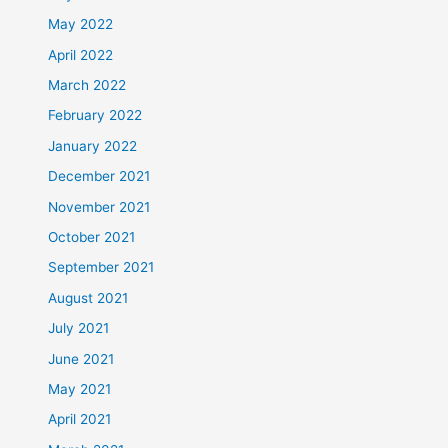
May 2022
April 2022
March 2022
February 2022
January 2022
December 2021
November 2021
October 2021
September 2021
August 2021
July 2021
June 2021
May 2021
April 2021