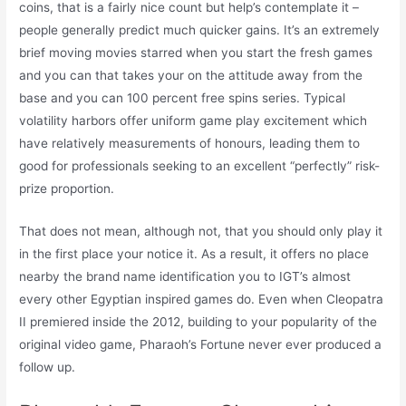
coins, that is a fairly nice count but help’s contemplate it –
people generally predict much quicker gains. It’s an extremely
brief moving movies starred when you start the fresh games
and you can that takes your on the attitude away from the
base and you can 100 percent free spins series. Typical
volatility harbors offer uniform game play excitement which
have relatively measurements of honours, leading them to
good for professionals seeking to an excellent “perfectly” risk-
prize proportion.
That does not mean, although not, that you should only play it
in the first place your notice it. As a result, it offers no place
nearby the brand name identification you to IGT’s almost
every other Egyptian inspired games do. Even when Cleopatra
II premiered inside the 2012, building to your popularity of the
original video game, Pharaoh’s Fortune never ever produced a
follow up.