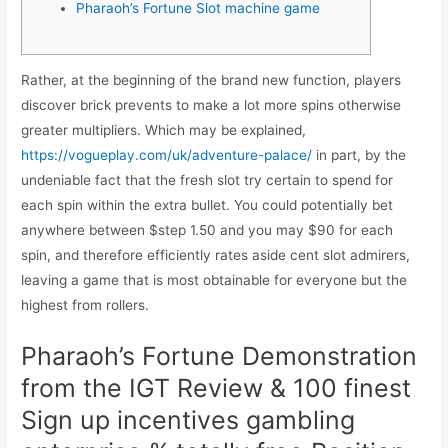
Pharaoh’s Fortune Slot machine game
Rather, at the beginning of the brand new function, players
discover brick prevents to make a lot more spins otherwise
greater multipliers. Which may be explained,
https://vogueplay.com/uk/adventure-palace/
in part, by the
undeniable fact that the fresh slot try certain to spend for
each spin within the extra bullet.
You could potentially bet
anywhere between $step 1.50 and you may $90 for each
spin, and therefore efficiently rates aside cent slot admirers,
leaving a game that is most obtainable for everyone but the
highest from rollers.
Pharaoh’s Fortune Demonstration
from the IGT Review & 100 finest
Sign up incentives gambling