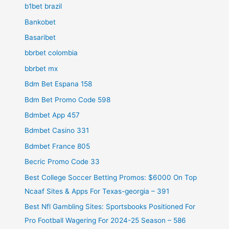
b1bet brazil
Bankobet
Basaribet
bbrbet colombia
bbrbet mx
Bdm Bet Espana 158
Bdm Bet Promo Code 598
Bdmbet App 457
Bdmbet Casino 331
Bdmbet France 805
Becric Promo Code 33
Best College Soccer Betting Promos: $6000 On Top
Ncaaf Sites & Apps For Texas-georgia – 391
Best Nfl Gambling Sites: Sportsbooks Positioned For
Pro Football Wagering For 2024-25 Season – 586