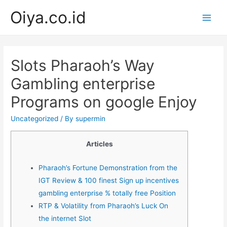
Skip
Oiya.co.id
to
Main
content
Men
Slots Pharaoh’s Way
Gambling enterprise
Programs on google Enjoy
Uncategorized
/ By
supermin
Articles
Pharaoh’s Fortune Demonstration from the
IGT Review & 100 finest Sign up incentives
gambling enterprise % totally free Position
RTP & Volatility from Pharaoh’s Luck On
the internet Slot