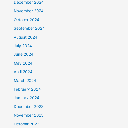
December 2024
November 2024
October 2024
September 2024
August 2024
July 2024
June 2024
May 2024
April 2024
March 2024
February 2024
January 2024
December 2023
November 2023
October 2023