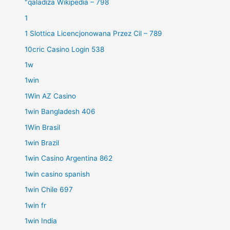
"qaladiza Wikipedia – 798
1
1 Slottica Licencjonowana Przez Cil – 789
10cric Casino Login 538
1w
1win
1Win AZ Casino
1win Bangladesh 406
1Win Brasil
1win Brazil
1win Casino Argentina 862
1win casino spanish
1win Chile 697
1win fr
1win India