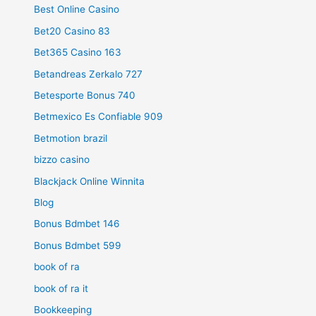
Best Online Casino
Bet20 Casino 83
Bet365 Casino 163
Betandreas Zerkalo 727
Betesporte Bonus 740
Betmexico Es Confiable 909
Betmotion brazil
bizzo casino
Blackjack Online Winnita
Blog
Bonus Bdmbet 146
Bonus Bdmbet 599
book of ra
book of ra it
Bookkeeping