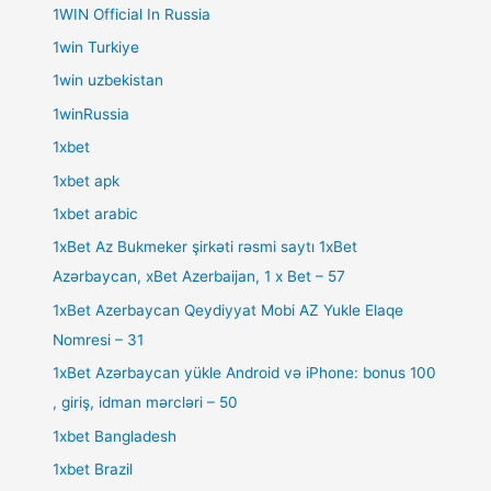
1WIN Official In Russia
1win Turkiye
1win uzbekistan
1winRussia
1xbet
1xbet apk
1xbet arabic
1xBet Az Bukmeker şirkəti rəsmi saytı 1xBet
Azərbaycan, xBet Azerbaijan, 1 x Bet – 57
1xBet Azerbaycan Qeydiyyat Mobi AZ Yukle Elaqe
Nomresi – 31
1xBet Azərbaycan yükle Android və iPhone: bonus 100
, giriş, idman mərcləri – 50
1xbet Bangladesh
1xbet Brazil