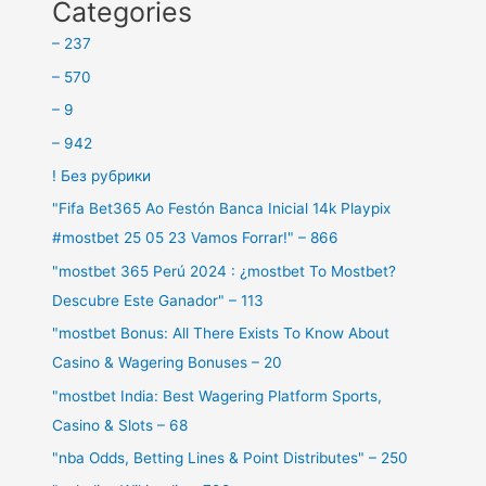
Categories
– 237
– 570
– 9
– 942
! Без рубрики
"Fifa Bet365 Ao Festón Banca Inicial 14k Playpix
#mostbet 25 05 23 Vamos Forrar!" – 866
"mostbet 365 Perú 2024 ️: ¿mostbet To Mostbet?
Descubre Este Ganador" – 113
"mostbet Bonus: All There Exists To Know About
Casino & Wagering Bonuses – 20
"mostbet India: Best Wagering Platform Sports,
Casino & Slots – 68
"nba Odds, Betting Lines & Point Distributes" – 250