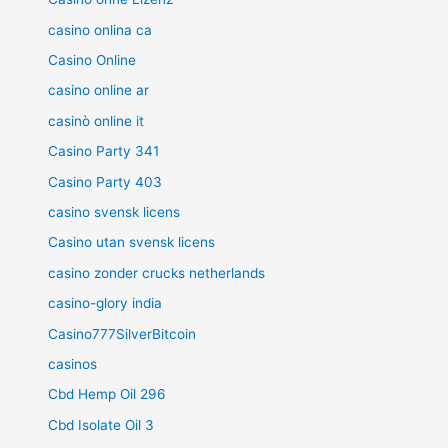
casino onlina ca
Casino Online
casino online ar
casinò online it
Casino Party 341
Casino Party 403
casino svensk licens
Casino utan svensk licens
casino zonder crucks netherlands
casino-glory india
Casino777SilverBitcoin
casinos
Cbd Hemp Oil 296
Cbd Isolate Oil 3