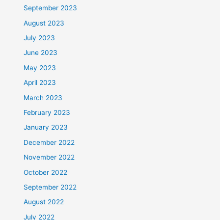
September 2023
August 2023
July 2023
June 2023
May 2023
April 2023
March 2023
February 2023
January 2023
December 2022
November 2022
October 2022
September 2022
August 2022
July 2022