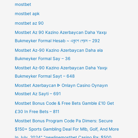
mostbet
mostbet apk
mostbet az 90
Mostbet Az 90 Kazino Azerbaycan Daha Yaxşı
Bukmeyker Formal Hesab ~ একুশে প্রেস – 292
Mostbet Az-90 Kazino Azerbaycan Daha əla
Bukmeyker Formal Say – 36
Mostbet Az-90 Kazino Azerbaycan Daha Yaxşı
Bukmeyker Formal Sayt – 648
Mostbet Azerbaycan ᐈ Onlayn Casino Oynayın
Mostbet Az Sayti – 691
Mostbet Bonus Code & Free Bets Gamble £10 Get
£30 In Free Bets – 811
Mostbet Bonus Program Code Pa Dimers: Secure
$150+ Sports Gambling Deal For Mlb, Golf, And More
In July, 2024" "newlinemostbet Casino Pa: $500