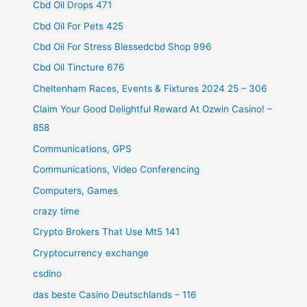
Cbd Oil Drops 471
Cbd Oil For Pets 425
Cbd Oil For Stress Blessedcbd Shop 996
Cbd Oil Tincture 676
Cheltenham Races, Events & Fixtures 2024 25 – 306
Claim Your Good Delightful Reward At Ozwin Casino! –
858
Communications, GPS
Communications, Video Conferencing
Computers, Games
crazy time
Crypto Brokers That Use Mt5 141
Cryptocurrency exchange
csdino
das beste Casino Deutschlands – 116