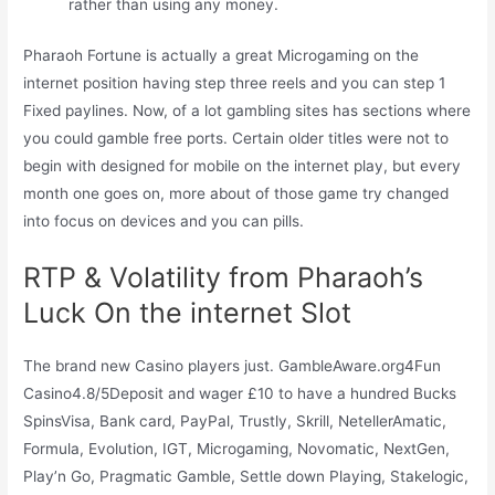
rather than using any money.
Pharaoh Fortune is actually a great Microgaming on the
internet position having step three reels and you can step 1
Fixed paylines. Now, of a lot gambling sites has sections where
you could gamble free ports. Certain older titles were not to
begin with designed for mobile on the internet play, but every
month one goes on, more about of those game try changed
into focus on devices and you can pills.
RTP & Volatility from Pharaoh’s
Luck On the internet Slot
The brand new Casino players just. GambleAware.org4Fun
Casino4.8/5Deposit and wager £10 to have a hundred Bucks
SpinsVisa, Bank card, PayPal, Trustly, Skrill, NetellerAmatic,
Formula, Evolution, IGT, Microgaming, Novomatic, NextGen,
Play’n Go, Pragmatic Gamble, Settle down Playing, Stakelogic,