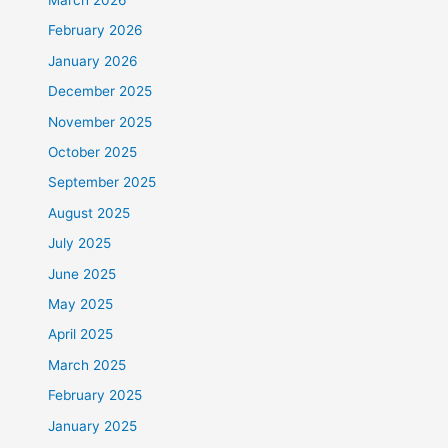
February 2026
January 2026
December 2025
November 2025
October 2025
September 2025
August 2025
July 2025
June 2025
May 2025
April 2025
March 2025
February 2025
January 2025