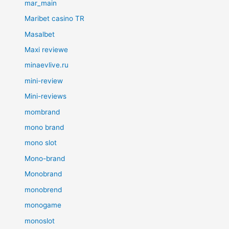
mar_main
Maribet casino TR
Masalbet
Maxi reviewe
minaevlive.ru
mini-review
Mini-reviews
mombrand
mono brand
mono slot
Mono-brand
Monobrand
monobrend
monogame
monoslot