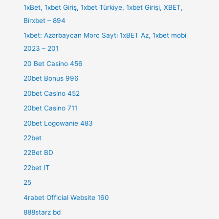
1xBet, 1xbet Giriş, 1xbet Türkiye, 1xbet Girişi, XBET,
Birxbet – 894
1xbet: Azərbaycan Mərc Saytı 1xBET Az, 1xbet mobi
2023 – 201
20 Bet Casino 456
20bet Bonus 996
20bet Casino 452
20bet Casino 711
20bet Logowanie 483
22bet
22Bet BD
22bet IT
25
4rabet Official Website 160
888starz bd