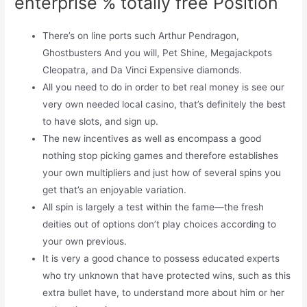
enterprise % totally free Position
There’s on line ports such Arthur Pendragon,
Ghostbusters And you will, Pet Shine, Megajackpots
Cleopatra, and Da Vinci Expensive diamonds.
All you need to do in order to bet real money is see our
very own needed local casino, that’s definitely the best
to have slots, and sign up.
The new incentives as well as encompass a good
nothing stop picking games and therefore establishes
your own multipliers and just how of several spins you
get that’s an enjoyable variation.
All spin is largely a test within the fame—the fresh
deities out of options don’t play choices according to
your own previous.
It is very a good chance to possess educated experts
who try unknown that have protected wins, such as this
extra bullet have, to understand more about him or her