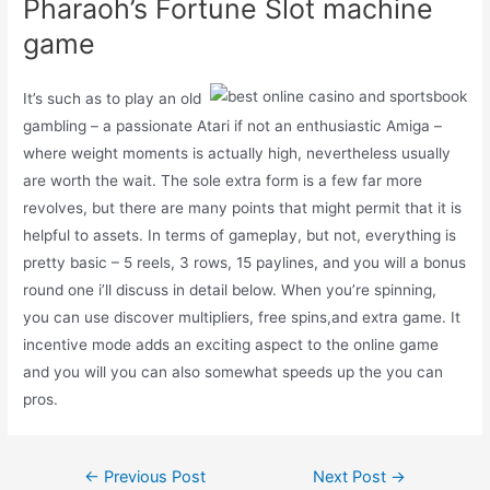
Pharaoh’s Fortune Slot machine
game
It’s such as to play an old
gambling – a passionate Atari if not an enthusiastic Amiga –
where weight moments is actually high, nevertheless usually
are worth the wait. The sole extra form is a few far more
revolves, but there are many points that might permit that it is
helpful to assets. In terms of gameplay, but not, everything is
pretty basic – 5 reels, 3 rows, 15 paylines, and you will a bonus
round one i’ll discuss in detail below. When you’re spinning,
you can use discover multipliers, free spins,and extra game. It
incentive mode adds an exciting aspect to the online game
and you will you can also somewhat speeds up the you can
pros.
Post
←
Previous Post
Next Post
→