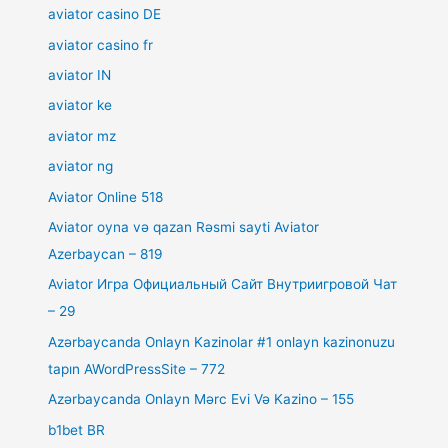
aviator casino DE
aviator casino fr
aviator IN
aviator ke
aviator mz
aviator ng
Aviator Online 518
Aviator oyna və qazan Rəsmi sayti Aviator
Azerbaycan – 819
Aviator Игра Официальный Сайт Внутриигровой Чат
– 29
Azərbaycanda Onlayn Kazinolar #1 onlayn kazinonuzu
tapın AWordPressSite – 772
Azərbaycanda Onlayn Mərc Evi Və Kazino – 155
b1bet BR