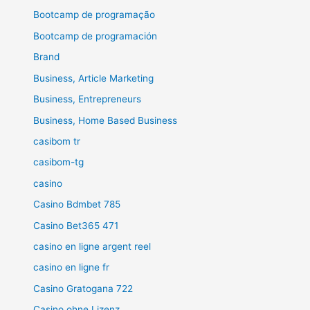
Bootcamp de programação
Bootcamp de programación
Brand
Business, Article Marketing
Business, Entrepreneurs
Business, Home Based Business
casibom tr
casibom-tg
casino
Casino Bdmbet 785
Casino Bet365 471
casino en ligne argent reel
casino en ligne fr
Casino Gratogana 722
Casino ohne Lizenz