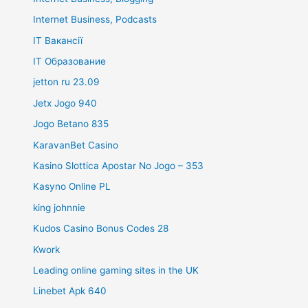
Internet Business, Podcasts
IT Вакансії
IT Образование
jetton ru 23.09
Jetx Jogo 940
Jogo Betano 835
KaravanBet Casino
Kasino Slottica Apostar No Jogo – 353
Kasyno Online PL
king johnnie
Kudos Casino Bonus Codes 28
Kwork
Leading online gaming sites in the UK
Linebet Apk 640