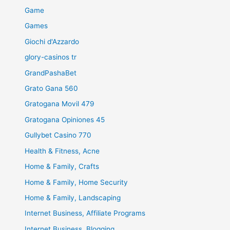
Game
Games
Giochi d'Azzardo
glory-casinos tr
GrandPashaBet
Grato Gana 560
Gratogana Movil 479
Gratogana Opiniones 45
Gullybet Casino 770
Health & Fitness, Acne
Home & Family, Crafts
Home & Family, Home Security
Home & Family, Landscaping
Internet Business, Affiliate Programs
Internet Business, Blogging