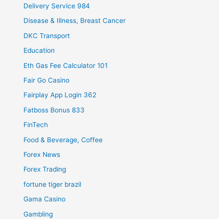
Delivery Service 984
Disease & Illness, Breast Cancer
DKC Transport
Education
Eth Gas Fee Calculator 101
Fair Go Casino
Fairplay App Login 362
Fatboss Bonus 833
FinTech
Food & Beverage, Coffee
Forex News
Forex Trading
fortune tiger brazil
Gama Casino
Gambling