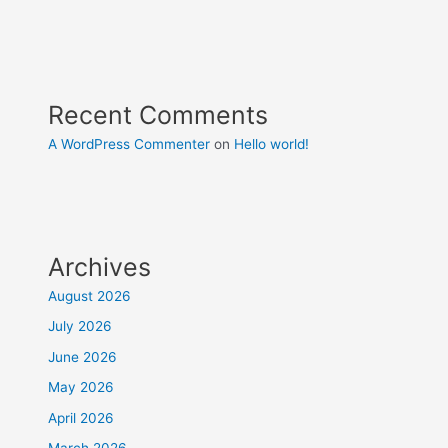
Recent Comments
A WordPress Commenter
on
Hello world!
Archives
August 2026
July 2026
June 2026
May 2026
April 2026
March 2026