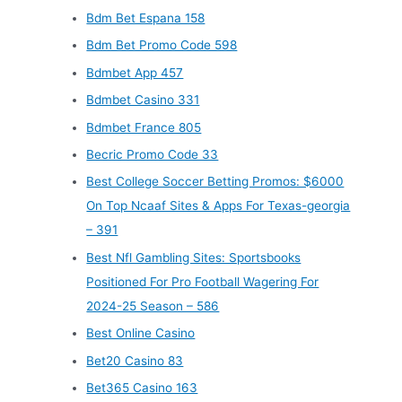
Bdm Bet Espana 158
Bdm Bet Promo Code 598
Bdmbet App 457
Bdmbet Casino 331
Bdmbet France 805
Becric Promo Code 33
Best College Soccer Betting Promos: $6000
On Top Ncaaf Sites & Apps For Texas-georgia
– 391
Best Nfl Gambling Sites: Sportsbooks
Positioned For Pro Football Wagering For
2024-25 Season – 586
Best Online Casino
Bet20 Casino 83
Bet365 Casino 163