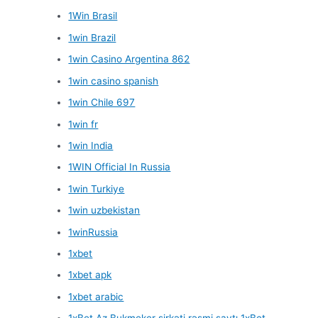
1Win Brasil
1win Brazil
1win Casino Argentina 862
1win casino spanish
1win Chile 697
1win fr
1win India
1WIN Official In Russia
1win Turkiye
1win uzbekistan
1winRussia
1xbet
1xbet apk
1xbet arabic