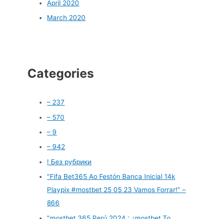
April 2020
March 2020
Categories
– 237
– 570
– 9
– 942
! Без рубрики
"Fifa Bet365 Ao Festón Banca Inicial 14k
Playpix #mostbet 25 05 23 Vamos Forrar!" –
866
"mostbet 365 Perú 2024 ️: ¿mostbet To