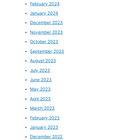
February 2024
January 2024
December 2023
November 2023
October 2023
September 2023
August 2023
July 2023
June 2023
May 2023
April 2023
March 2023
February 2023
January 2023
December 2022