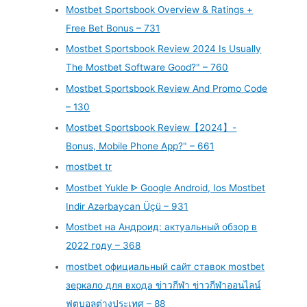
Mostbet Sportsbook Overview & Ratings +
Free Bet Bonus – 731
Mostbet Sportsbook Review 2024 Is Usually
The Mostbet Software Good?" – 760
Mostbet Sportsbook Review And Promo Code
– 130
Mostbet Sportsbook Review【2024】-
Bonus, Mobile Phone App?" – 661
mostbet tr
Mostbet Yukle ᐈ Google Android, Ios Mostbet
Indir Azərbaycan Üçü – 931
Mostbet на Андроид: актуальный обзор в
2022 году – 368
mostbet официальный сайт ставок mostbet
зеркало для входа ข่าวกีฬา ข่าวกีฬาออนไลน์
ฟุตบอลต่างประเทศ – 88