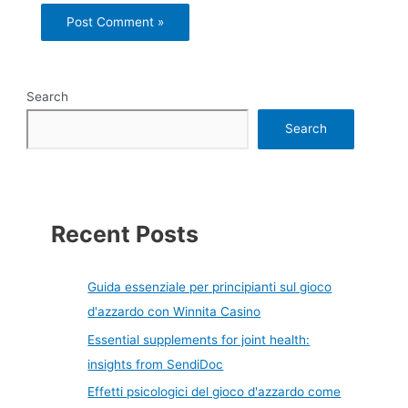
Search
Search
Recent Posts
Guida essenziale per principianti sul gioco
d'azzardo con Winnita Casino
Essential supplements for joint health:
insights from SendiDoc
Effetti psicologici del gioco d'azzardo come