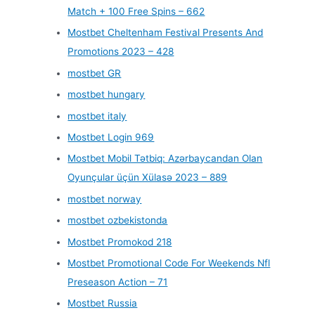
Match + 100 Free Spins – 662
Mostbet Cheltenham Festival Presents And
Promotions 2023 – 428
mostbet GR
mostbet hungary
mostbet italy
Mostbet Login 969
Mostbet Mobil Tətbiq: Azərbaycandan Olan
Oyunçular üçün Xülasə 2023 – 889
mostbet norway
mostbet ozbekistonda
Mostbet Promokod 218
Mostbet Promotional Code For Weekends Nfl
Preseason Action – 71
Mostbet Russia