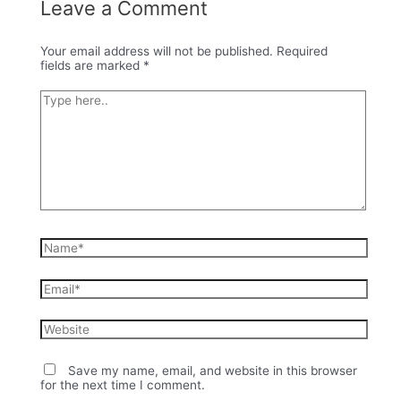
Leave a Comment
Your email address will not be published.
Required
fields are marked
*
Type
here..
Name*
Email*
Website
Save my name, email, and website in this browser
for the next time I comment.