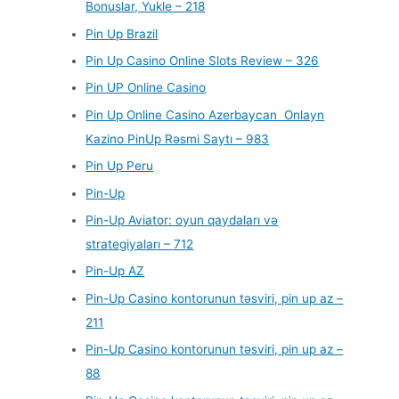
Bonuslar, Yukle – 218
Pin Up Brazil
Pin Up Casino Online Slots Review – 326
Pin UP Online Casino
Pin Up Online Casino Azerbaycan ️ Onlayn
Kazino PinUp Rəsmi Saytı – 983
Pin Up Peru
Pin-Up
Pin-Up Aviator: oyun qaydaları və
strategiyaları – 712
Pin-Up AZ
Pin-Up Casino kontorunun təsviri, pin up az –
211
Pin-Up Casino kontorunun təsviri, pin up az –
88