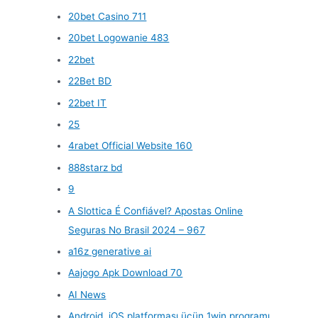
20bet Casino 711
20bet Logowanie 483
22bet
22Bet BD
22bet IT
25
4rabet Official Website 160
888starz bd
9
A Slottica É Confiável? Apostas Online
Seguras No Brasil 2024 – 967
a16z generative ai
Aajogo Apk Download 70
AI News
Android, iOS platforması üçün 1win proqramı