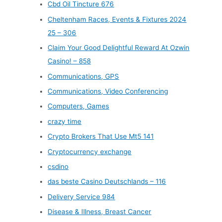
Cbd Oil Tincture 676
Cheltenham Races, Events & Fixtures 2024
25 – 306
Claim Your Good Delightful Reward At Ozwin
Casino! – 858
Communications, GPS
Communications, Video Conferencing
Computers, Games
crazy time
Crypto Brokers That Use Mt5 141
Cryptocurrency exchange
csdino
das beste Casino Deutschlands – 116
Delivery Service 984
Disease & Illness, Breast Cancer