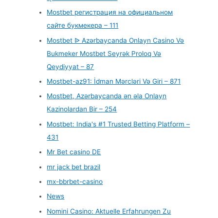
Mostbet регистрация на официальном
сайте букмекера – 111
Mostbet ᐉ Azərbaycanda Onlayn Casino Və
Bukmeker Mostbet Seyrək Proloq Və
Qeydiyyat – 87
Mostbet-az91: İdman Mərcləri Və Giri – 871
Mostbet, Azərbaycanda ən əla Onlayn
Kazinolardan Bir – 254
Mostbet: India's #1 Trusted Betting Platform –
431
Mr Bet casino DE
mr jack bet brazil
mx-bbrbet-casino
News
Nomini Casino: Aktuelle Erfahrungen Zu