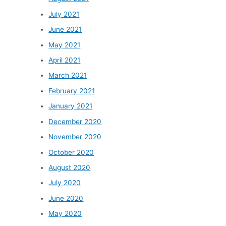
July 2021
June 2021
May 2021
April 2021
March 2021
February 2021
January 2021
December 2020
November 2020
October 2020
August 2020
July 2020
June 2020
May 2020