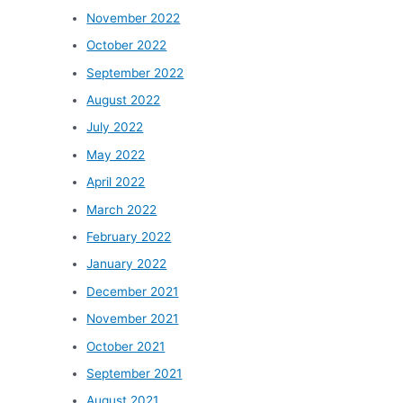
November 2022
October 2022
September 2022
August 2022
July 2022
May 2022
April 2022
March 2022
February 2022
January 2022
December 2021
November 2021
October 2021
September 2021
August 2021