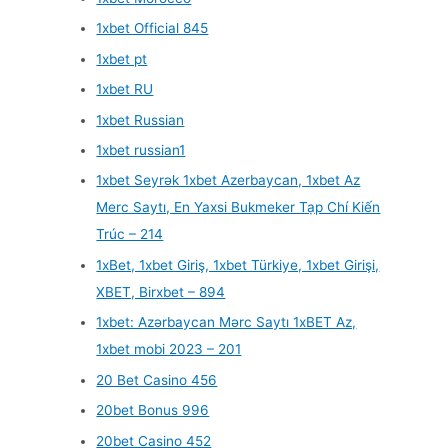
1xbet Official 845
1xbet pt
1xbet RU
1xbet Russian
1xbet russian1
1xbet Seyrək 1xbet Azerbaycan, 1xbet Az
Merc Saytı, En Yaxsi Bukmeker Tạp Chí Kiến
Trúc – 214
1xBet, 1xbet Giriş, 1xbet Türkiye, 1xbet Girişi,
XBET, Birxbet – 894
1xbet: Azərbaycan Mərc Saytı 1xBET Az,
1xbet mobi 2023 – 201
20 Bet Casino 456
20bet Bonus 996
20bet Casino 452