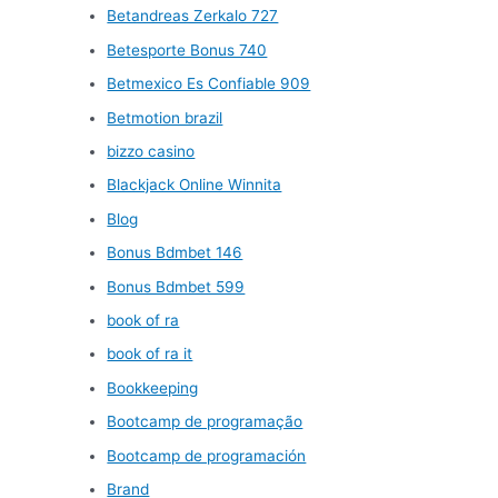
Betandreas Zerkalo 727
Betesporte Bonus 740
Betmexico Es Confiable 909
Betmotion brazil
bizzo casino
Blackjack Online Winnita
Blog
Bonus Bdmbet 146
Bonus Bdmbet 599
book of ra
book of ra it
Bookkeeping
Bootcamp de programação
Bootcamp de programación
Brand