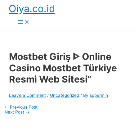
Skip
Oiya.co.id
to
content
Main
Menu
Mostbet Giriş ᐈ Online
Casino Mostbet Türkiye
Resmi Web Sitesi”
Leave a Comment
/
Uncategorized
/ By
supermin
Post
←
Previous Post
navigation
Next Post
→