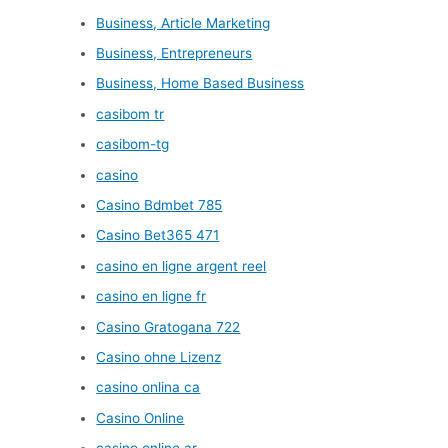
Business, Article Marketing
Business, Entrepreneurs
Business, Home Based Business
casibom tr
casibom-tg
casino
Casino Bdmbet 785
Casino Bet365 471
casino en ligne argent reel
casino en ligne fr
Casino Gratogana 722
Casino ohne Lizenz
casino onlina ca
Casino Online