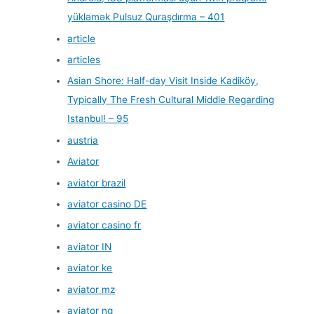
yükləmək Pulsuz Quraşdırma – 401
article
articles
Asian Shore: Half-day Visit Inside Kadiköy,
Typically The Fresh Cultural Middle Regarding
Istanbul! – 95
austria
Aviator
aviator brazil
aviator casino DE
aviator casino fr
aviator IN
aviator ke
aviator mz
aviator ng