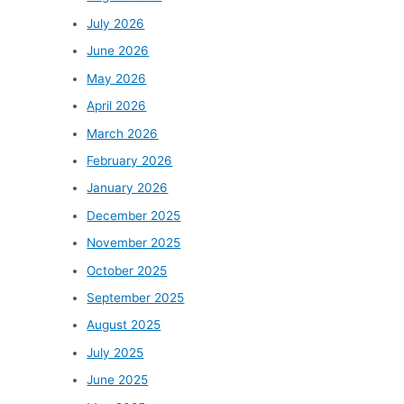
July 2026
June 2026
May 2026
April 2026
March 2026
February 2026
January 2026
December 2025
November 2025
October 2025
September 2025
August 2025
July 2025
June 2025