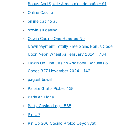
Bonus And Spiele Accesorios de baño – 91
Online Casino
online casino au
ozwin au casino
Ozwin Casino One Hundred No
Downpayment Totally Free Spins Bonus Code
Upon Neon Wheel 7s February 2024 – 784
Ozwin On Line Casino Additional Bonuses &
Codes 327 November 2024 – 143
pagbet brazil
Palpite Gratis Pixbet 458
Paris en Ligne
Party Casino Login 535
Pin UP
Pin Up 306 Casino Proloq Qeydiyyat,