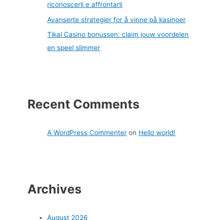
riconoscerli e affrontarli
Avanserte strategier for å vinne på kasinoer
Tikal Casino bonussen: claim jouw voordelen
en speel slimmer
Recent Comments
A WordPress Commenter
on
Hello world!
Archives
August 2026