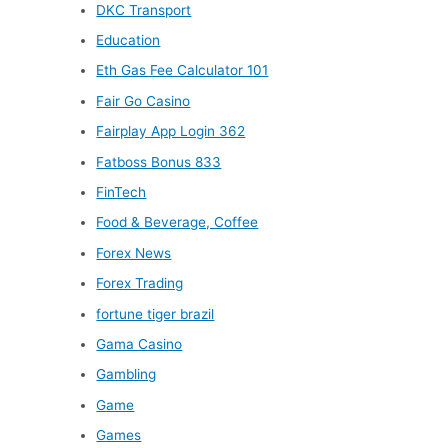
DKC Transport
Education
Eth Gas Fee Calculator 101
Fair Go Casino
Fairplay App Login 362
Fatboss Bonus 833
FinTech
Food & Beverage, Coffee
Forex News
Forex Trading
fortune tiger brazil
Gama Casino
Gambling
Game
Games