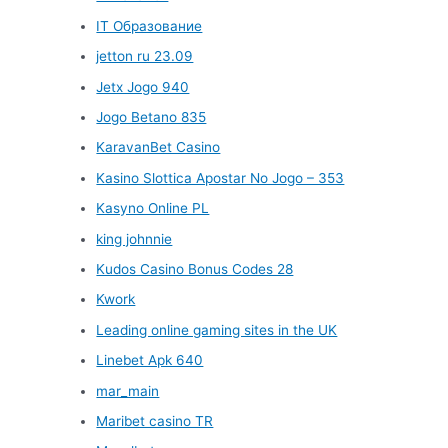
IT Образование
jetton ru 23.09
Jetx Jogo 940
Jogo Betano 835
KaravanBet Casino
Kasino Slottica Apostar No Jogo – 353
Kasyno Online PL
king johnnie
Kudos Casino Bonus Codes 28
Kwork
Leading online gaming sites in the UK
Linebet Apk 640
mar_main
Maribet casino TR