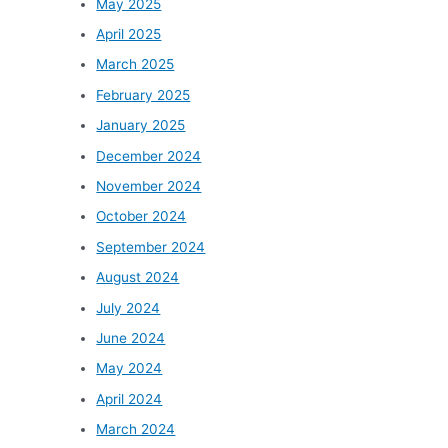
May 2025
April 2025
March 2025
February 2025
January 2025
December 2024
November 2024
October 2024
September 2024
August 2024
July 2024
June 2024
May 2024
April 2024
March 2024