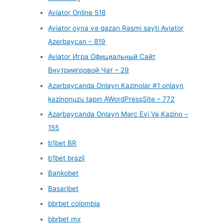
Aviator Online 518
Aviator oyna və qazan Rəsmi sayti Aviator
Azerbaycan – 819
Aviator Игра Официальный Сайт
Внутриигровой Чат – 29
Azərbaycanda Onlayn Kazinolar #1 onlayn
kazinonuzu tapın AWordPressSite – 772
Azərbaycanda Onlayn Mərc Evi Və Kazino –
155
b1bet BR
b1bet brazil
Bankobet
Basaribet
bbrbet colombia
bbrbet mx