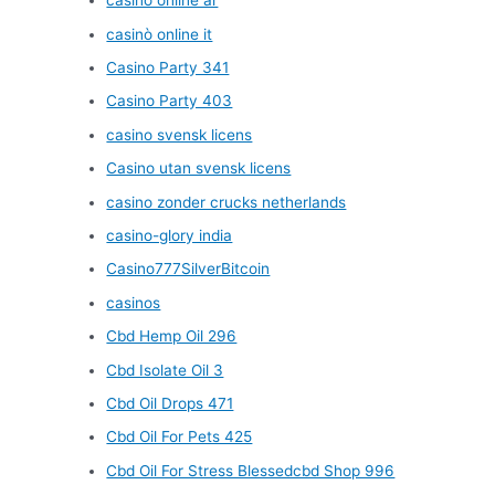
casino online ar
casinò online it
Casino Party 341
Casino Party 403
casino svensk licens
Casino utan svensk licens
casino zonder crucks netherlands
casino-glory india
Casino777SilverBitcoin
casinos
Cbd Hemp Oil 296
Cbd Isolate Oil 3
Cbd Oil Drops 471
Cbd Oil For Pets 425
Cbd Oil For Stress Blessedcbd Shop 996