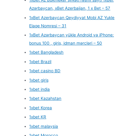
1xBet Az Bukmeker şirkəti rəsmi saytı 1xBet
Azərbaycan, xBet Azerbaijan, 1 x Bet – 57
1xBet Azerbaycan Qeydiyyat Mobi AZ Yukle
Elaqe Nomresi – 31
1xBet Azərbaycan yükle Android və iPhone:
bonus 100 , giriş, idman mərcləri – 50
1xbet Bangladesh
1xbet Brazil
1xbet casino BD
1xbet giriş
1xbet india
1xbet Kazahstan
1xbet Korea
1xbet KR
1xbet malaysia
1xbet Morocco