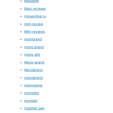
Masalbet
Maxi reviewe
minaevlive.ru
mini-review
Mini-reviews
mombrand
mono brand
mono slot
Mono-brand
Monobrand
monobrend
monogame
monoslot
mostbet
mostbet apk