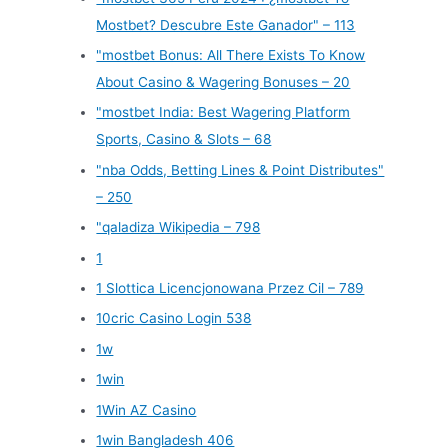
Mostbet? Descubre Este Ganador" – 113
"mostbet Bonus: All There Exists To Know
About Casino & Wagering Bonuses – 20
"mostbet India: Best Wagering Platform
Sports, Casino & Slots – 68
"nba Odds, Betting Lines & Point Distributes"
– 250
"qaladiza Wikipedia – 798
1
1 Slottica Licencjonowana Przez Cil – 789
10cric Casino Login 538
1w
1win
1Win AZ Casino
1win Bangladesh 406