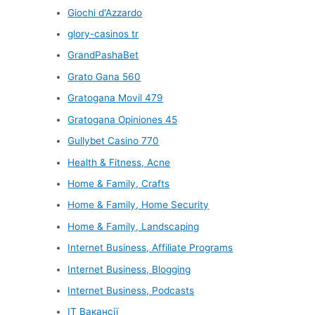
Giochi d'Azzardo
glory-casinos tr
GrandPashaBet
Grato Gana 560
Gratogana Movil 479
Gratogana Opiniones 45
Gullybet Casino 770
Health & Fitness, Acne
Home & Family, Crafts
Home & Family, Home Security
Home & Family, Landscaping
Internet Business, Affiliate Programs
Internet Business, Blogging
Internet Business, Podcasts
IT Вакансії