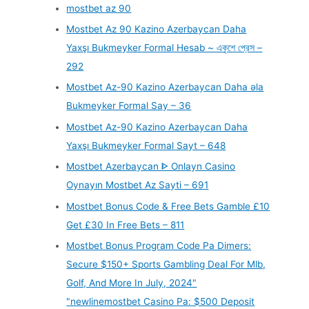
mostbet az 90
Mostbet Az 90 Kazino Azerbaycan Daha
Yaxşı Bukmeyker Formal Hesab ~ একুশে প্রেস –
292
Mostbet Az-90 Kazino Azerbaycan Daha əla
Bukmeyker Formal Say – 36
Mostbet Az-90 Kazino Azerbaycan Daha
Yaxşı Bukmeyker Formal Sayt – 648
Mostbet Azerbaycan ᐈ Onlayn Casino
Oynayın Mostbet Az Sayti – 691
Mostbet Bonus Code & Free Bets Gamble £10
Get £30 In Free Bets – 811
Mostbet Bonus Program Code Pa Dimers:
Secure $150+ Sports Gambling Deal For Mlb,
Golf, And More In July, 2024"
"newlinemostbet Casino Pa: $500 Deposit