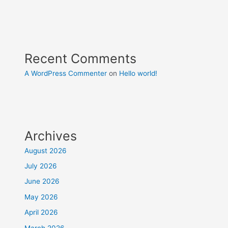
Recent Comments
A WordPress Commenter
on
Hello world!
Archives
August 2026
July 2026
June 2026
May 2026
April 2026
March 2026