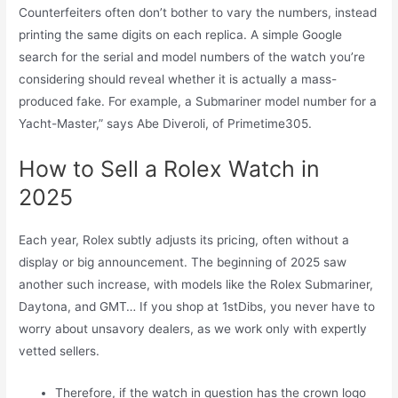
Counterfeiters often don’t bother to vary the numbers, instead
printing the same digits on each replica. A simple Google
search for the serial and model numbers of the watch you’re
considering should reveal whether it is actually a mass-
produced fake. For example, a Submariner model number for a
Yacht-Master,” says Abe Diveroli, of Primetime305.
How to Sell a Rolex Watch in
2025
Each year, Rolex subtly adjusts its pricing, often without a
display or big announcement. The beginning of 2025 saw
another such increase, with models like the Rolex Submariner,
Daytona, and GMT… If you shop at 1stDibs, you never have to
worry about unsavory dealers, as we work only with expertly
vetted sellers.
Therefore, if the watch in question has the crown logo