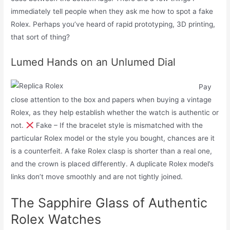
immediately tell people when they ask me how to spot a fake
Rolex. Perhaps you’ve heard of rapid prototyping, 3D printing,
that sort of thing?
Lumed Hands on an Unlumed Dial
Pay
close attention to the box and papers when buying a vintage
Rolex, as they help establish whether the watch is authentic or
not.
Fake – If the bracelet style is mismatched with the
particular Rolex model or the style you bought, chances are it
is a counterfeit. A fake Rolex clasp is shorter than a real one,
and the crown is placed differently. A duplicate Rolex model’s
links don’t move smoothly and are not tightly joined.
The Sapphire Glass of Authentic
Rolex Watches