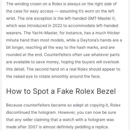
The winding crown on a Rolex is always on the right side of
the case for easy access — assuming it’s worn on the left
wrist. The one exception is the left-handed GMT-Master II,
which was introduced in 2022 to accommodate left-handed
wearers. The Yacht-Master, for instance, has a much thicker
minute hand than most models, while a Daytona’s hands are a
bit longer, reaching all the way to the hash marks, and are
rounded at the end. Counterfeiters often use whatever parts
are available to save money, hoping the buyers will overlook
this detail. The second hand on a real Rolex should appear to
the naked eye to rotate smoothly around the face.
How to Spot a Fake Rolex Bezel
Because counterfeiters became so adept at copying it, Rolex
discontinued the hologram. However, you can now be sure
that any seller claiming that a watch with a hologram was
made after 2007 is almost definitely peddling a replica.