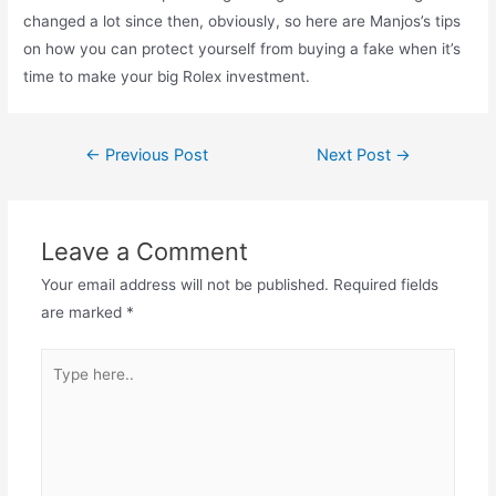
changed a lot since then, obviously, so here are Manjos’s tips
on how you can protect yourself from buying a fake when it’s
time to make your big Rolex investment.
Post
←
Previous Post
Next Post
→
navigation
Leave a Comment
Your email address will not be published.
Required fields
are marked
*
Type
here..