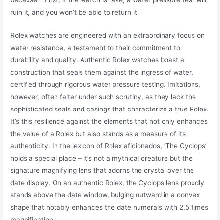
because – First, if the watch is fake, a water pressure test will
ruin it, and you won’t be able to return it.
Rolex watches are engineered with an extraordinary focus on
water resistance, a testament to their commitment to
durability and quality. Authentic Rolex watches boast a
construction that seals them against the ingress of water,
certified through rigorous water pressure testing. Imitations,
however, often falter under such scrutiny, as they lack the
sophisticated seals and casings that characterize a true Rolex.
It’s this resilience against the elements that not only enhances
the value of a Rolex but also stands as a measure of its
authenticity. In the lexicon of Rolex aficionados, ‘The Cyclops’
holds a special place – it’s not a mythical creature but the
signature magnifying lens that adorns the crystal over the
date display. On an authentic Rolex, the Cyclops lens proudly
stands above the date window, bulging outward in a convex
shape that notably enhances the date numerals with 2.5 times
magnification.