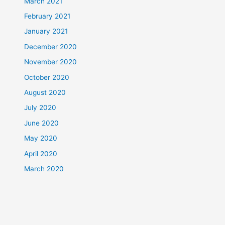
March 2021
February 2021
January 2021
December 2020
November 2020
October 2020
August 2020
July 2020
June 2020
May 2020
April 2020
March 2020