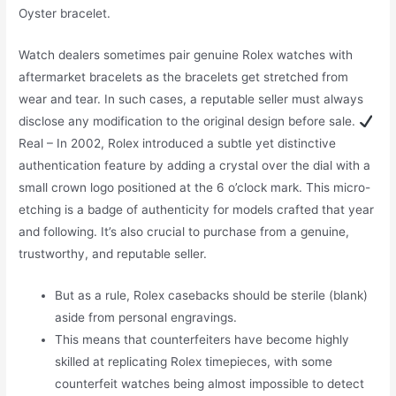
Oyster bracelet.
Watch dealers sometimes pair genuine Rolex watches with
aftermarket bracelets as the bracelets get stretched from
wear and tear. In such cases, a reputable seller must always
disclose any modification to the original design before sale.
Real – In 2002, Rolex introduced a subtle yet distinctive
authentication feature by adding a crystal over the dial with a
small crown logo positioned at the 6 o’clock mark. This micro-
etching is a badge of authenticity for models crafted that year
and following. It’s also crucial to purchase from a genuine,
trustworthy, and reputable seller.
But as a rule, Rolex casebacks should be sterile (blank)
aside from personal engravings.
This means that counterfeiters have become highly
skilled at replicating Rolex timepieces, with some
counterfeit watches being almost impossible to detect