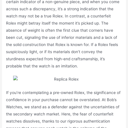
certain indicator of a non-genuine piece, and when you come
across such a discrepancy, it’s a strong indication that the
watch may not be a true Rolex. In contrast, a counterfeit
Rolex might betray itself the moment it’s picked up. The
absence of weight is often the first clue that corners have
been cut, signaling the use of inferior materials and a lack of
the solid construction that Rolex is known for. If a Rolex feels
suspiciously light, or if its materials don’t convey the
sturdiness expected from high-end craftsmanship, it’s
probable that the watch is an imitation.
If you’re contemplating a pre-owned Rolex, the significance of
confidence in your purchase cannot be overstated. At Bob’s
Watches, we stand as a defender against the uncertainties of
the secondary watch market. Here, the fear of counterfeit
watches dissolves, thanks to our rigorous authentication