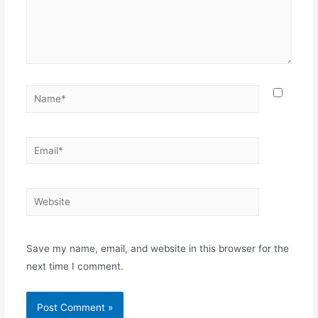
Name*
Email*
Website
Save my name, email, and website in this browser for the
next time I comment.