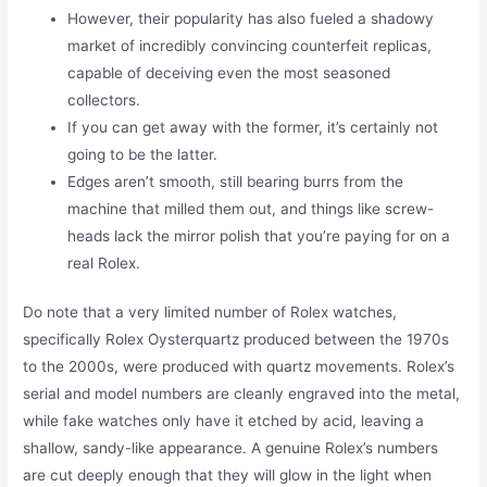
However, their popularity has also fueled a shadowy
market of incredibly convincing counterfeit replicas,
capable of deceiving even the most seasoned
collectors.
If you can get away with the former, it’s certainly not
going to be the latter.
Edges aren’t smooth, still bearing burrs from the
machine that milled them out, and things like screw-
heads lack the mirror polish that you’re paying for on a
real Rolex.
Do note that a very limited number of Rolex watches,
specifically Rolex Oysterquartz produced between the 1970s
to the 2000s, were produced with quartz movements. Rolex’s
serial and model numbers are cleanly engraved into the metal,
while fake watches only have it etched by acid, leaving a
shallow, sandy-like appearance. A genuine Rolex’s numbers
are cut deeply enough that they will glow in the light when