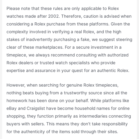
Please note that these rules are only applicable to Rolex
watches made after 2002. Therefore, caution is advised when
considering a Rolex purchase from these platforms. Given the
complexity involved in verifying a real Rolex, and the high
stakes of inadvertently purchasing a fake, we suggest steering
clear of these marketplaces. For a secure investment in a
timepiece, we always recommend consulting with authorized
Rolex dealers or trusted watch specialists who provide
expertise and assurance in your quest for an authentic Rolex.
However, when searching for genuine Rolex timepieces,
nothing beats buying from a trustworthy source since all the
homework has been done on your behalf. While platforms like
eBay and Craigslist have become household names for online
shopping, they function primarily as intermediaries connecting
buyers with sellers. This means they don’t take responsibility
for the authenticity of the items sold through their sites.