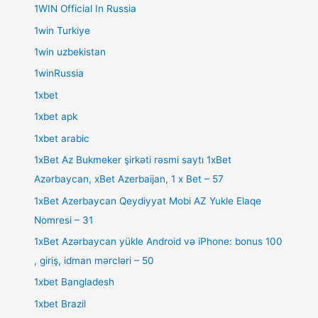
1WIN Official In Russia
1win Turkiye
1win uzbekistan
1winRussia
1xbet
1xbet apk
1xbet arabic
1xBet Az Bukmeker şirkəti rəsmi saytı 1xBet
Azərbaycan, xBet Azerbaijan, 1 x Bet – 57
1xBet Azerbaycan Qeydiyyat Mobi AZ Yukle Elaqe
Nomresi – 31
1xBet Azərbaycan yükle Android və iPhone: bonus 100
, giriş, idman mərcləri – 50
1xbet Bangladesh
1xbet Brazil