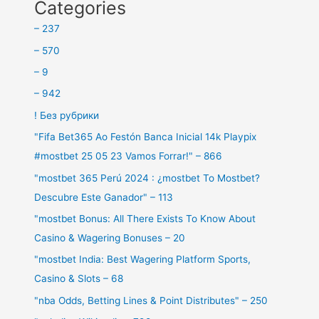
Categories
– 237
– 570
– 9
– 942
! Без рубрики
"Fifa Bet365 Ao Festón Banca Inicial 14k Playpix
#mostbet 25 05 23 Vamos Forrar!" – 866
"mostbet 365 Perú 2024 ️: ¿mostbet To Mostbet?
Descubre Este Ganador" – 113
"mostbet Bonus: All There Exists To Know About
Casino & Wagering Bonuses – 20
"mostbet India: Best Wagering Platform Sports,
Casino & Slots – 68
"nba Odds, Betting Lines & Point Distributes" – 250