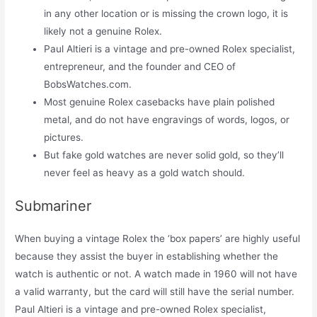
in any other location or is missing the crown logo, it is
likely not a genuine Rolex.
Paul Altieri is a vintage and pre-owned Rolex specialist,
entrepreneur, and the founder and CEO of
BobsWatches.com.
Most genuine Rolex casebacks have plain polished
metal, and do not have engravings of words, logos, or
pictures.
But fake gold watches are never solid gold, so they’ll
never feel as heavy as a gold watch should.
Submariner
When buying a vintage Rolex the ‘box papers’ are highly useful
because they assist the buyer in establishing whether the
watch is authentic or not. A watch made in 1960 will not have
a valid warranty, but the card will still have the serial number.
Paul Altieri is a vintage and pre-owned Rolex specialist,