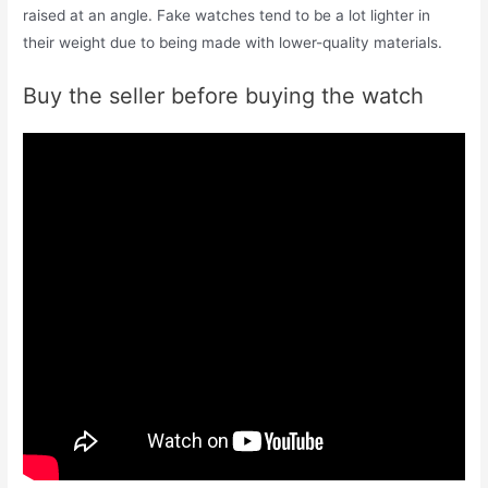
raised at an angle. Fake watches tend to be a lot lighter in
their weight due to being made with lower-quality materials.
Buy the seller before buying the watch