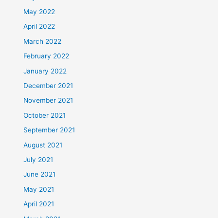
May 2022
April 2022
March 2022
February 2022
January 2022
December 2021
November 2021
October 2021
September 2021
August 2021
July 2021
June 2021
May 2021
April 2021