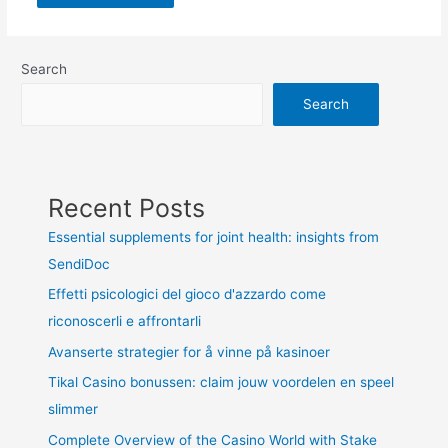
Search
Search
Recent Posts
Essential supplements for joint health: insights from
SendiDoc
Effetti psicologici del gioco d'azzardo come
riconoscerli e affrontarli
Avanserte strategier for å vinne på kasinoer
Tikal Casino bonussen: claim jouw voordelen en speel
slimmer
Complete Overview of the Casino World with Stake