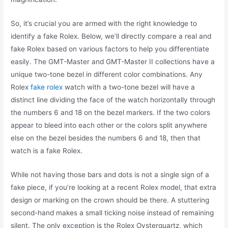
So, it’s crucial you are armed with the right knowledge to
identify a fake Rolex. Below, we’ll directly compare a real and
fake Rolex based on various factors to help you differentiate
easily. The GMT-Master and GMT-Master II collections have a
unique two-tone bezel in different color combinations. Any
Rolex
fake rolex
watch with a two-tone bezel will have a
distinct line dividing the face of the watch horizontally through
the numbers 6 and 18 on the bezel markers. If the two colors
appear to bleed into each other or the colors split anywhere
else on the bezel besides the numbers 6 and 18, then that
watch is a fake Rolex.
While not having those bars and dots is not a single sign of a
fake piece, if you’re looking at a recent Rolex model, that extra
design or marking on the crown should be there. A stuttering
second-hand makes a small ticking noise instead of remaining
silent. The only exception is the Rolex Oysterquartz, which