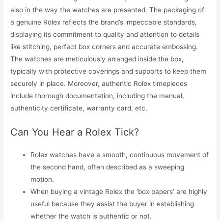
also in the way the watches are presented. The packaging of
a genuine Rolex reflects the brand’s impeccable standards,
displaying its commitment to quality and attention to details
like stitching, perfect box corners and accurate embossing.
The watches are meticulously arranged inside the box,
typically with protective coverings and supports to keep them
securely in place. Moreover, authentic Rolex timepieces
include thorough documentation, including the manual,
authenticity certificate, warranty card, etc.
Can You Hear a Rolex Tick?
Rolex watches have a smooth, continuous movement of
the second hand, often described as a sweeping
motion.
When buying a vintage Rolex the ‘box papers’ are highly
useful because they assist the buyer in establishing
whether the watch is authentic or not.