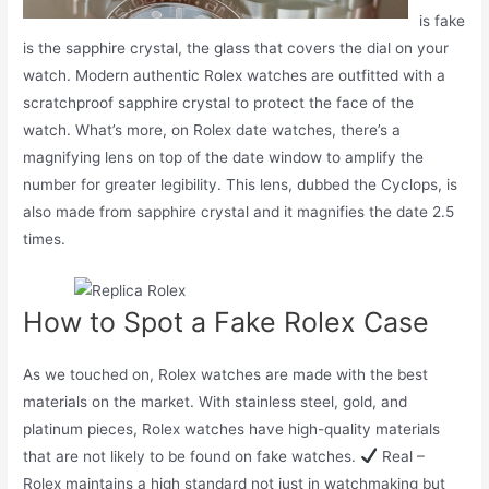
is fake
is the sapphire crystal, the glass that covers the dial on your
watch. Modern authentic Rolex watches are outfitted with a
scratchproof sapphire crystal to protect the face of the
watch. What’s more, on Rolex date watches, there’s a
magnifying lens on top of the date window to amplify the
number for greater legibility. This lens, dubbed the Cyclops, is
also made from sapphire crystal and it magnifies the date 2.5
times.
How to Spot a Fake Rolex Case
As we touched on, Rolex watches are made with the best
materials on the market. With stainless steel, gold, and
platinum pieces, Rolex watches have high-quality materials
that are not likely to be found on fake watches.
Real –
Rolex maintains a high standard not just in watchmaking but