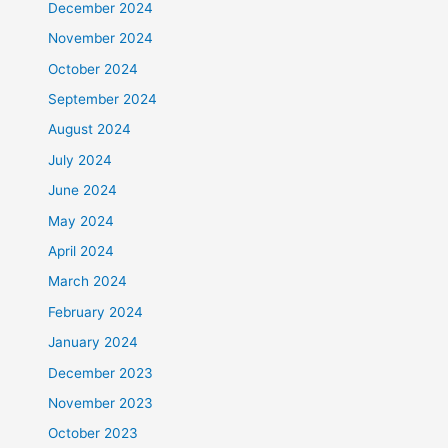
December 2024
November 2024
October 2024
September 2024
August 2024
July 2024
June 2024
May 2024
April 2024
March 2024
February 2024
January 2024
December 2023
November 2023
October 2023