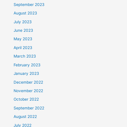
September 2023
August 2023
July 2023
June 2023
May 2023
April 2023
March 2023
February 2023
January 2023
December 2022
November 2022
October 2022
September 2022
August 2022
July 2022