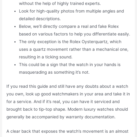
without the help of highly trained experts.
Look for high-quality photos from multiple angles and
detailed descriptions.
Below, we’ll directly compare a real and fake Rolex
based on various factors to help you differentiate easily.
The only exception is the Rolex Oysterquartz, which
uses a quartz movement rather than a mechanical one,
resulting in a ticking sound.
This could be a sign that the watch in your hands is
masquerading as something it’s not.
If you read this guide and still have any doubts about a watch
you own, look up good watchmakers in your area and take it in
for a service. And if it’s real, you can have it serviced and
brought back to tip-top shape. Modern luxury watches should
generally be accompanied by warranty documentation.
A clear back that exposes the watch’s movement is an almost