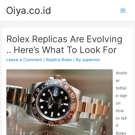
Skip
Oiya.co.id
to
Main
content
Men
Rolex Replicas Are Evolving
.. Here’s What To Look For
Leave a Comment
/
Replica Rolex
/ By
supermin
Anoth
er
telltal
e sign
on
how
to tell
if
Rolex