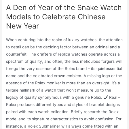
A Den of Year of the Snake Watch
Models to Celebrate Chinese
New Year
When venturing into the realm of luxury watches, the attention
to detail can be the deciding factor between an original and a
counterfeit. The crafters of replica watches operate across a
spectrum of quality, and often, the less meticulous forgers will
forego the very essence of the Rolex brand – its quintessential
name and the celebrated crown emblem. A missing logo or the
absence of the Rolex moniker is more than an oversight; it’s a
telltale hallmark of a watch that won’t measure up to the
legacy of quality synonymous with a genuine Rolex.
Real –
Rolex produces different types and styles of bracelet designs
paired with each watch collection. Briefly research the Rolex
model and its signature characteristics to avoid confusion. For
instance, a Rolex Submariner will always come fitted with an