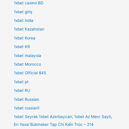
1xbet casino BD
1xbet giriş
1xbet india
1xbet Kazahstan
1xbet Korea
1xbet KR
1xbet malaysia
1xbet Morocco
1xbet Official 845
1xbet pt
1xbet RU
1xbet Russian
1xbet russian1
1xbet Seyrək 1xbet Azerbaycan, 1xbet Az Merc Saytı,
En Yaxsi Bukmeker Tạp Chí Kiến Trúc – 214