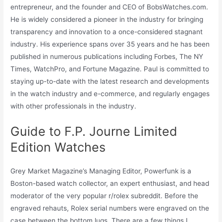
entrepreneur, and the founder and CEO of BobsWatches.com.
He is widely considered a pioneer in the industry for bringing
transparency and innovation to a once-considered stagnant
industry. His experience spans over 35 years and he has been
published in numerous publications including Forbes, The NY
Times, WatchPro, and Fortune Magazine. Paul is committed to
staying up-to-date with the latest research and developments
in the watch industry and e-commerce, and regularly engages
with other professionals in the industry.
Guide to F.P. Journe Limited
Edition Watches
Grey Market Magazine’s Managing Editor, Powerfunk is a
Boston-based watch collector, an expert enthusiast, and head
moderator of the very popular r/rolex subreddit. Before the
engraved rehauts, Rolex serial numbers were engraved on the
case between the bottom lugs. There are a few things I