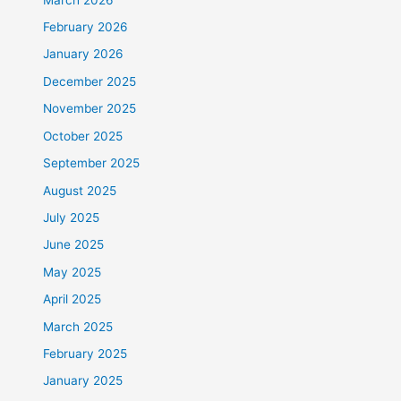
February 2026
January 2026
December 2025
November 2025
October 2025
September 2025
August 2025
July 2025
June 2025
May 2025
April 2025
March 2025
February 2025
January 2025