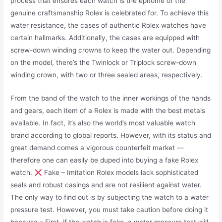
process that ensures each watch is the epitome of the
genuine craftsmanship Rolex is celebrated for. To achieve this
water resistance, the cases of authentic Rolex watches have
certain hallmarks. Additionally, the cases are equipped with
screw-down winding crowns to keep the water out. Depending
on the model, there’s the Twinlock or Triplock screw-down
winding crown, with two or three sealed areas, respectively.
From the band of the watch to the inner workings of the hands
and gears, each item of a Rolex is made with the best metals
available. In fact, it’s also the world’s most valuable watch
brand according to global reports. However, with its status and
great demand comes a vigorous counterfeit market —
therefore one can easily be duped into buying a fake Rolex
watch.
Fake – Imitation Rolex models lack sophisticated
seals and robust casings and are not resilient against water.
The only way to find out is by subjecting the watch to a water
pressure test. However, you must take caution before doing it