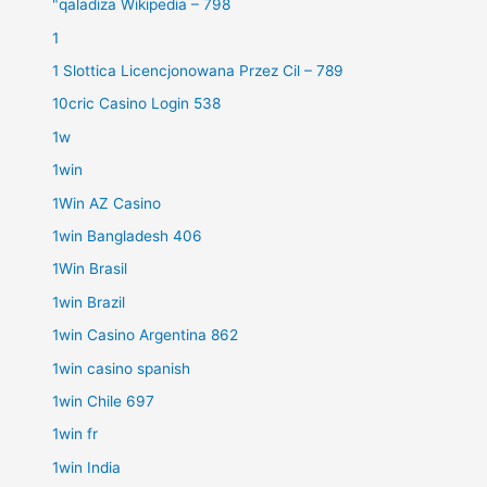
"qaladiza Wikipedia – 798
1
1 Slottica Licencjonowana Przez Cil – 789
10cric Casino Login 538
1w
1win
1Win AZ Casino
1win Bangladesh 406
1Win Brasil
1win Brazil
1win Casino Argentina 862
1win casino spanish
1win Chile 697
1win fr
1win India