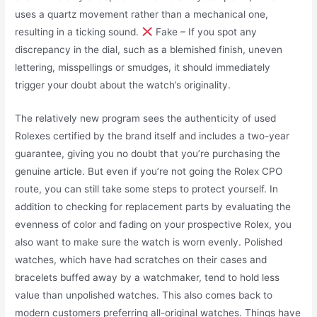
uses a quartz movement rather than a mechanical one,
resulting in a ticking sound.
Fake – If you spot any
discrepancy in the dial, such as a blemished finish, uneven
lettering, misspellings or smudges, it should immediately
trigger your doubt about the watch’s originality.
The relatively new program sees the authenticity of used
Rolexes certified by the brand itself and includes a two-year
guarantee, giving you no doubt that you’re purchasing the
genuine article. But even if you’re not going the Rolex CPO
route, you can still take some steps to protect yourself. In
addition to checking for replacement parts by evaluating the
evenness of color and fading on your prospective Rolex, you
also want to make sure the watch is worn evenly. Polished
watches, which have had scratches on their cases and
bracelets buffed away by a watchmaker, tend to hold less
value than unpolished watches. This also comes back to
modern customers preferring all-original watches. Things have