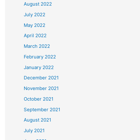
August 2022
July 2022
May 2022
April 2022
March 2022
February 2022
January 2022
December 2021
November 2021
October 2021
September 2021
August 2021
July 2021