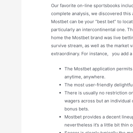
Our favorite on-line sportsbooks incl
complete analysis, we discovered this
Mostbet can be your “best bet” to locati
particularly an intercontinental one. Th
home the Mostbet brand was live betti
survive stream, as well as the market va
extraordinary. For instance, you add a
The Mostbet application permits
anytime, anywhere.
The most user-friendly delightful
There is usually no restriction
wagers across but an individual 
bonus bets.
Mostbet provides a decent lineup
nevertheless it’s a little bit thi
Soccer is clearly typically the mo