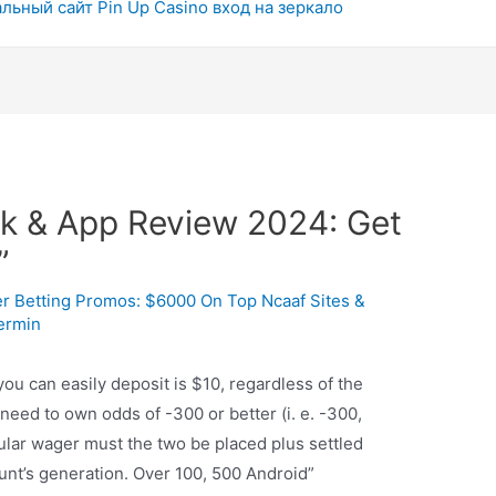
льный сайт Pin Up Casino вход на зеркало
k & App Review 2024: Get
”
r Betting Promos: $6000 On Top Ncaaf Sites &
ermin
ou can easily deposit is $10, regardless of the
eed to own odds of -300 or better (i. e. -300,
icular wager must the two be placed plus settled
unt’s generation. Over 100, 500 Android”