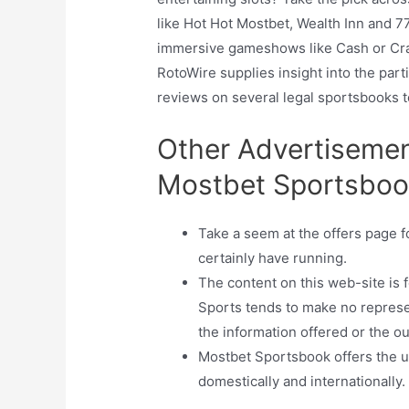
like Hot Hot Mostbet, Wealth Inn and 77
immersive gameshows like Cash or Cras
RotoWire supplies insight into the part
reviews on several legal sportsbooks t
Other Advertisemen
Mostbet Sportsboo
Take a seem at the offers page fo
certainly have running.
The content on this web-site is 
Sports tends to make no represen
the information offered or the o
Mostbet Sportsbook offers the us
domestically and internationally.