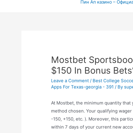
Пин Ап казино – Официа
Mostbet Sportsboo
$150 In Bonus Bets
Leave a Comment
/
Best College Socce
Apps For Texas-georgia - 391
/ By
sup
At Mostbet, the minimum quantity that y
method chosen. Your qualifying wager n
-150, +150, etc. ). Moreover, this part
within 7 days of your current new acco