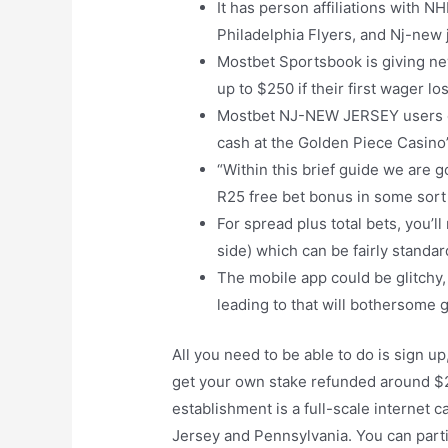
It has person affiliations with N
Philadelphia Flyers, and Nj-new 
Mostbet Sportsbook is giving new
up to $250 if their first wager lo
Mostbet NJ-NEW JERSEY users ca
cash at the Golden Piece Casino
“Within this brief guide we are 
R25 free bet bonus in some sort
For spread plus total bets, you’l
side) which can be fairly stand
The mobile app could be glitchy, 
leading to that will bothersome
All you need to be able to do is sign up,
get your own stake refunded around $
establishment is a full-scale internet
Jersey and Pennsylvania. You can parti