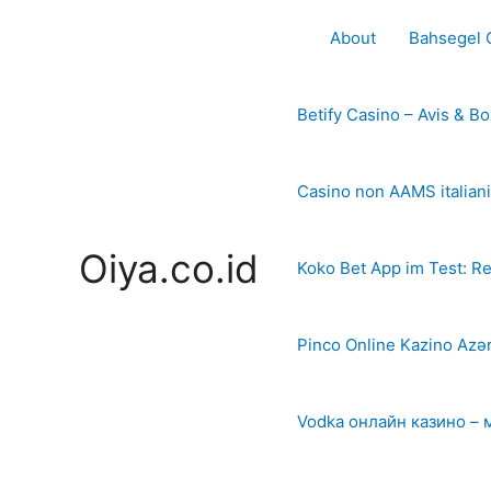
Skip
About
Bahsegel C
to
content
Betify Casino – Avis & Bo
Casino non AAMS italiani 
Oiya.co.id
Koko Bet App im Test: Re
Pinco Online Kazino Azər
Vodka онлайн казино – 