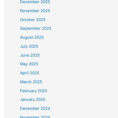
December 2025
November 2025
October 2025
September 2025
August 2025
July 2025
June 2025
May 2025
April 2025
March 2025
February 2025
January 2025
December 2024
November 2024