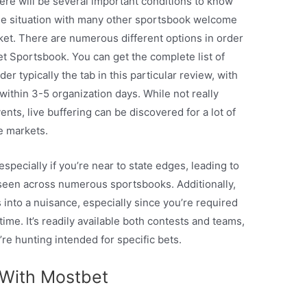
re will be several important conditions to know
he situation with many other sportsbook welcome
rket. There are numerous different options in order
t Sportsbook. You can get the complete list of
 typically the tab in this particular review, with
within 3-5 organization days. While not really
vents, live buffering can be discovered for a lot of
e markets.
specially if you’re near to state edges, leading to
seen across numerous sportsbooks. Additionally,
s into a nuisance, especially since you’re required
time. It’s readily available both contests and teams,
’re hunting intended for specific bets.
 With Mostbet