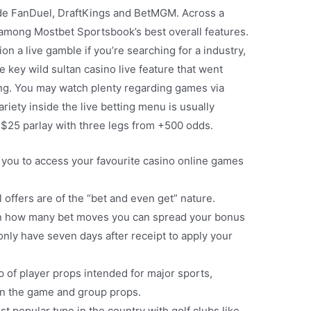
ude FanDuel, DraftKings and BetMGM. Across a
 among Mostbet Sportsbook’s best overall features.
on a live gamble if you’re searching for a industry,
e key wild sultan casino live feature that went
ng. You may watch plenty regarding games via
riety inside the live betting menu is usually
 $25 parlay with three legs from +500 odds.
 you to access your favourite casino online games
 offers are of the “bet and even get” nature.
 on how many bet moves you can spread your bonus
only have seven days after receipt to apply your
 of player props intended for major sports,
n on the game and group props.
st popular type in the country with golf clubs like