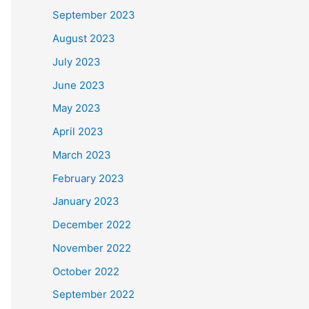
September 2023
August 2023
July 2023
June 2023
May 2023
April 2023
March 2023
February 2023
January 2023
December 2022
November 2022
October 2022
September 2022