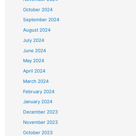
October 2024
September 2024
August 2024
July 2024
June 2024
May 2024
April 2024
March 2024
February 2024
January 2024
December 2023
November 2023
October 2023