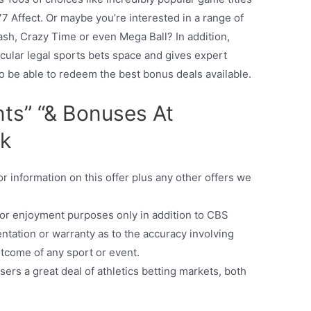
7 Affect. Or maybe you’re interested in a range of
h, Crazy Time or even Mega Ball? In addition,
icular legal sports bets space and gives expert
o be able to redeem the best bonus deals available.
ts” “& Bonuses At
k
r information on this offer plus any other offers we
for enjoyment purposes only in addition to CBS
tation or warranty as to the accuracy involving
utcome of any sport or event.
ers a great deal of athletics betting markets, both