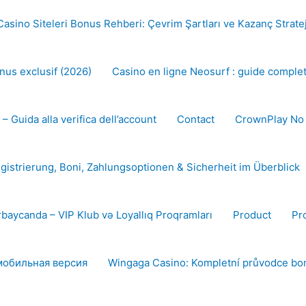
asino Siteleri Bonus Rehberi: Çevrim Şartları ve Kazanç Stratej
nus exclusif (2026)
Casino en ligne Neosurf : guide complet
– Guida alla verifica dell’account
Contact
CrownPlay No 
gistrierung, Boni, Zahlungsoptionen & Sicherheit im Überblick
baycanda – VIP Klub və Loyallıq Proqramları
Product
Pro
мобильная версия
Wingaga Casino: Kompletní průvodce bo