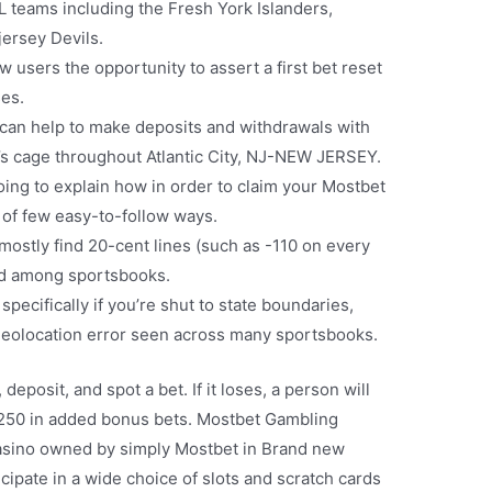
HL teams including the Fresh York Islanders,
jersey Devils.
 users the opportunity to assert a first bet reset
ses.
n help to make deposits and withdrawals with
’s cage throughout Atlantic City, NJ-NEW JERSEY.
going to explain how in order to claim your Mostbet
 of few easy-to-follow ways.
l mostly find 20-cent lines (such as -110 on every
ard among sportsbooks.
specifically if you’re shut to state boundaries,
 geolocation error seen across many sportsbooks.
 deposit, and spot a bet. If it loses, a person will
250 in added bonus bets. Mostbet Gambling
 casino owned by simply Mostbet in Brand new
cipate in a wide choice of slots and scratch cards