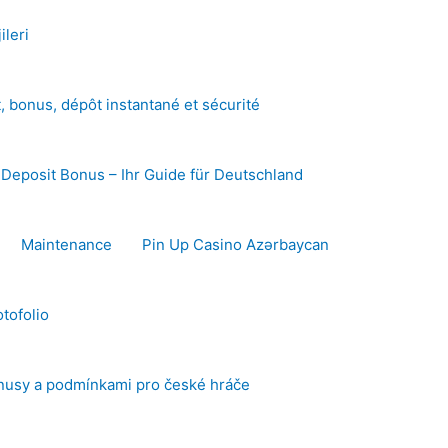
ileri
, bonus, dépôt instantané et sécurité
Deposit Bonus – Ihr Guide für Deutschland
Maintenance
Pin Up Casino Azərbaycan
tofolio
nusy a podmínkami pro české hráče