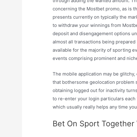
through adding the wanted amount. The
concerning the Mostbet promo, as is t
presents currently on typically the ma
to withdraw your winnings from Mostbe
deposit and disengagement options under
almost all transactions being prepared 
available for the majority of sporting e
events comprising prominent and nich
The mobile application may be glitchy, e
that bothersome geolocation problem 
obtaining logged out for inactivity turn
to re-enter your login particulars each 
which usually really helps any time you
Bet On Sport Together