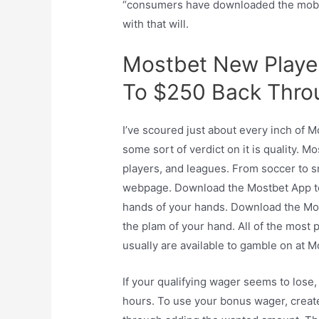
“consumers have downloaded the mobil
with that will.
Mostbet New Player
To $250 Back Thro
I’ve scoured just about every inch of M
some sort of verdict on it is quality. M
players, and leagues. From soccer to s
webpage. Download the Mostbet App to 
hands of your hands. Download the Most
the plam of your hand. All of the most 
usually are available to gamble on at 
If your qualifying wager seems to lose, 
hours. To use your bonus wager, create