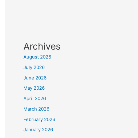
Archives
August 2026
July 2026
June 2026
May 2026
April 2026
March 2026
February 2026
January 2026