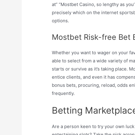
at” “Mostbet Casino, so lengthy as you’r
precisely which on the internet sportsb
options.
Mostbet Risk-free Bet
Whether you want to wager on your favo
able to select from a wide variety of ma
starts or survive as it’s taking place. 
entice clients, and even it has compe
bonus bets, procuring, reload, odds e
frequently.
Betting Marketplac
Are a person keen to try your own luck
entertaining slots? Take the pick acros