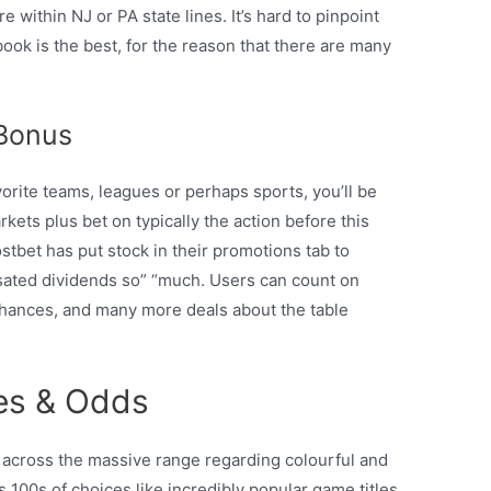
e within NJ or PA state lines. It’s hard to pinpoint
ook is the best, for the reason that there are many
 Bonus
rite teams, leagues or perhaps sports, you’ll be
rkets plus bet on typically the action before this
Mostbet has put stock in their promotions tab to
nsated dividends so” “much. Users can count on
nhances, and many more deals about the table
es & Odds
 across the massive range regarding colourful and
s 100s of choices like incredibly popular game titles