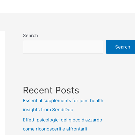
Search
Search
Recent Posts
Essential supplements for joint health:
insights from SendiDoc
Effetti psicologici del gioco d'azzardo
come riconoscerli e affrontarli