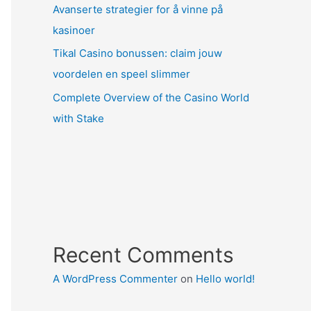
Avanserte strategier for å vinne på
kasinoer
Tikal Casino bonussen: claim jouw
voordelen en speel slimmer
Complete Overview of the Casino World
with Stake
Recent Comments
A WordPress Commenter
on
Hello world!