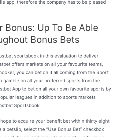
e app, therefore the company has to be pleased
 Bonus: Up To Be Able
ughout Bonus Bets
ostbet sportsbook in this evaluation to deliver
ostbet offers markets on all your favourite teams,
nooker, you can bet on it all coming from the Sport
gamble on all your preferred sports from the
bet App to bet on all your own favourite sports by
popular leagues in addition to sports markets
Mostbet Sportsbook.
hope to acquire your benefit bet within thirty eight
 a betslip, select the “Use Bonus Bet” checkbox