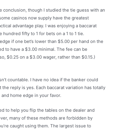
e conclusion, though I studied the tie guess with an
at some casinos now supply have the greatest
ractical advantage play. I was enjoying a baccarat
undred fifty to 1 for bets on a 1 to 1 tie.
edge if one bet’s lower than $5.00 per hand on the
d to have a $3.00 minimal. The fee can be
so, $0.25 on a $3.00 wager, rather than $0.15.)
sn’t countable. I have no idea if the banker could
the reply is yes. Each baccarat variation has totally
es and home edge in your favor.
d to help you flip the tables on the dealer and
ver, many of these methods are forbidden by
you’re caught using them. The largest issue to