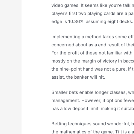
video games. It seems like you’re talkin
player’s first two playing cards are a 
edge is 10.36%, assuming eight decks.
Implementing a method takes some effo
concerned about as a end result of the
For the profit of these not familiar wit
mostly on the margin of victory in bacca
the nine-point hand was not a pure. If 
assist, the banker will hit.
Smaller bets enable longer classes, whi
management. However, it options fewer 
has a low deposit limit, making it suita
Betting techniques sound wonderful, bu
the mathematics of the game. Tilt is a