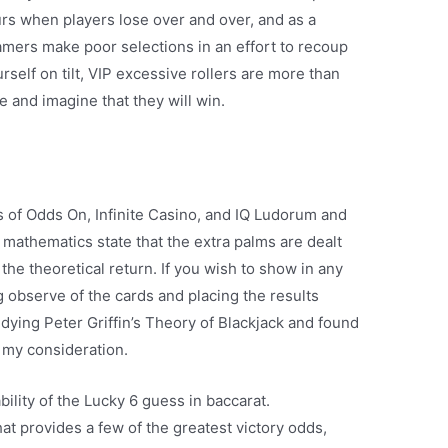
urs when players lose over and over, and as a
gamers make poor selections in an effort to recoup
rself on tilt, VIP excessive rollers are more than
e and imagine that they will win.
es of Odds On, Infinite Casino, and IQ Ludorum and
 mathematics state that the extra palms are dealt
 the theoretical return. If you wish to show in any
observe of the cards and placing the results
tudying Peter Griffin’s Theory of Blackjack and found
 my consideration.
lity of the Lucky 6 guess in baccarat.
hat provides a few of the greatest victory odds,