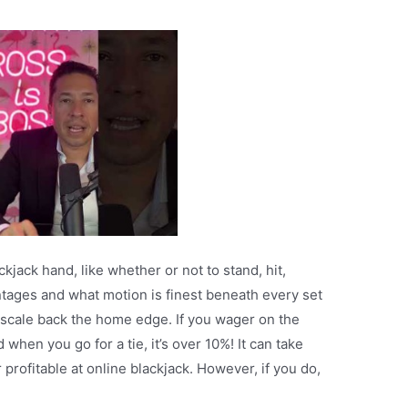
kjack hand, like whether or not to stand, hit,
entages and what motion is finest beneath every set
y scale back the home edge. If you wager on the
 when you go for a tie, it’s over 10%! It can take
 profitable at online blackjack. However, if you do,