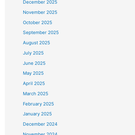
December 2025
November 2025
October 2025
September 2025
August 2025
July 2025
June 2025
May 2025
April 2025
March 2025
February 2025
January 2025
December 2024
November 2024