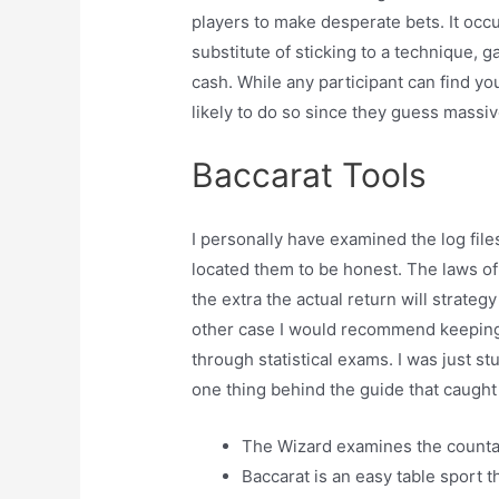
players to make desperate bets. It occ
substitute of sticking to a technique, 
cash. While any participant can find you
likely to do so since they guess massiv
Baccarat Tools
I personally have examined the log fil
located them to be honest. The laws of
the extra the actual return will strategy
other case I would recommend keeping 
through statistical exams. I was just s
one thing behind the guide that caught
The Wizard examines the countabi
Baccarat is an easy table sport t