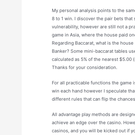
My personal analysis points to the sam
8 to 1 win. I discover the pair bets th
vulnerability, however are still not a p
game in Asia, where the house paid one h
Regarding Baccarat, what is the house 
Banker? Some mini-baccarat tables use
calculated as 5% of the nearest $5.00 (
Thanks for your consideration.
For all practicable functions the game i
win each hand however I speculate that 
different rules that can flip the chanc
All advantage play methods are designe
achieve an edge over the casino. Howe
casinos, and you will be kicked out if 