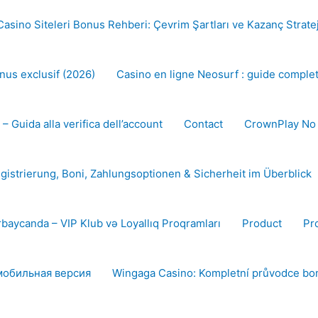
asino Siteleri Bonus Rehberi: Çevrim Şartları ve Kazanç Stratej
nus exclusif (2026)
Casino en ligne Neosurf : guide complet
– Guida alla verifica dell’account
Contact
CrownPlay No 
gistrierung, Boni, Zahlungsoptionen & Sicherheit im Überblick
baycanda – VIP Klub və Loyallıq Proqramları
Product
Pro
мобильная версия
Wingaga Casino: Kompletní průvodce bo