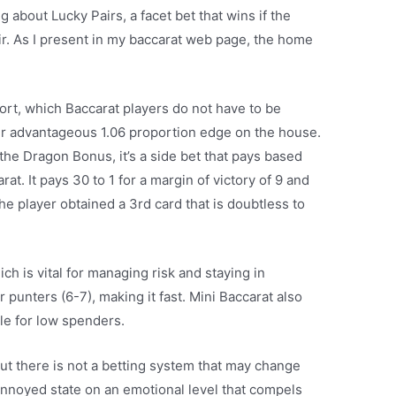
g about Lucky Pairs, a facet bet that wins if the
pair. As I present in my baccarat web page, the home
rt, which Baccarat players do not have to be
ir advantageous 1.06 proportion edge on the house.
h the Dragon Bonus, it’s a side bet that pays based
rat. It pays 30 to 1 for a margin of victory of 9 and
the player obtained a 3rd card that is doubtless to
ch is vital for managing risk and staying in
punters (6-7), making it fast. Mini Baccarat also
ble for low spenders.
t there is not a betting system that may change
 annoyed state on an emotional level that compels