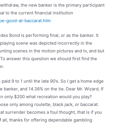
 withdraw, the new banker is the primary participant
l to the current financial institution
be-good-at-baccarat.htm
des Bond is performing final, or as the banker. It
 playing scene was depicted incorrectly in the
ting scenes in the motion pictures and tv, and but
 To answer this question we should first find the
r.
paid 9 to 1 until the late 90’s. So I get a home edge
he banker, and 14.36% on the tie. Dear Mr. Wizard, If
in only $200 what recreation would you play?
se only among roulette, black jack, or baccarat.
at surrender becomes a foul thought, that is if you
f all, thanks for offering dependable gambling