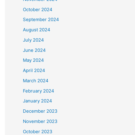
October 2024
September 2024
August 2024
July 2024
June 2024
May 2024
April 2024
March 2024
February 2024
January 2024
December 2023
November 2023
October 2023