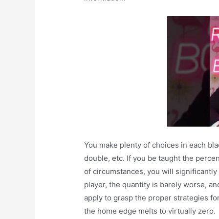
You make plenty of choices in each blac
double, etc. If you be taught the perc
of circumstances, you will significantl
player, the quantity is barely worse, and
apply to grasp the proper strategies for
the home edge melts to virtually zero.