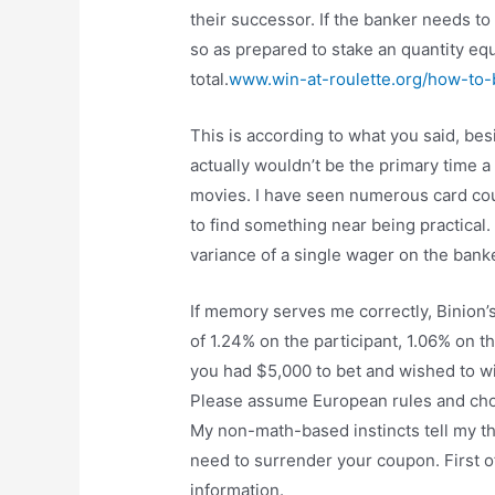
their successor. If the banker needs to
so as prepared to stake an quantity equa
total.
www.win-at-roulette.org/how-to-
This is according to what you said, besi
actually wouldn’t be the primary time a
movies. I have seen numerous card coun
to find something near being practical.
variance of a single wager on the banke
If memory serves me correctly, Binion’s 
of 1.24% on the participant, 1.06% on t
you had $5,000 to bet and wished to w
Please assume European rules and choo
My non-math-based instincts tell my th
need to surrender your coupon. First o
information.