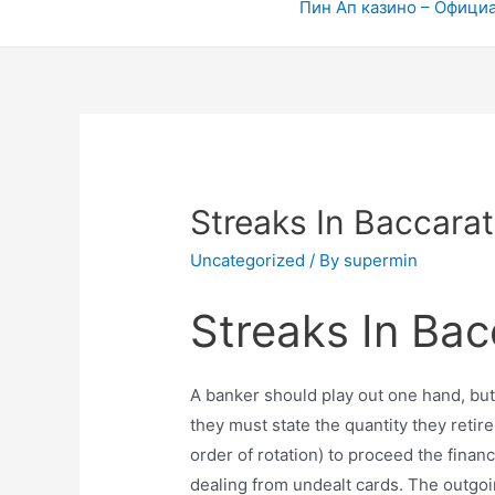
Пин Ап казино – Официа
Streaks In Baccarat
Uncategorized
/ By
supermin
Streaks In Bac
A banker should play out one hand, but 
they must state the quantity they retire 
order of rotation) to proceed the finan
dealing from undealt cards. The outgo