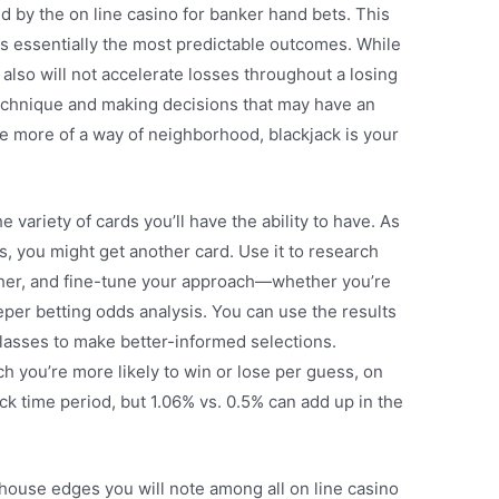
ed by the on line casino for banker hand bets. This
rs essentially the most predictable outcomes. While
 also will not accelerate losses throughout a losing
 technique and making decisions that may have an
te more of a way of neighborhood, blackjack is your
the variety of cards you’ll have the ability to have. As
s, you might get another card. Use it to research
gher, and fine-tune your approach—whether you’re
eper betting odds analysis. You can use the results
classes to make better-informed selections.
h you’re more likely to win or lose per guess, on
ick time period, but 1.06% vs. 0.5% can add up in the
house edges you will note among all on line casino