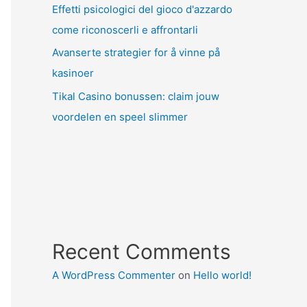
Effetti psicologici del gioco d'azzardo
come riconoscerli e affrontarli
Avanserte strategier for å vinne på
kasinoer
Tikal Casino bonussen: claim jouw
voordelen en speel slimmer
Recent Comments
A WordPress Commenter
on
Hello world!