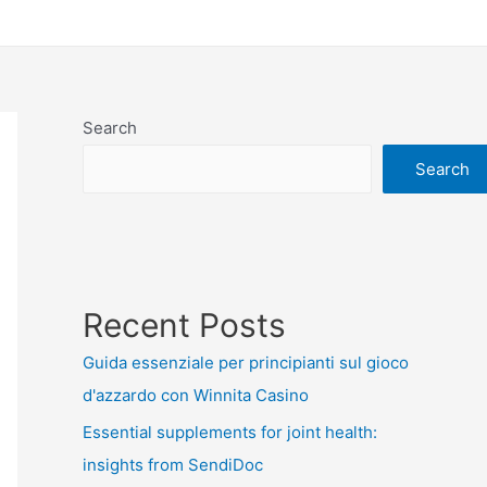
Search
Search
Recent Posts
Guida essenziale per principianti sul gioco
d'azzardo con Winnita Casino
Essential supplements for joint health:
insights from SendiDoc