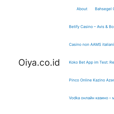
Skip
About
Bahsegel C
to
content
Betify Casino – Avis & Bo
Casino non AAMS italiani 
Oiya.co.id
Koko Bet App im Test: Re
Pinco Online Kazino Azər
Vodka онлайн казино – 