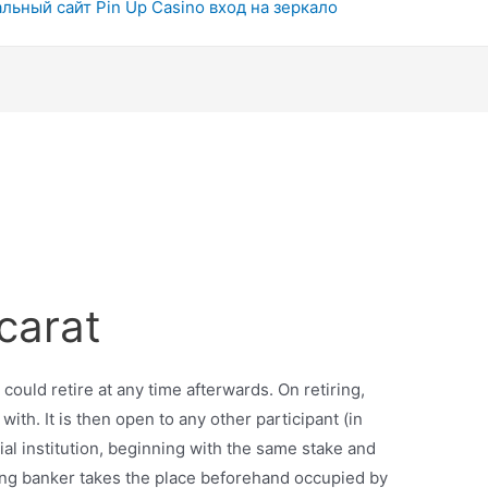
льный сайт Pin Up Casino вход на зеркало
carat
could retire at any time afterwards. On retiring,
with. It is then open to any other participant (in
cial institution, beginning with the same stake and
ing banker takes the place beforehand occupied by