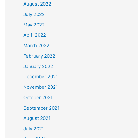
August 2022
July 2022
May 2022
April 2022
March 2022
February 2022
January 2022
December 2021
November 2021
October 2021
September 2021
August 2021
July 2021