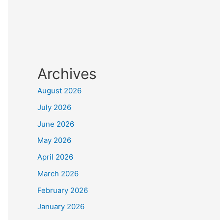
Archives
August 2026
July 2026
June 2026
May 2026
April 2026
March 2026
February 2026
January 2026