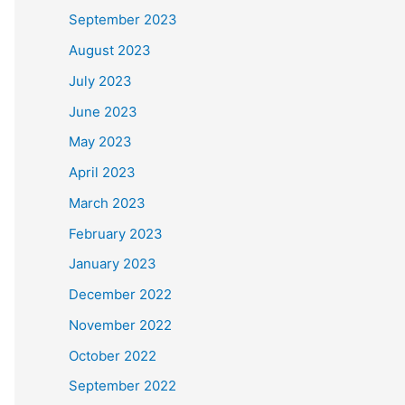
September 2023
August 2023
July 2023
June 2023
May 2023
April 2023
March 2023
February 2023
January 2023
December 2022
November 2022
October 2022
September 2022