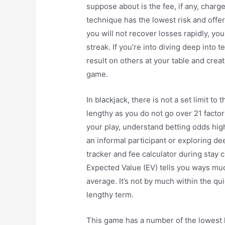
suppose about is the fee, if any, charg
technique has the lowest risk and offe
you will not recover losses rapidly, you
streak. If you’re into diving deep into
result on others at your table and crea
game.
In blackjack, there is not a set limit to 
lengthy as you do not go over 21 factor
your play, understand betting odds hi
an informal participant or exploring de
tracker and fee calculator during stay 
Expected Value (EV) tells you ways muc
average. It’s not by much within the qu
lengthy term.
This game has a number of the lowest 