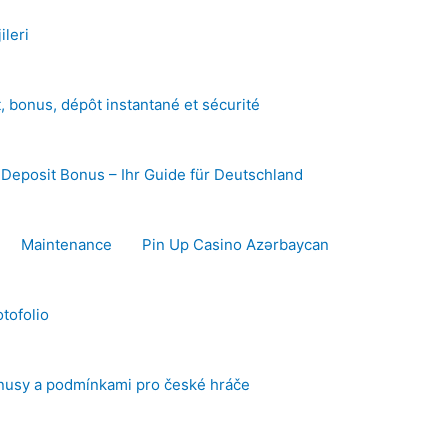
ileri
, bonus, dépôt instantané et sécurité
Deposit Bonus – Ihr Guide für Deutschland
Maintenance
Pin Up Casino Azərbaycan
tofolio
nusy a podmínkami pro české hráče