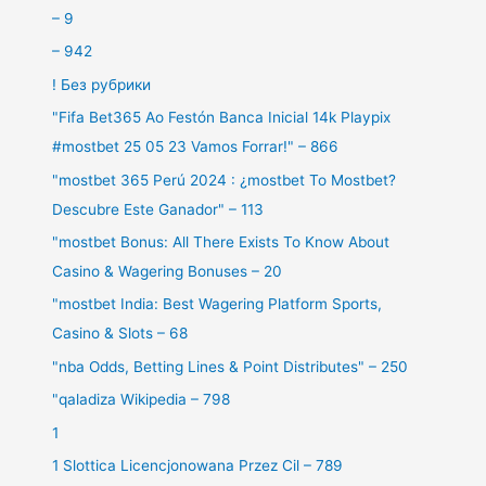
– 9
– 942
! Без рубрики
"Fifa Bet365 Ao Festón Banca Inicial 14k Playpix
#mostbet 25 05 23 Vamos Forrar!" – 866
"mostbet 365 Perú 2024 ️: ¿mostbet To Mostbet?
Descubre Este Ganador" – 113
"mostbet Bonus: All There Exists To Know About
Casino & Wagering Bonuses – 20
"mostbet India: Best Wagering Platform Sports,
Casino & Slots – 68
"nba Odds, Betting Lines & Point Distributes" – 250
"qaladiza Wikipedia – 798
1
1 Slottica Licencjonowana Przez Cil – 789