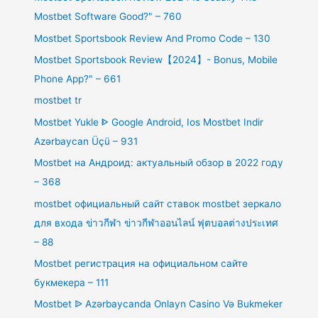
Mostbet Software Good?" – 760
Mostbet Sportsbook Review And Promo Code – 130
Mostbet Sportsbook Review【2024】- Bonus, Mobile
Phone App?" – 661
mostbet tr
Mostbet Yukle ᐈ Google Android, Ios Mostbet Indir
Azərbaycan Üçü – 931
Mostbet на Андроид: актуальный обзор в 2022 году
– 368
mostbet официальный сайт ставок mostbet зеркало
для входа ข่าวกีฬา ข่าวกีฬาออนไลน์ ฟุตบอลต่างประเทศ
– 88
Mostbet регистрация на официальном сайте
букмекера – 111
Mostbet ᐉ Azərbaycanda Onlayn Casino Və Bukmeker