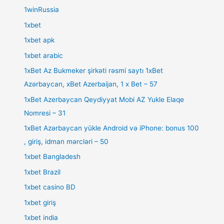
1winRussia
1xbet
1xbet apk
1xbet arabic
1xBet Az Bukmeker şirkəti rəsmi saytı 1xBet
Azərbaycan, xBet Azerbaijan, 1 x Bet – 57
1xBet Azerbaycan Qeydiyyat Mobi AZ Yukle Elaqe
Nomresi – 31
1xBet Azərbaycan yükle Android və iPhone: bonus 100
, giriş, idman mərcləri – 50
1xbet Bangladesh
1xbet Brazil
1xbet casino BD
1xbet giriş
1xbet india