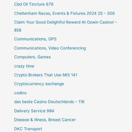
Cbd Oil Tincture 676
Cheltenham Races, Events & Fixtures 2024 25 – 306
Claim Your Good Delightful Reward At Ozwin Casino! –
858
Communications, GPS
Communications, Video Conferencing
Computers, Games
crazy time
Crypto Brokers That Use Mt5 141
Cryptocurrency exchange
csdino
das beste Casino Deutschlands – 116
Delivery Service 984
Disease & Illness, Breast Cancer
DKC Transport