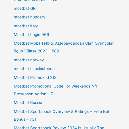
mostbet GR
mostbet hungary
mostbet italy
Mostbet Login 969
Mostbet Mobil Tətbiq: Azərbaycandan Olan Oyunçular
üçün Xülasə 2023 – 889
mostbet norway
mostbet ozbekistonda
Mostbet Promokod 218
Mostbet Promotional Code For Weekends Nfl
Preseason Action – 71
Mostbet Russia
Mostbet Sportsbook Overview & Ratings + Free Bet
Bonus – 731
Mostbet Sportsbook Review 2024 Is Usually The