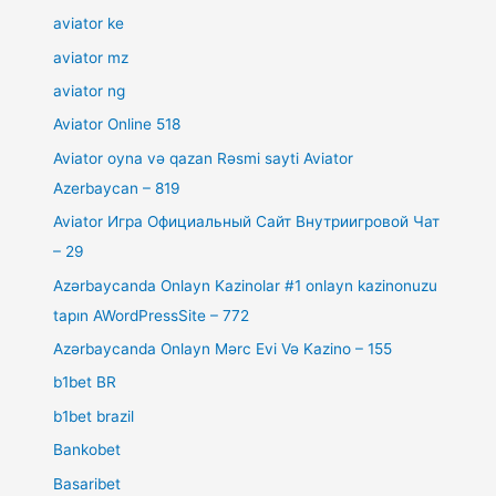
aviator ke
aviator mz
aviator ng
Aviator Online 518
Aviator oyna və qazan Rəsmi sayti Aviator
Azerbaycan – 819
Aviator Игра Официальный Сайт Внутриигровой Чат
– 29
Azərbaycanda Onlayn Kazinolar #1 onlayn kazinonuzu
tapın AWordPressSite – 772
Azərbaycanda Onlayn Mərc Evi Və Kazino – 155
b1bet BR
b1bet brazil
Bankobet
Basaribet