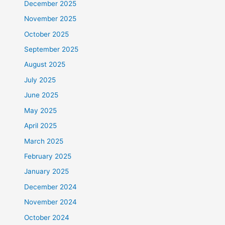
December 2025
November 2025
October 2025
September 2025
August 2025
July 2025
June 2025
May 2025
April 2025
March 2025
February 2025
January 2025
December 2024
November 2024
October 2024