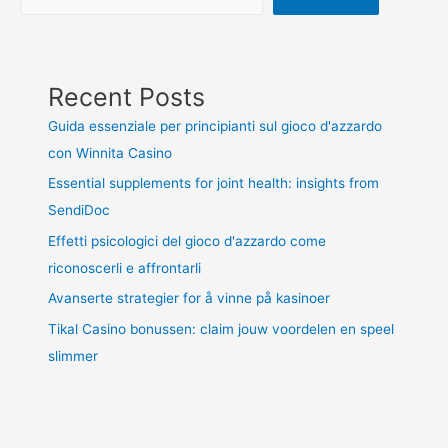
Recent Posts
Guida essenziale per principianti sul gioco d'azzardo
con Winnita Casino
Essential supplements for joint health: insights from
SendiDoc
Effetti psicologici del gioco d'azzardo come
riconoscerli e affrontarli
Avanserte strategier for å vinne på kasinoer
Tikal Casino bonussen: claim jouw voordelen en speel
slimmer