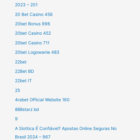
2023 – 201
20 Bet Casino 456
20bet Bonus 996
20bet Casino 452
20bet Casino 711
20bet Logowanie 483
22bet
22Bet BD
22bet IT
25
4rabet Official Website 160
888starz bd
9
A Slottica É Confiável? Apostas Online Seguras No
Brasil 2024 – 967