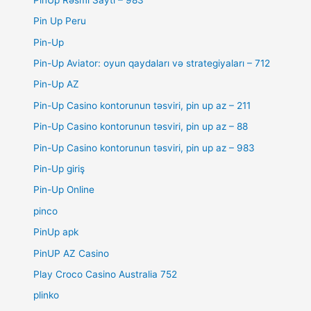
Pin Up Peru
Pin-Up
Pin-Up Aviator: oyun qaydaları və strategiyaları – 712
Pin-Up AZ
Pin-Up Casino kontorunun təsviri, pin up az – 211
Pin-Up Casino kontorunun təsviri, pin up az – 88
Pin-Up Casino kontorunun təsviri, pin up az – 983
Pin-Up giriş
Pin-Up Online
pinco
PinUp apk
PinUP AZ Casino
Play Croco Casino Australia 752
plinko