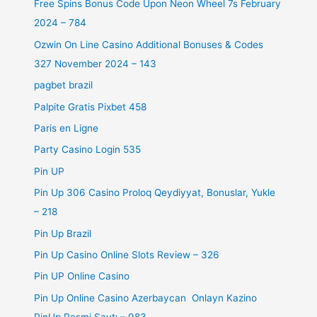
Free Spins Bonus Code Upon Neon Wheel 7s February
2024 – 784
Ozwin On Line Casino Additional Bonuses & Codes
327 November 2024 – 143
pagbet brazil
Palpite Gratis Pixbet 458
Paris en Ligne
Party Casino Login 535
Pin UP
Pin Up 306 Casino Proloq Qeydiyyat, Bonuslar, Yukle
– 218
Pin Up Brazil
Pin Up Casino Online Slots Review – 326
Pin UP Online Casino
Pin Up Online Casino Azerbaycan ️ Onlayn Kazino
PinUp Rəsmi Saytı – 983