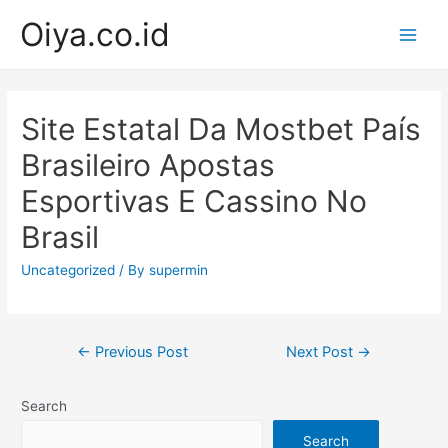
Skip
Oiya.co.id
to
Main
content
Men
Site Estatal Da Mostbet País
Brasileiro Apostas
Esportivas E Cassino No
Brasil
Uncategorized
/ By
supermin
Post
←
Previous Post
Next Post
→
navigation
Search
Search