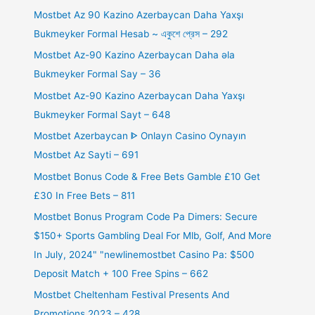
Mostbet Az 90 Kazino Azerbaycan Daha Yaxşı
Bukmeyker Formal Hesab ~ একুশে প্রেস – 292
Mostbet Az-90 Kazino Azerbaycan Daha əla
Bukmeyker Formal Say – 36
Mostbet Az-90 Kazino Azerbaycan Daha Yaxşı
Bukmeyker Formal Sayt – 648
Mostbet Azerbaycan ᐈ Onlayn Casino Oynayın
Mostbet Az Sayti – 691
Mostbet Bonus Code & Free Bets Gamble £10 Get
£30 In Free Bets – 811
Mostbet Bonus Program Code Pa Dimers: Secure
$150+ Sports Gambling Deal For Mlb, Golf, And More
In July, 2024" "newlinemostbet Casino Pa: $500
Deposit Match + 100 Free Spins – 662
Mostbet Cheltenham Festival Presents And
Promotions 2023 – 428