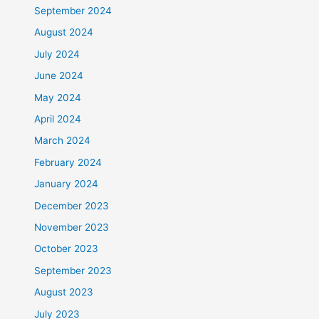
September 2024
August 2024
July 2024
June 2024
May 2024
April 2024
March 2024
February 2024
January 2024
December 2023
November 2023
October 2023
September 2023
August 2023
July 2023