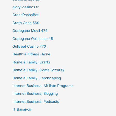
glory-casinos tr
GrandPashaBet
Grato Gana 560
Gratogana Movil 479
Gratogana Opiniones 45
Gullybet Casino 770
Health & Fitness, Acne
Home & Family, Crafts
Home & Family, Home Security
Home & Family, Landscaping
Internet Business, Affiliate Programs
Internet Business, Blogging
Internet Business, Podcasts
IT Вакансії