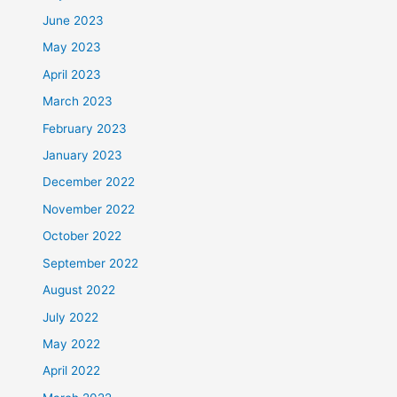
June 2023
May 2023
April 2023
March 2023
February 2023
January 2023
December 2022
November 2022
October 2022
September 2022
August 2022
July 2022
May 2022
April 2022