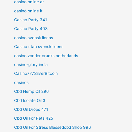
casino online ar
casinò online it
Casino Party 341
Casino Party 403
casino svensk licens
Casino utan svensk licens
casino zonder crucks netherlands
casino-glory india
Casino777SilverBitcoin
casinos
Cbd Hemp Oil 296
Cbd Isolate Oil 3
Cbd Oil Drops 471
Cbd Oil For Pets 425
Cbd Oil For Stress Blessedcbd Shop 996