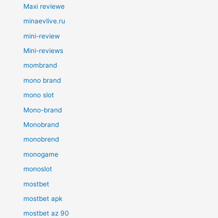
Maxi reviewe
minaevlive.ru
mini-review
Mini-reviews
mombrand
mono brand
mono slot
Mono-brand
Monobrand
monobrend
monogame
monoslot
mostbet
mostbet apk
mostbet az 90