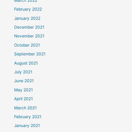
March 2022
February 2022
January 2022
December 2021
November 2021
October 2021
September 2021
August 2021
July 2021
June 2021
May 2021
April 2021
March 2021
February 2021
January 2021