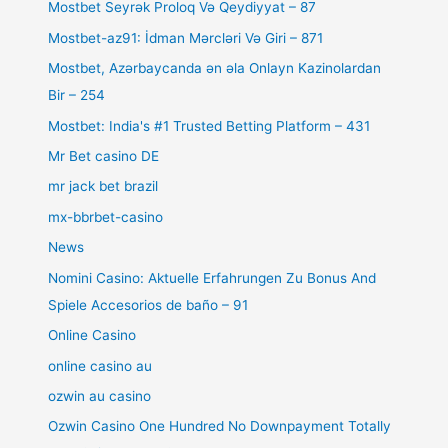
Mostbet Seyrək Proloq Və Qeydiyyat – 87
Mostbet-az91: İdman Mərcləri Və Giri – 871
Mostbet, Azərbaycanda ən əla Onlayn Kazinolardan
Bir – 254
Mostbet: India's #1 Trusted Betting Platform – 431
Mr Bet casino DE
mr jack bet brazil
mx-bbrbet-casino
News
Nomini Casino: Aktuelle Erfahrungen Zu Bonus And
Spiele Accesorios de baño – 91
Online Casino
online casino au
ozwin au casino
Ozwin Casino One Hundred No Downpayment Totally