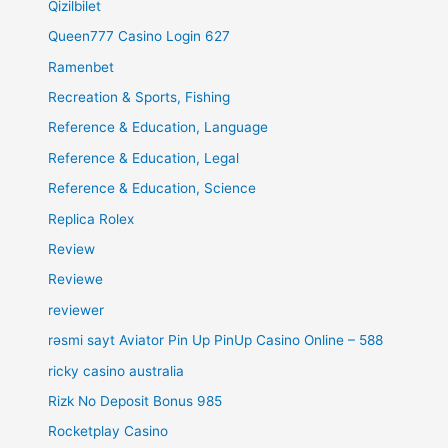
Qizilbilet
Queen777 Casino Login 627
Ramenbet
Recreation & Sports, Fishing
Reference & Education, Language
Reference & Education, Legal
Reference & Education, Science
Replica Rolex
Review
Reviewe
reviewer
rəsmi sayt Aviator Pin Up PinUp Casino Online – 588
ricky casino australia
Rizk No Deposit Bonus 985
Rocketplay Casino