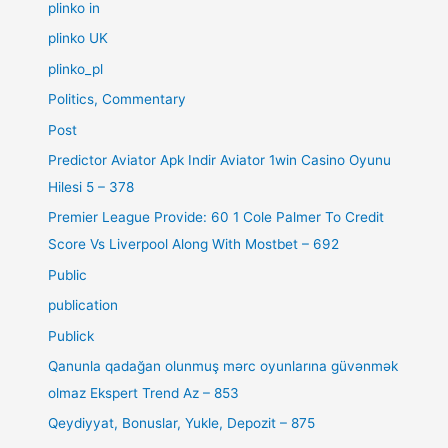
plinko in
plinko UK
plinko_pl
Politics, Commentary
Post
Predictor Aviator Apk Indir Aviator 1win Casino Oyunu
Hilesi 5 – 378
Premier League Provide: 60 1 Cole Palmer To Credit
Score Vs Liverpool Along With Mostbet – 692
Public
publication
Publick
Qanunla qadağan olunmuş mərc oyunlarına güvənmək
olmaz Ekspert Trend Az – 853
Qeydiyyat, Bonuslar, Yukle, Depozit – 875