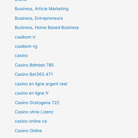
Business, Article Marketing
Business, Entrepreneurs
Business, Home Based Business
casibom tr
casibom-tg
casino
Casino Bdmbet 785
Casino Bet365 471
casino en ligne argent reel
casino en ligne fr
Casino Gratogana 722
Casino ohne Lizenz
casino onlina ca
Casino Online