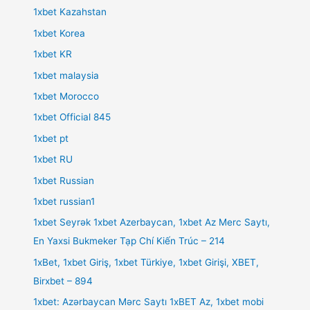
1xbet Kazahstan
1xbet Korea
1xbet KR
1xbet malaysia
1xbet Morocco
1xbet Official 845
1xbet pt
1xbet RU
1xbet Russian
1xbet russian1
1xbet Seyrək 1xbet Azerbaycan, 1xbet Az Merc Saytı,
En Yaxsi Bukmeker Tạp Chí Kiến Trúc – 214
1xBet, 1xbet Giriş, 1xbet Türkiye, 1xbet Girişi, XBET,
Birxbet – 894
1xbet: Azərbaycan Mərc Saytı 1xBET Az, 1xbet mobi