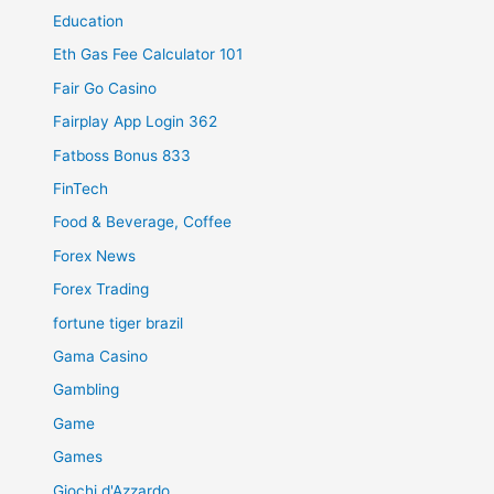
Education
Eth Gas Fee Calculator 101
Fair Go Casino
Fairplay App Login 362
Fatboss Bonus 833
FinTech
Food & Beverage, Coffee
Forex News
Forex Trading
fortune tiger brazil
Gama Casino
Gambling
Game
Games
Giochi d'Azzardo