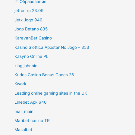
IT Образование
jetton ru 23.09
Jetx Jogo 940
Jogo Betano 835
KaravanBet Casino
Kasino Slottica Apostar No Jogo – 353
Kasyno Online PL
king johnnie
Kudos Casino Bonus Codes 28
Kwork
Leading online gaming sites in the UK
Linebet Apk 640
mar_main
Maribet casino TR
Masalbet