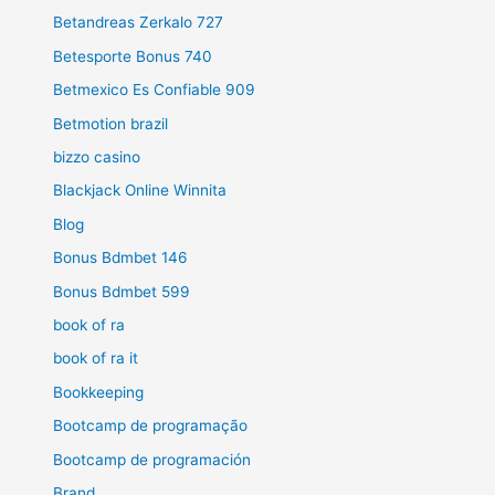
Betandreas Zerkalo 727
Betesporte Bonus 740
Betmexico Es Confiable 909
Betmotion brazil
bizzo casino
Blackjack Online Winnita
Blog
Bonus Bdmbet 146
Bonus Bdmbet 599
book of ra
book of ra it
Bookkeeping
Bootcamp de programação
Bootcamp de programación
Brand