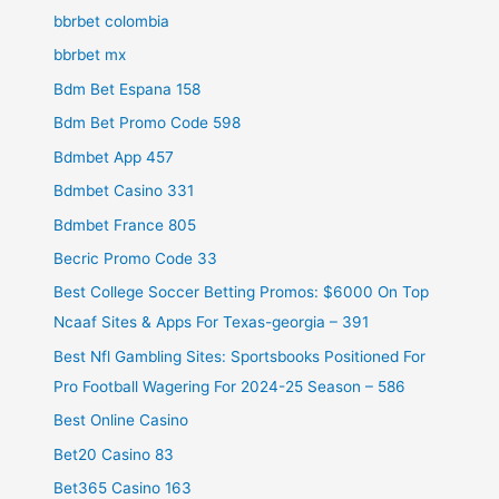
bbrbet colombia
bbrbet mx
Bdm Bet Espana 158
Bdm Bet Promo Code 598
Bdmbet App 457
Bdmbet Casino 331
Bdmbet France 805
Becric Promo Code 33
Best College Soccer Betting Promos: $6000 On Top
Ncaaf Sites & Apps For Texas-georgia – 391
Best Nfl Gambling Sites: Sportsbooks Positioned For
Pro Football Wagering For 2024-25 Season – 586
Best Online Casino
Bet20 Casino 83
Bet365 Casino 163