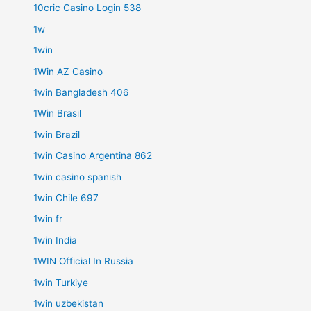
10cric Casino Login 538
1w
1win
1Win AZ Casino
1win Bangladesh 406
1Win Brasil
1win Brazil
1win Casino Argentina 862
1win casino spanish
1win Chile 697
1win fr
1win India
1WIN Official In Russia
1win Turkiye
1win uzbekistan