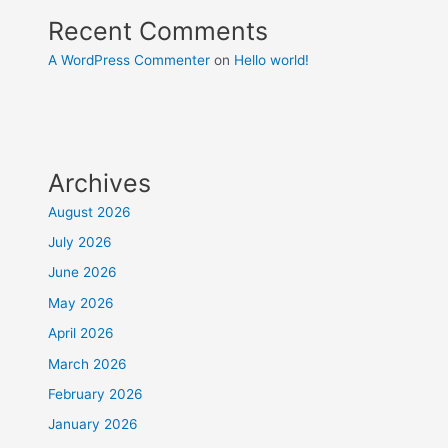
Recent Comments
A WordPress Commenter
on
Hello world!
Archives
August 2026
July 2026
June 2026
May 2026
April 2026
March 2026
February 2026
January 2026