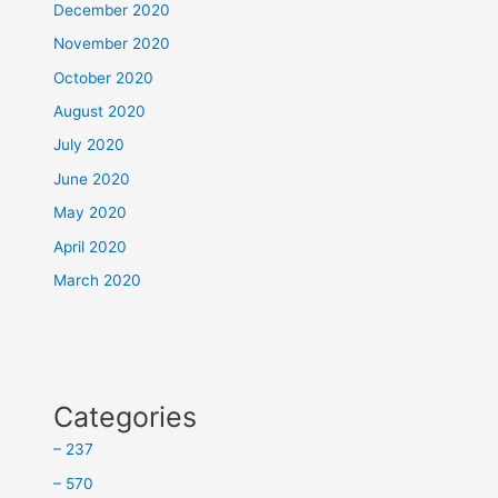
December 2020
November 2020
October 2020
August 2020
July 2020
June 2020
May 2020
April 2020
March 2020
Categories
– 237
– 570