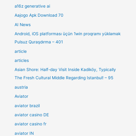
a16z generative ai
Aajogo Apk Download 70
AI News
Android, iOS platforması üçün 1win proqramı yükləmək
Pulsuz Quraşdırma – 401
article
articles
Asian Shore: Half-day Visit Inside Kadiköy, Typically
The Fresh Cultural Middle Regarding Istanbul! – 95
austria
Aviator
aviator brazil
aviator casino DE
aviator casino fr
aviator IN