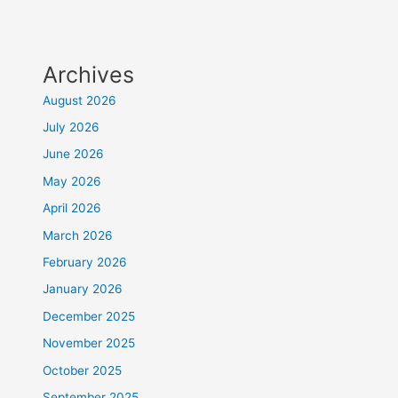
Archives
August 2026
July 2026
June 2026
May 2026
April 2026
March 2026
February 2026
January 2026
December 2025
November 2025
October 2025
September 2025