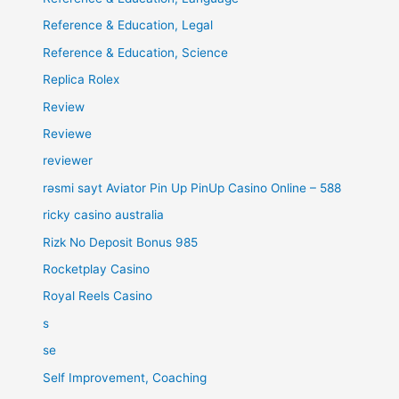
Reference & Education, Legal
Reference & Education, Science
Replica Rolex
Review
Reviewe
reviewer
rəsmi sayt Aviator Pin Up PinUp Casino Online – 588
ricky casino australia
Rizk No Deposit Bonus 985
Rocketplay Casino
Royal Reels Casino
s
se
Self Improvement, Coaching