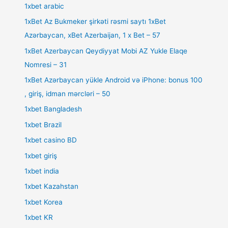
1xbet arabic
1xBet Az Bukmeker şirkəti rəsmi saytı 1xBet
Azərbaycan, xBet Azerbaijan, 1 x Bet – 57
1xBet Azerbaycan Qeydiyyat Mobi AZ Yukle Elaqe
Nomresi – 31
1xBet Azərbaycan yükle Android və iPhone: bonus 100
, giriş, idman mərcləri – 50
1xbet Bangladesh
1xbet Brazil
1xbet casino BD
1xbet giriş
1xbet india
1xbet Kazahstan
1xbet Korea
1xbet KR