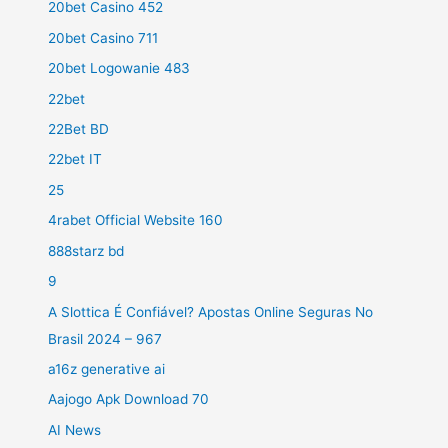
20bet Casino 452
20bet Casino 711
20bet Logowanie 483
22bet
22Bet BD
22bet IT
25
4rabet Official Website 160
888starz bd
9
A Slottica É Confiável? Apostas Online Seguras No
Brasil 2024 – 967
a16z generative ai
Aajogo Apk Download 70
AI News