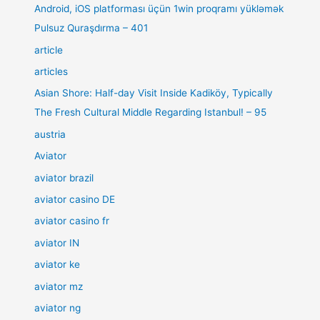
Android, iOS platforması üçün 1win proqramı yükləmək
Pulsuz Quraşdırma – 401
article
articles
Asian Shore: Half-day Visit Inside Kadiköy, Typically
The Fresh Cultural Middle Regarding Istanbul! – 95
austria
Aviator
aviator brazil
aviator casino DE
aviator casino fr
aviator IN
aviator ke
aviator mz
aviator ng