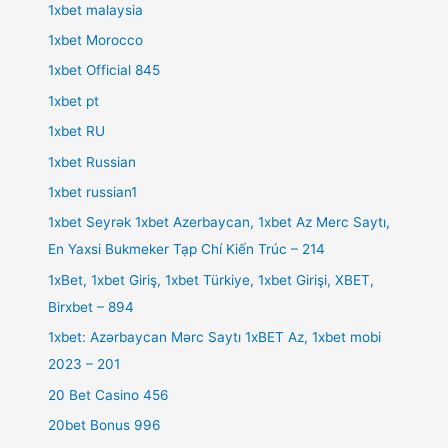
1xbet malaysia
1xbet Morocco
1xbet Official 845
1xbet pt
1xbet RU
1xbet Russian
1xbet russian1
1xbet Seyrək 1xbet Azerbaycan, 1xbet Az Merc Saytı,
En Yaxsi Bukmeker Tạp Chí Kiến Trúc – 214
1xBet, 1xbet Giriş, 1xbet Türkiye, 1xbet Girişi, XBET,
Birxbet – 894
1xbet: Azərbaycan Mərc Saytı 1xBET Az, 1xbet mobi
2023 – 201
20 Bet Casino 456
20bet Bonus 996