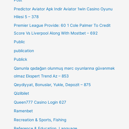
Post
Predictor Aviator Apk Indir Aviator 1win Casino Oyunu
Hilesi 5 – 378
Premier League Provide: 60 1 Cole Palmer To Credit
Score Vs Liverpool Along With Mostbet – 692
Public
publication
Publick
Qanunla qadağan olunmuş mərc oyunlarına güvənmək
olmaz Ekspert Trend Az – 853
Qeydiyyat, Bonuslar, Yukle, Depozit – 875
Qizilbilet
Queen777 Casino Login 627
Ramenbet
Recreation & Sports, Fishing
Reference & Education, Language