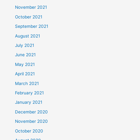
November 2021
October 2021
September 2021
August 2021
July 2021
June 2021
May 2021
April 2021
March 2021
February 2021
January 2021
December 2020
November 2020
October 2020