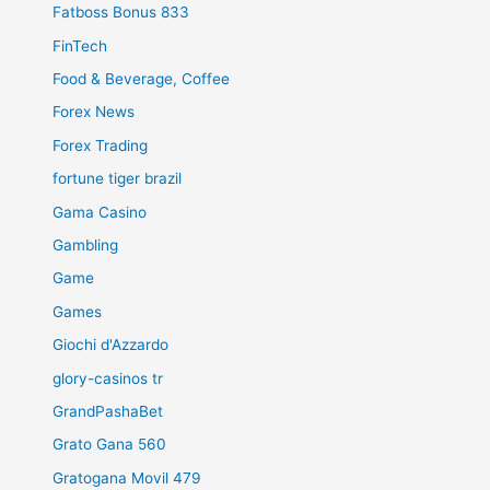
Fatboss Bonus 833
FinTech
Food & Beverage, Coffee
Forex News
Forex Trading
fortune tiger brazil
Gama Casino
Gambling
Game
Games
Giochi d'Azzardo
glory-casinos tr
GrandPashaBet
Grato Gana 560
Gratogana Movil 479