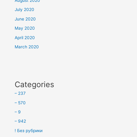
August 2020
July 2020
June 2020
May 2020
April 2020
March 2020
Categories
– 237
– 570
– 9
– 942
! Без рубрики