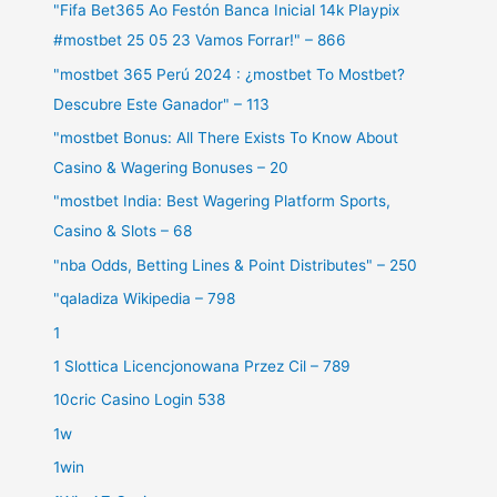
"Fifa Bet365 Ao Festón Banca Inicial 14k Playpix
#mostbet 25 05 23 Vamos Forrar!" – 866
"mostbet 365 Perú 2024 ️: ¿mostbet To Mostbet?
Descubre Este Ganador" – 113
"mostbet Bonus: All There Exists To Know About
Casino & Wagering Bonuses – 20
"mostbet India: Best Wagering Platform Sports,
Casino & Slots – 68
"nba Odds, Betting Lines & Point Distributes" – 250
"qaladiza Wikipedia – 798
1
1 Slottica Licencjonowana Przez Cil – 789
10cric Casino Login 538
1w
1win