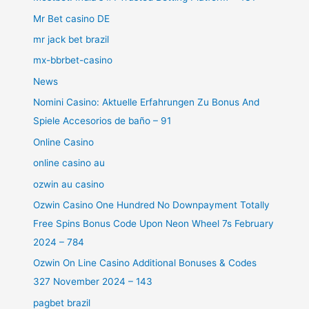
Mr Bet casino DE
mr jack bet brazil
mx-bbrbet-casino
News
Nomini Casino: Aktuelle Erfahrungen Zu Bonus And
Spiele Accesorios de baño – 91
Online Casino
online casino au
ozwin au casino
Ozwin Casino One Hundred No Downpayment Totally
Free Spins Bonus Code Upon Neon Wheel 7s February
2024 – 784
Ozwin On Line Casino Additional Bonuses & Codes
327 November 2024 – 143
pagbet brazil