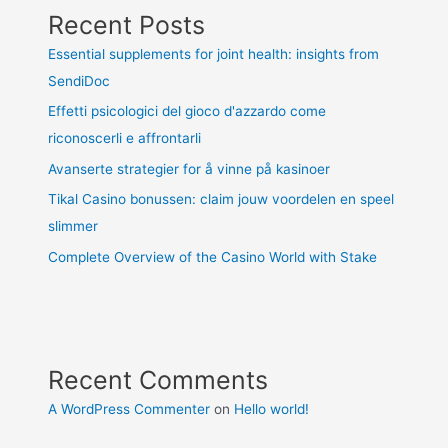
Recent Posts
Essential supplements for joint health: insights from
SendiDoc
Effetti psicologici del gioco d'azzardo come
riconoscerli e affrontarli
Avanserte strategier for å vinne på kasinoer
Tikal Casino bonussen: claim jouw voordelen en speel
slimmer
Complete Overview of the Casino World with Stake
Recent Comments
A WordPress Commenter
on
Hello world!