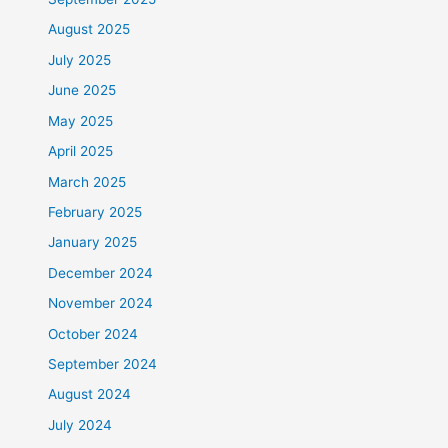
August 2025
July 2025
June 2025
May 2025
April 2025
March 2025
February 2025
January 2025
December 2024
November 2024
October 2024
September 2024
August 2024
July 2024