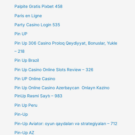
Palpite Gratis Pixbet 458
Paris en Ligne
Party Casino Login 535
Pin UP
Pin Up 306 Casino Proloq Qeydiyyat, Bonuslar, Yukle
– 218
Pin Up Brazil
Pin Up Casino Online Slots Review – 326
Pin UP Online Casino
Pin Up Online Casino Azerbaycan ️ Onlayn Kazino
PinUp Rəsmi Saytı – 983
Pin Up Peru
Pin-Up
Pin-Up Aviator: oyun qaydaları və strategiyaları – 712
Pin-Up AZ