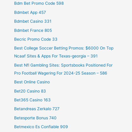
Bdm Bet Promo Code 598
Bdmbet App 457
Bdmbet Casino 331
Bdmbet France 805
Becric Promo Code 33
Best College Soccer Betting Promos: $6000 On Top
Ncaaf Sites & Apps For Texas-georgia – 391
Best Nfl Gambling Sites: Sportsbooks Positioned For
Pro Football Wagering For 2024-25 Season – 586
Best Online Casino
Bet20 Casino 83
Bet365 Casino 163
Betandreas Zerkalo 727
Betesporte Bonus 740
Betmexico Es Confiable 909