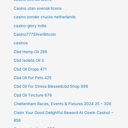
Casino utan svensk licens
casino zonder crucks netherlands
casino-glory india
Casino777SilverBitcoin
casinos
Cbd Hemp Oil 296
Cbd Isolate Oil 3
Cbd Oil Drops 471
Cbd Oil For Pets 425
Cbd Oil For Stress Blessedcbd Shop 996
Cbd Oil Tincture 676
Cheltenham Races, Events & Fixtures 2024 25 – 306
Claim Your Good Delightful Reward At Ozwin Casino! –
858