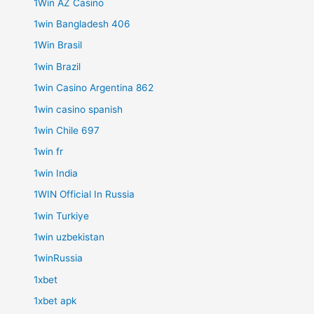
1Win AZ Casino
1win Bangladesh 406
1Win Brasil
1win Brazil
1win Casino Argentina 862
1win casino spanish
1win Chile 697
1win fr
1win India
1WIN Official In Russia
1win Turkiye
1win uzbekistan
1winRussia
1xbet
1xbet apk