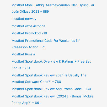
Mostbet Mobil Tətbiq: Azərbaycandan Olan Oyunçular
üçün Xülasə 2023 – 889
mostbet norway
mostbet ozbekistonda
Mostbet Promokod 218
Mostbet Promotional Code For Weekends Nfl
Preseason Action – 71
Mostbet Russia
Mostbet Sportsbook Overview & Ratings + Free Bet
Bonus – 731
Mostbet Sportsbook Review 2024 Is Usually The
Mostbet Software Good?" – 760
Mostbet Sportsbook Review And Promo Code – 130
Mostbet Sportsbook Review【2024】- Bonus, Mobile
Phone App?" – 661