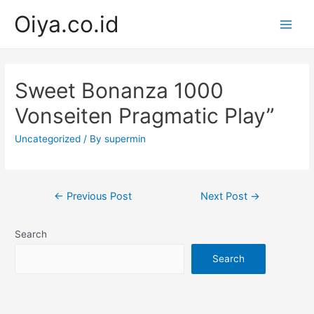
Skip
Oiya.co.id
to
Main
content
Men
Sweet Bonanza 1000
Vonseiten Pragmatic Play”
Uncategorized
/ By
supermin
Post
←
Previous Post
Next Post
→
navigation
Search
Search