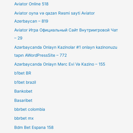
Aviator Online 518
Aviator oyna və qazan Rəsmi sayti Aviator
Azerbaycan – 819
Aviator Игра Официальный Сайт Внутриигровой Чат
– 29
Azərbaycanda Onlayn Kazinolar #1 onlayn kazinonuzu
tapın AWordPressSite – 772
Azərbaycanda Onlayn Mərc Evi Və Kazino – 155
b1bet BR
b1bet brazil
Bankobet
Basaribet
bbrbet colombia
bbrbet mx
Bdm Bet Espana 158