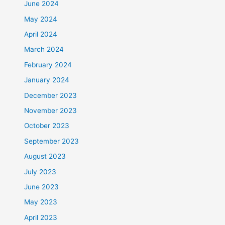
June 2024
May 2024
April 2024
March 2024
February 2024
January 2024
December 2023
November 2023
October 2023
September 2023
August 2023
July 2023
June 2023
May 2023
April 2023