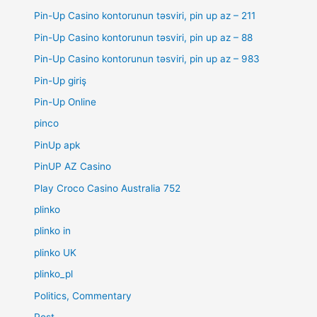
Pin-Up Casino kontorunun təsviri, pin up az – 211
Pin-Up Casino kontorunun təsviri, pin up az – 88
Pin-Up Casino kontorunun təsviri, pin up az – 983
Pin-Up giriş
Pin-Up Online
pinco
PinUp apk
PinUP AZ Casino
Play Croco Casino Australia 752
plinko
plinko in
plinko UK
plinko_pl
Politics, Commentary