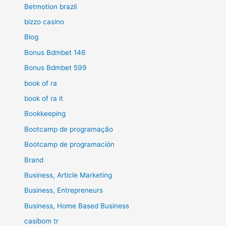
Betmotion brazil
bizzo casino
Blog
Bonus Bdmbet 146
Bonus Bdmbet 599
book of ra
book of ra it
Bookkeeping
Bootcamp de programação
Bootcamp de programación
Brand
Business, Article Marketing
Business, Entrepreneurs
Business, Home Based Business
casibom tr