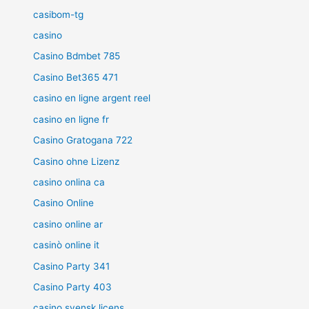
casibom-tg
casino
Casino Bdmbet 785
Casino Bet365 471
casino en ligne argent reel
casino en ligne fr
Casino Gratogana 722
Casino ohne Lizenz
casino onlina ca
Casino Online
casino online ar
casinò online it
Casino Party 341
Casino Party 403
casino svensk licens