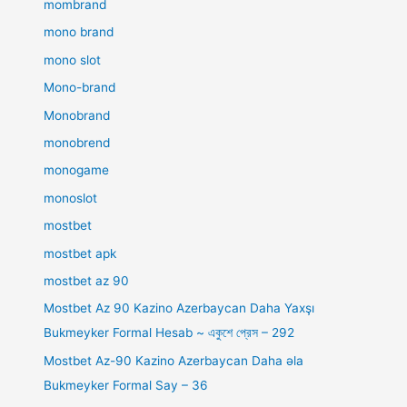
mombrand
mono brand
mono slot
Mono-brand
Monobrand
monobrend
monogame
monoslot
mostbet
mostbet apk
mostbet az 90
Mostbet Az 90 Kazino Azerbaycan Daha Yaxşı
Bukmeyker Formal Hesab ~ একুশে প্রেস – 292
Mostbet Az-90 Kazino Azerbaycan Daha əla
Bukmeyker Formal Say – 36