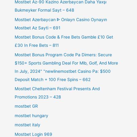
Mostbet Az-90 Kazino Azerbaycan Daha Yaxşı
Bukmeyker Formal Sayt – 648
Mostbet Azerbaycan ᐈ Onlayn Casino Oynayın
Mostbet Az Sayti – 691
Mostbet Bonus Code & Free Bets Gamble £10 Get
£30 In Free Bets – 811
Mostbet Bonus Program Code Pa Dimers: Secure
$150+ Sports Gambling Deal For Mlb, Golf, And More
In July, 2024" "newlinemostbet Casino Pa: $500
Deposit Match + 100 Free Spins – 662
Mostbet Cheltenham Festival Presents And
Promotions 2023 – 428
mostbet GR
mostbet hungary
mostbet italy
Mostbet Login 969