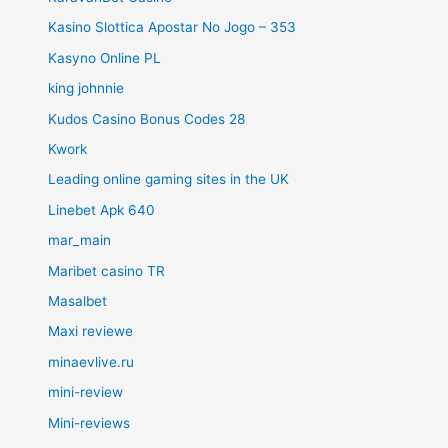
Kasino Slottica Apostar No Jogo – 353
Kasyno Online PL
king johnnie
Kudos Casino Bonus Codes 28
Kwork
Leading online gaming sites in the UK
Linebet Apk 640
mar_main
Maribet casino TR
Masalbet
Maxi reviewe
minaevlive.ru
mini-review
Mini-reviews