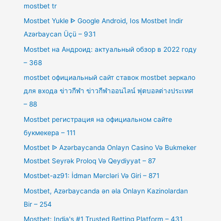
mostbet tr
Mostbet Yukle ᐈ Google Android, Ios Mostbet Indir
Azərbaycan Üçü – 931
Mostbet на Андроид: актуальный обзор в 2022 году
– 368
mostbet официальный сайт ставок mostbet зеркало
для входа ข่าวกีฬา ข่าวกีฬาออนไลน์ ฟุตบอลต่างประเทศ
– 88
Mostbet регистрация на официальном сайте
букмекера – 111
Mostbet ᐉ Azərbaycanda Onlayn Casino Və Bukmeker
Mostbet Seyrək Proloq Və Qeydiyyat – 87
Mostbet-az91: İdman Mərcləri Və Giri – 871
Mostbet, Azərbaycanda ən əla Onlayn Kazinolardan
Bir – 254
Mostbet: India's #1 Trusted Betting Platform – 431