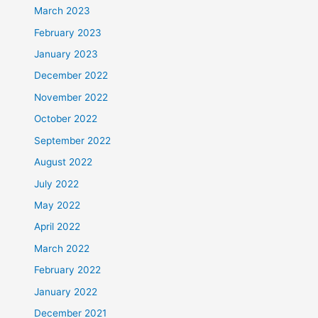
March 2023
February 2023
January 2023
December 2022
November 2022
October 2022
September 2022
August 2022
July 2022
May 2022
April 2022
March 2022
February 2022
January 2022
December 2021