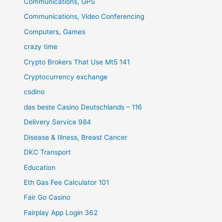
Communications, GPS
Communications, Video Conferencing
Computers, Games
crazy time
Crypto Brokers That Use Mt5 141
Cryptocurrency exchange
csdino
das beste Casino Deutschlands – 116
Delivery Service 984
Disease & Illness, Breast Cancer
DKC Transport
Education
Eth Gas Fee Calculator 101
Fair Go Casino
Fairplay App Login 362