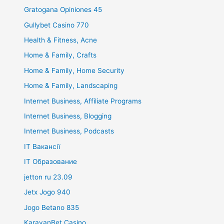
Gratogana Opiniones 45
Gullybet Casino 770
Health & Fitness, Acne
Home & Family, Crafts
Home & Family, Home Security
Home & Family, Landscaping
Internet Business, Affiliate Programs
Internet Business, Blogging
Internet Business, Podcasts
IT Вакансії
IT Образование
jetton ru 23.09
Jetx Jogo 940
Jogo Betano 835
KaravanBet Casino