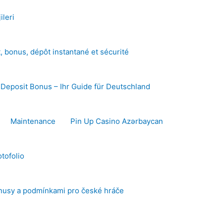
ileri
, bonus, dépôt instantané et sécurité
Deposit Bonus – Ihr Guide für Deutschland
Maintenance
Pin Up Casino Azərbaycan
tofolio
nusy a podmínkami pro české hráče