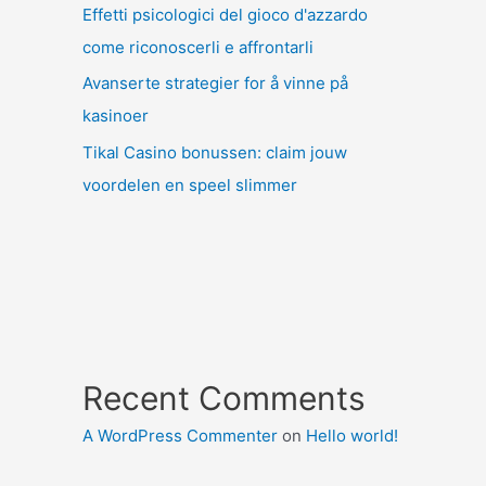
Effetti psicologici del gioco d'azzardo
come riconoscerli e affrontarli
Avanserte strategier for å vinne på
kasinoer
Tikal Casino bonussen: claim jouw
voordelen en speel slimmer
Recent Comments
A WordPress Commenter
on
Hello world!