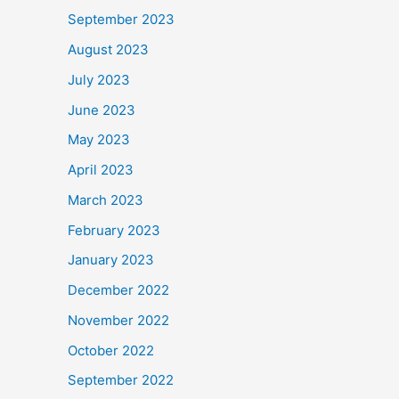
September 2023
August 2023
July 2023
June 2023
May 2023
April 2023
March 2023
February 2023
January 2023
December 2022
November 2022
October 2022
September 2022