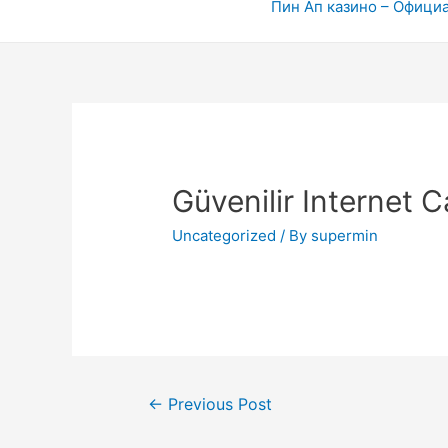
Пин Ап казино – Официа
Güvenilir Internet C
Uncategorized
/ By
supermin
Post
←
Previous Post
navigation