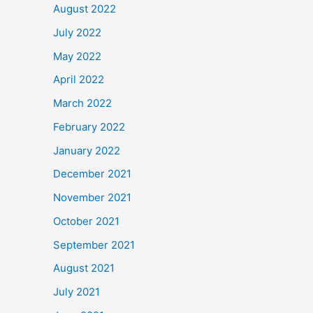
August 2022
July 2022
May 2022
April 2022
March 2022
February 2022
January 2022
December 2021
November 2021
October 2021
September 2021
August 2021
July 2021