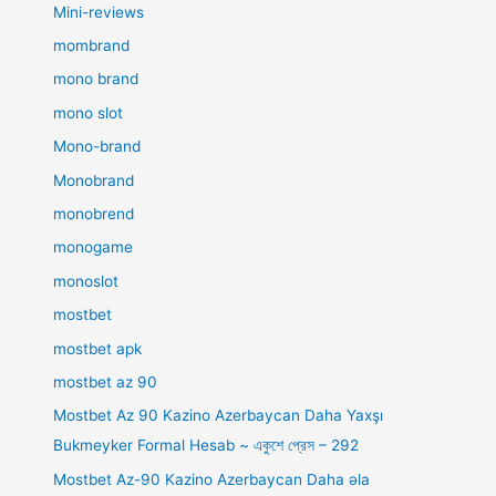
Mini-reviews
mombrand
mono brand
mono slot
Mono-brand
Monobrand
monobrend
monogame
monoslot
mostbet
mostbet apk
mostbet az 90
Mostbet Az 90 Kazino Azerbaycan Daha Yaxşı
Bukmeyker Formal Hesab ~ একুশে প্রেস – 292
Mostbet Az-90 Kazino Azerbaycan Daha əla