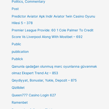
Politics, Commentary
Post
Predictor Aviator Apk Indir Aviator 1win Casino Oyunu
Hilesi 5 – 378
Premier League Provide: 60 1 Cole Palmer To Credit
Score Vs Liverpool Along With Mostbet – 692
Public
publication
Publick
Qanunla qadağan olunmuş mərc oyunlarına güvənmək
olmaz Ekspert Trend Az – 853
Qeydiyyat, Bonuslar, Yukle, Depozit – 875
Qizilbilet
Queen777 Casino Login 627
Ramenbet