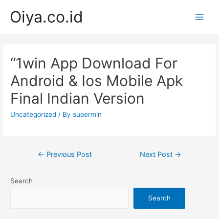
Skip
Oiya.co.id
to
Main
content
Men
“1win App Download For
Android & Ios Mobile Apk
Final Indian Version
Uncategorized
/ By
supermin
Post
←
Previous Post
Next Post
→
navigation
Search
Search