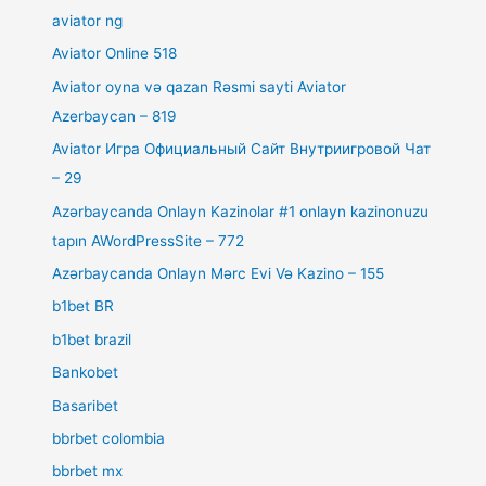
aviator ng
Aviator Online 518
Aviator oyna və qazan Rəsmi sayti Aviator
Azerbaycan – 819
Aviator Игра Официальный Сайт Внутриигровой Чат
– 29
Azərbaycanda Onlayn Kazinolar #1 onlayn kazinonuzu
tapın AWordPressSite – 772
Azərbaycanda Onlayn Mərc Evi Və Kazino – 155
b1bet BR
b1bet brazil
Bankobet
Basaribet
bbrbet colombia
bbrbet mx