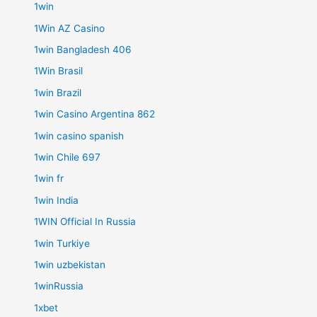
1win
1Win AZ Casino
1win Bangladesh 406
1Win Brasil
1win Brazil
1win Casino Argentina 862
1win casino spanish
1win Chile 697
1win fr
1win India
1WIN Official In Russia
1win Turkiye
1win uzbekistan
1winRussia
1xbet