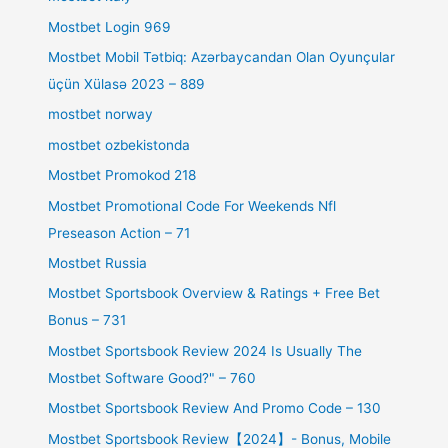
Mostbet Login 969
Mostbet Mobil Tətbiq: Azərbaycandan Olan Oyunçular
üçün Xülasə 2023 – 889
mostbet norway
mostbet ozbekistonda
Mostbet Promokod 218
Mostbet Promotional Code For Weekends Nfl
Preseason Action – 71
Mostbet Russia
Mostbet Sportsbook Overview & Ratings + Free Bet
Bonus – 731
Mostbet Sportsbook Review 2024 Is Usually The
Mostbet Software Good?" – 760
Mostbet Sportsbook Review And Promo Code – 130
Mostbet Sportsbook Review【2024】- Bonus, Mobile