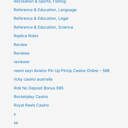
Recreation & Sports, Fishing
Reference & Education, Language
Reference & Education, Legal
Reference & Education, Science
Replica Rolex
Review
Reviewe
reviewer
rəsmi sayt Aviator Pin Up PinUp Casino Online – 588
ricky casino australia
Rizk No Deposit Bonus 985
Rocketplay Casino
Royal Reels Casino
s
se