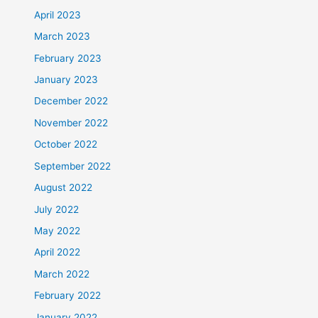
April 2023
March 2023
February 2023
January 2023
December 2022
November 2022
October 2022
September 2022
August 2022
July 2022
May 2022
April 2022
March 2022
February 2022
January 2022