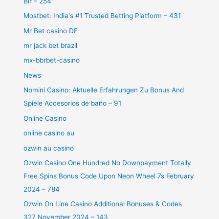
Bir – 254
Mostbet: India's #1 Trusted Betting Platform – 431
Mr Bet casino DE
mr jack bet brazil
mx-bbrbet-casino
News
Nomini Casino: Aktuelle Erfahrungen Zu Bonus And
Spiele Accesorios de baño – 91
Online Casino
online casino au
ozwin au casino
Ozwin Casino One Hundred No Downpayment Totally
Free Spins Bonus Code Upon Neon Wheel 7s February
2024 – 784
Ozwin On Line Casino Additional Bonuses & Codes
327 November 2024 – 143