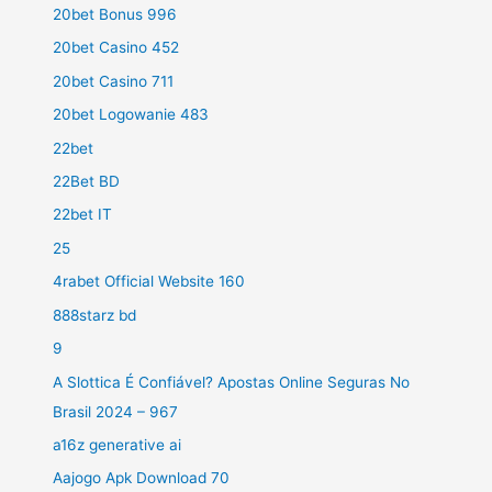
20bet Bonus 996
20bet Casino 452
20bet Casino 711
20bet Logowanie 483
22bet
22Bet BD
22bet IT
25
4rabet Official Website 160
888starz bd
9
A Slottica É Confiável? Apostas Online Seguras No
Brasil 2024 – 967
a16z generative ai
Aajogo Apk Download 70