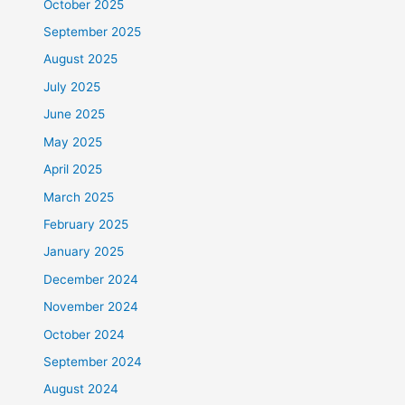
October 2025
September 2025
August 2025
July 2025
June 2025
May 2025
April 2025
March 2025
February 2025
January 2025
December 2024
November 2024
October 2024
September 2024
August 2024