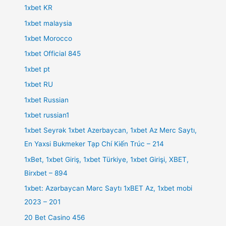
1xbet KR
1xbet malaysia
1xbet Morocco
1xbet Official 845
1xbet pt
1xbet RU
1xbet Russian
1xbet russian1
1xbet Seyrək 1xbet Azerbaycan, 1xbet Az Merc Saytı,
En Yaxsi Bukmeker Tạp Chí Kiến Trúc – 214
1xBet, 1xbet Giriş, 1xbet Türkiye, 1xbet Girişi, XBET,
Birxbet – 894
1xbet: Azərbaycan Mərc Saytı 1xBET Az, 1xbet mobi
2023 – 201
20 Bet Casino 456