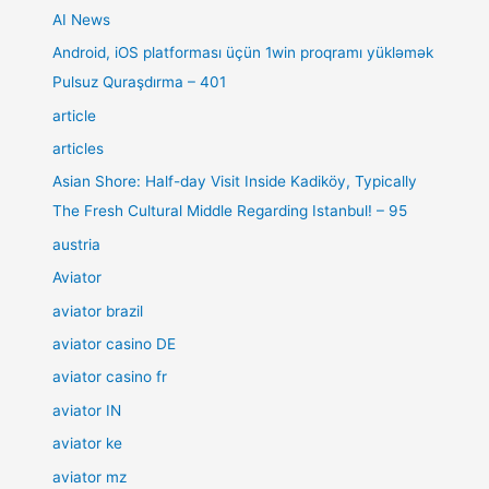
AI News
Android, iOS platforması üçün 1win proqramı yükləmək
Pulsuz Quraşdırma – 401
article
articles
Asian Shore: Half-day Visit Inside Kadiköy, Typically
The Fresh Cultural Middle Regarding Istanbul! – 95
austria
Aviator
aviator brazil
aviator casino DE
aviator casino fr
aviator IN
aviator ke
aviator mz