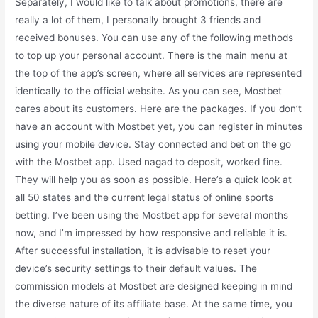
Separately, I would like to talk about promotions, there are
really a lot of them, I personally brought 3 friends and
received bonuses. You can use any of the following methods
to top up your personal account. There is the main menu at
the top of the app’s screen, where all services are represented
identically to the official website. As you can see, Mostbet
cares about its customers. Here are the packages. If you don’t
have an account with Mostbet yet, you can register in minutes
using your mobile device. Stay connected and bet on the go
with the Mostbet app. Used nagad to deposit, worked fine.
They will help you as soon as possible. Here’s a quick look at
all 50 states and the current legal status of online sports
betting. I’ve been using the Mostbet app for several months
now, and I’m impressed by how responsive and reliable it is.
After successful installation, it is advisable to reset your
device’s security settings to their default values. The
commission models at Mostbet are designed keeping in mind
the diverse nature of its affiliate base. At the same time, you