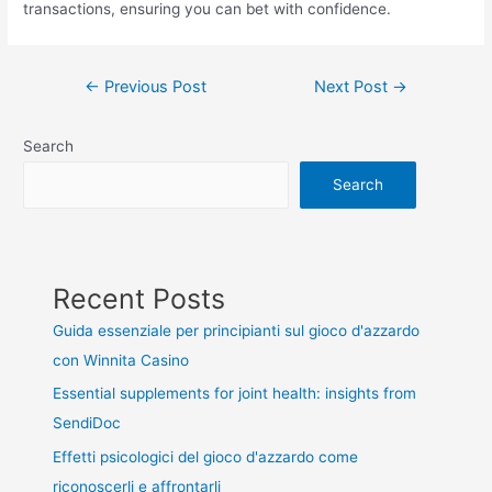
transactions, ensuring you can bet with confidence.
Post
←
Previous Post
Next Post
→
navigation
Search
Search
Recent Posts
Guida essenziale per principianti sul gioco d'azzardo
con Winnita Casino
Essential supplements for joint health: insights from
SendiDoc
Effetti psicologici del gioco d'azzardo come
riconoscerli e affrontarli