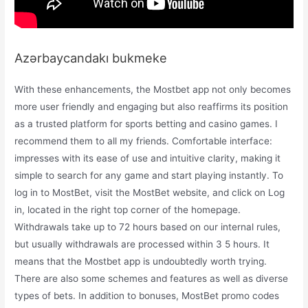
Azərbaycandakı bukmeke
With these enhancements, the Mostbet app not only becomes
more user friendly and engaging but also reaffirms its position
as a trusted platform for sports betting and casino games. I
recommend them to all my friends. Comfortable interface:
impresses with its ease of use and intuitive clarity, making it
simple to search for any game and start playing instantly. To
log in to MostBet, visit the MostBet website, and click on Log
in, located in the right top corner of the homepage.
Withdrawals take up to 72 hours based on our internal rules,
but usually withdrawals are processed within 3 5 hours. It
means that the Mostbet app is undoubtedly worth trying.
There are also some schemes and features as well as diverse
types of bets. In addition to bonuses, MostBet promo codes