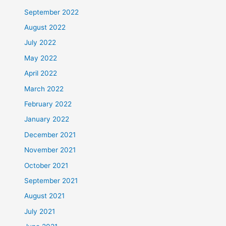
September 2022
August 2022
July 2022
May 2022
April 2022
March 2022
February 2022
January 2022
December 2021
November 2021
October 2021
September 2021
August 2021
July 2021