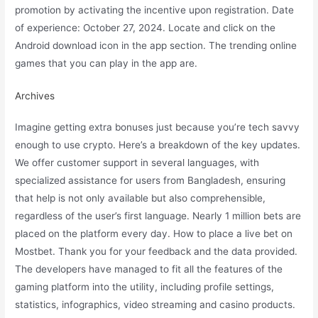
promotion by activating the incentive upon registration. Date
of experience: October 27, 2024. Locate and click on the
Android download icon in the app section. The trending online
games that you can play in the app are.
Archives
Imagine getting extra bonuses just because you’re tech savvy
enough to use crypto. Here’s a breakdown of the key updates.
We offer customer support in several languages, with
specialized assistance for users from Bangladesh, ensuring
that help is not only available but also comprehensible,
regardless of the user’s first language. Nearly 1 million bets are
placed on the platform every day. How to place a live bet on
Mostbet. Thank you for your feedback and the data provided.
The developers have managed to fit all the features of the
gaming platform into the utility, including profile settings,
statistics, infographics, video streaming and casino products.