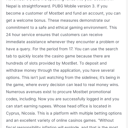
Nepal is straightforward. PUBG Mobile version 3. If you
become a customer of Mostbet and fund an account, you can
get a welcome bonus. These measures demonstrate our
commitment to a safe and ethical gaming environment. This
24 hour service ensures that customers can receive
immediate assistance whenever they encounter a problem or
have a query. For the period from 17. You can use the search
tab to quickly locate the casino game because there are
hundreds of slots provided by MostBet. To deposit and
withdraw money through the application, you have several
options. This isn’t just watching from the sidelines; it’s being in
the game, where every decision can lead to real money wins.
Numerous avenues exist to procure Mostbet promotional
codes, including. Now you are successfully logged in and you
can start earning rupees. Whose head office is located in
Cyprus, Nicosia. This is a platform with multiple betting options
and an excellent variety of online casinos games. “Without
fiscal responsibility inflation will explode, and that is the most