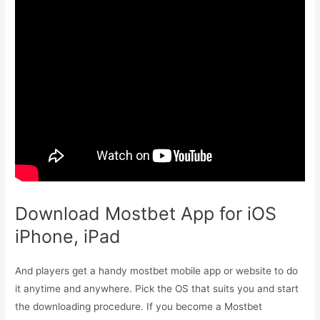
Download Mostbet App for iOS
iPhone, iPad
And players get a handy mostbet mobile app or website to do
it anytime and anywhere. Pick the OS that suits you and start
the downloading procedure. If you become a Mostbet