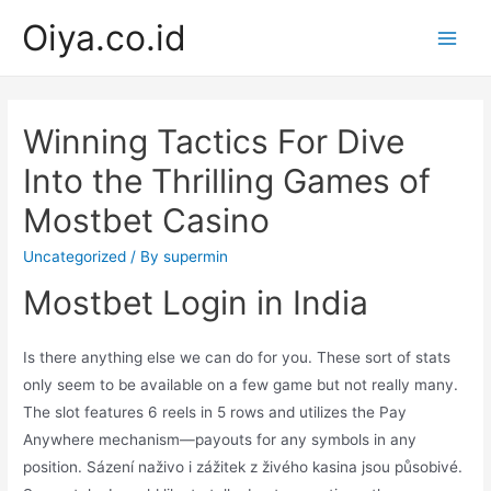
Skip
Oiya.co.id
to
Main
content
Men
Winning Tactics For Dive
Into the Thrilling Games of
Mostbet Casino
Uncategorized
/ By
supermin
Mostbet Login in India
Is there anything else we can do for you. These sort of stats
only seem to be available on a few game but not really many.
The slot features 6 reels in 5 rows and utilizes the Pay
Anywhere mechanism—payouts for any symbols in any
position. Sázení naživo i zážitek z živého kasina jsou působivé.