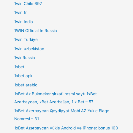
1win Chile 697
1win fr
1win India
1WIN Official In Russia
1win Turkiye
1win uzbekistan
1winRussia
1xbet
1xbet apk
1xbet arabic
1xBet Az Bukmeker şirkəti rəsmi saytı 1xBet
Azərbaycan, xBet Azerbaijan, 1 x Bet – 57
1xBet Azerbaycan Qeydiyyat Mobi AZ Yukle Elaqe
Nomresi – 31
1xBet Azərbaycan yükle Android və iPhone: bonus 100