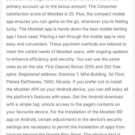
primary account up to the bonus amount. The Consumer
satisfaction score of Mostbet is 25. Plus, the compact mobile
app ensures you can game on the go, whenever you’re feeling
lucky. The Mostbet app is hands down the best mobile betting
app I have used. Placing a bet through the mobile app is very
easy and convenient. These payment methods are tailored to
meet the varied needs of Mostbet users, with ongoing updates
to enhance efficiency and security. You can use the same
ones as on the site. First Deposit Bonus 125% and 250 free
spins. Registered address: Stasinou 1, Mitsi Building, 1st Floor,
Plateia Eleftherias, 1060, Nicosia. If you prefer not to install
the Mostbet APK on your Android device, you can still enjoy all
the platform’s features with ease. Get the Android download
with a simple tap; unlock access to the page’s contents on
your favourite device. For the installation of the Mostbet BD
app on Android, certain adjustments in the device’s security
settings are necessary to permit the installation of apps from
sources beyond the Google Play Store. The obvious fact is