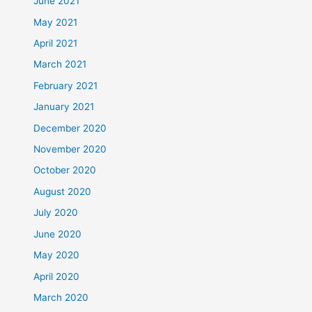
June 2021
May 2021
April 2021
March 2021
February 2021
January 2021
December 2020
November 2020
October 2020
August 2020
July 2020
June 2020
May 2020
April 2020
March 2020