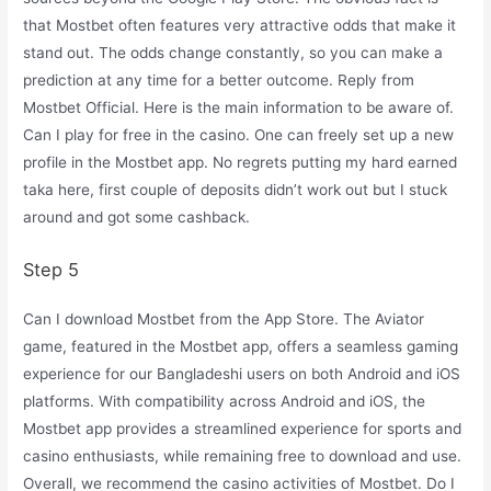
that Mostbet often features very attractive odds that make it
stand out. The odds change constantly, so you can make a
prediction at any time for a better outcome. Reply from
Mostbet Official. Here is the main information to be aware of.
Can I play for free in the casino. One can freely set up a new
profile in the Mostbet app. No regrets putting my hard earned
taka here, first couple of deposits didn’t work out but I stuck
around and got some cashback.
Step 5
Can I download Mostbet from the App Store. The Aviator
game, featured in the Mostbet app, offers a seamless gaming
experience for our Bangladeshi users on both Android and iOS
platforms. With compatibility across Android and iOS, the
Mostbet app provides a streamlined experience for sports and
casino enthusiasts, while remaining free to download and use.
Overall, we recommend the casino activities of Mostbet. Do I