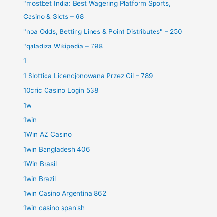
"mostbet India: Best Wagering Platform Sports,
Casino & Slots – 68
"nba Odds, Betting Lines & Point Distributes" – 250
"qaladiza Wikipedia – 798
1
1 Slottica Licencjonowana Przez Cil – 789
10cric Casino Login 538
1w
1win
1Win AZ Casino
1win Bangladesh 406
1Win Brasil
1win Brazil
1win Casino Argentina 862
1win casino spanish