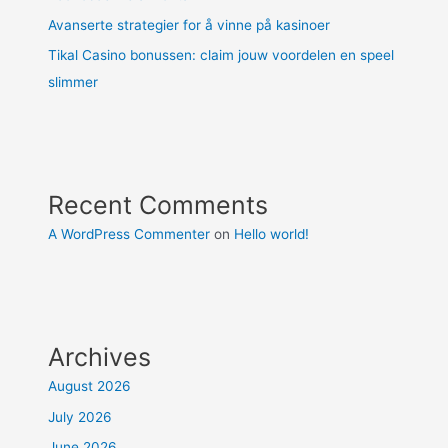
Avanserte strategier for å vinne på kasinoer
Tikal Casino bonussen: claim jouw voordelen en speel
slimmer
Recent Comments
A WordPress Commenter
on
Hello world!
Archives
August 2026
July 2026
June 2026