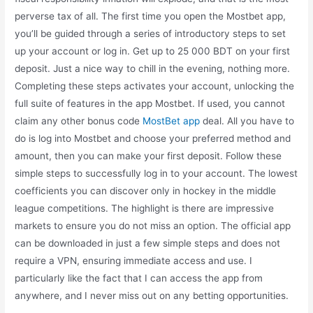
perverse tax of all. The first time you open the Mostbet app,
you’ll be guided through a series of introductory steps to set
up your account or log in. Get up to 25 000 BDT on your first
deposit. Just a nice way to chill in the evening, nothing more.
Completing these steps activates your account, unlocking the
full suite of features in the app Mostbet. If used, you cannot
claim any other bonus code
MostBet app
deal. All you have to
do is log into Mostbet and choose your preferred method and
amount, then you can make your first deposit. Follow these
simple steps to successfully log in to your account. The lowest
coefficients you can discover only in hockey in the middle
league competitions. The highlight is there are impressive
markets to ensure you do not miss an option. The official app
can be downloaded in just a few simple steps and does not
require a VPN, ensuring immediate access and use. I
particularly like the fact that I can access the app from
anywhere, and I never miss out on any betting opportunities.