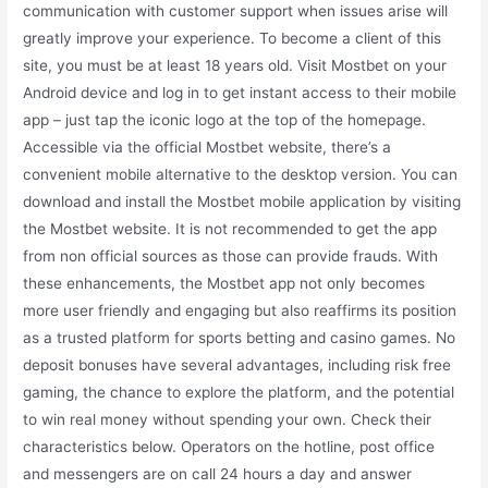
communication with customer support when issues arise will
greatly improve your experience. To become a client of this
site, you must be at least 18 years old. Visit Mostbet on your
Android device and log in to get instant access to their mobile
app – just tap the iconic logo at the top of the homepage.
Accessible via the official Mostbet website, there’s a
convenient mobile alternative to the desktop version. You can
download and install the Mostbet mobile application by visiting
the Mostbet website. It is not recommended to get the app
from non official sources as those can provide frauds. With
these enhancements, the Mostbet app not only becomes
more user friendly and engaging but also reaffirms its position
as a trusted platform for sports betting and casino games. No
deposit bonuses have several advantages, including risk free
gaming, the chance to explore the platform, and the potential
to win real money without spending your own. Check their
characteristics below. Operators on the hotline, post office
and messengers are on call 24 hours a day and answer