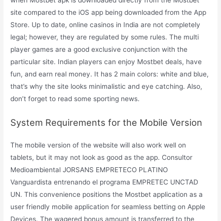
when Mostbet apk is downloaded directly from the Mostbet
site compared to the iOS app being downloaded from the App
Store. Up to date, online casinos in India are not completely
legal; however, they are regulated by some rules. The multi
player games are a good exclusive conjunction with the
particular site. Indian players can enjoy Mostbet deals, have
fun, and earn real money. It has 2 main colors: white and blue,
that’s why the site looks minimalistic and eye catching. Also,
don’t forget to read some sporting news.
System Requirements for the Mobile Version
The mobile version of the website will also work well on
tablets, but it may not look as good as the app. Consultor
Medioambiental JORSANS EMPRETECO PLATINO
Vanguardista entrenando el programa EMPRETEC UNCTAD
UN. This convenience positions the Mostbet application as a
user friendly mobile application for seamless betting on Apple
Devices. The wagered bonus amount is transferred to the