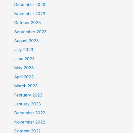
December 2023
November 2023
October 2023
September 2023
August 2023
July 2023
June 2023
May 2023
April 2023
March 2023
February 2023
January 2023
December 2022
November 2022
October 2022