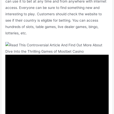
can use it to bet at any time and from anywhere with internet
access. Everyone can be sure to find something new and
interesting to play. Customers should check the website to
see if their country is eligible for betting. You can access
hundreds of slots, table games, live dealer games, bingo,
lotteries, etc.