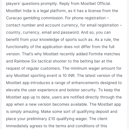
players’ questions promptly. Reply from Mostbet Official.
MostBet India is a legal platform, as it has a license from the
Curacao gambling commission. For phone registration –
contact number and account currency, for email registration –
country, currency, email and password. And so, you can
benefit from your knowledge of sports such as. As a rule, the
functionality of the application does not differ from the full
version. That’s why Mostbet recently added Fortnite matches
and Rainbow Six tactical shooter to the betting bar at the
request of regular customers. The minimum wager amount for
any Mostbet sporting event is 10 INR. The latest version of the
Mostbet app introduces a range of enhancements designed to
elevate the user experience and bolster security. To keep the
Mostbet app up to date, users are notified directly through the
app when a new version becomes available. The Mostbet app
is simply amazing. Make some sort of qualifying deposit and
place your preliminary £10 qualifying wager. The client
immediately agrees to the terms and conditions of this