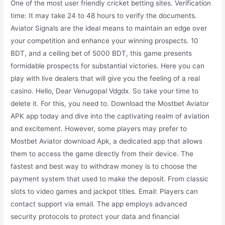
One of the most user friendly cricket betting sites. Verification
time: It may take 24 to 48 hours to verify the documents.
Aviator Signals are the ideal means to maintain an edge over
your competition and enhance your winning prospects. 10
BDT, and a ceiling bet of 5000 BDT, this game presents
formidable prospects for substantial victories. Here you can
play with live dealers that will give you the feeling of a real
casino. Hello, Dear Venugopal Vdgdx. So take your time to
delete it. For this, you need to. Download the Mostbet Aviator
APK app today and dive into the captivating realm of aviation
and excitement. However, some players may prefer to
Mostbet Aviator download Apk, a dedicated app that allows
them to access the game directly from their device. The
fastest and best way to withdraw money is to choose the
payment system that used to make the deposit. From classic
slots to video games and jackpot titles. Email: Players can
contact support via email. The app employs advanced
security protocols to protect your data and financial