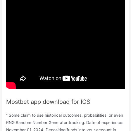
Mostbet app download for IOS
” Some claim to use historical outcomes, probabilities, or even
RNG Random Number Generator tracking. Date of experience:
November 01, 2024. Depositing funds into your account in