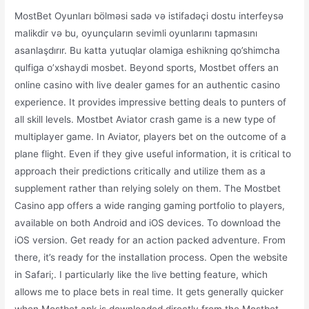
MostBet Oyunları bölməsi sadə və istifadəçi dostu interfeysə
malikdir və bu, oyunçuların sevimli oyunlarını tapmasını
asanlaşdırır. Bu katta yutuqlar olamiga eshikning qo’shimcha
qulfiga o’xshaydi mosbet. Beyond sports, Mostbet offers an
online casino with live dealer games for an authentic casino
experience. It provides impressive betting deals to punters of
all skill levels. Mostbet Aviator crash game is a new type of
multiplayer game. In Aviator, players bet on the outcome of a
plane flight. Even if they give useful information, it is critical to
approach their predictions critically and utilize them as a
supplement rather than relying solely on them. The Mostbet
Casino app offers a wide ranging gaming portfolio to players,
available on both Android and iOS devices. To download the
iOS version. Get ready for an action packed adventure. From
there, it’s ready for the installation process. Open the website
in Safari;. I particularly like the live betting feature, which
allows me to place bets in real time. It gets generally quicker