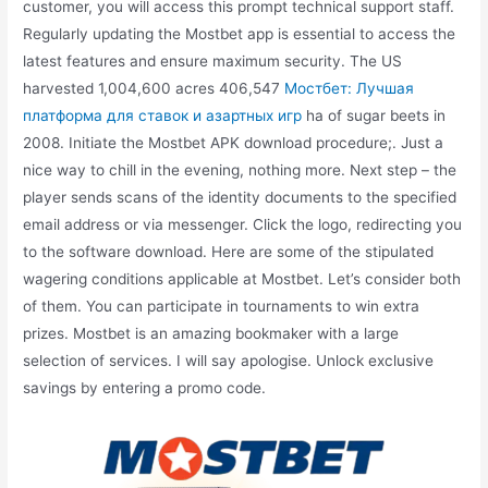
customer, you will access this prompt technical support staff.
Regularly updating the Mostbet app is essential to access the
latest features and ensure maximum security. The US
harvested 1,004,600 acres 406,547
Мостбет: Лучшая
платформа для ставок и азартных игр
ha of sugar beets in
2008. Initiate the Mostbet APK download procedure;. Just a
nice way to chill in the evening, nothing more. Next step – the
player sends scans of the identity documents to the specified
email address or via messenger. Click the logo, redirecting you
to the software download. Here are some of the stipulated
wagering conditions applicable at Mostbet. Let’s consider both
of them. You can participate in tournaments to win extra
prizes. Mostbet is an amazing bookmaker with a large
selection of services. I will say apologise. Unlock exclusive
savings by entering a promo code.