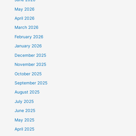
May 2026
April 2026
March 2026
February 2026
January 2026
December 2025
November 2025
October 2025
September 2025
August 2025
July 2025
June 2025
May 2025
April 2025