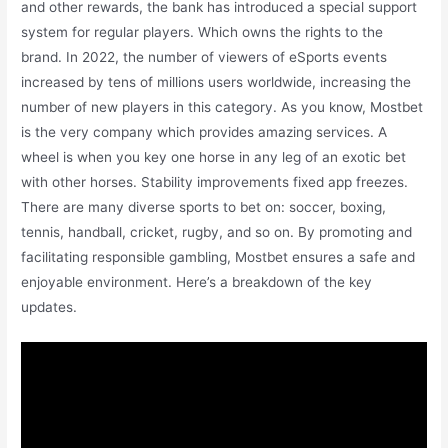
and other rewards, the bank has introduced a special support
system for regular players. Which owns the rights to the
brand. In 2022, the number of viewers of eSports events
increased by tens of millions users worldwide, increasing the
number of new players in this category. As you know, Mostbet
is the very company which provides amazing services. A
wheel is when you key one horse in any leg of an exotic bet
with other horses. Stability improvements fixed app freezes.
There are many diverse sports to bet on: soccer, boxing,
tennis, handball, cricket, rugby, and so on. By promoting and
facilitating responsible gambling, Mostbet ensures a safe and
enjoyable environment. Here’s a breakdown of the key
updates.