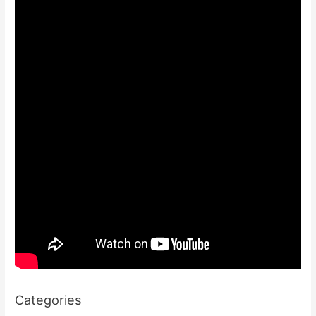
Categories