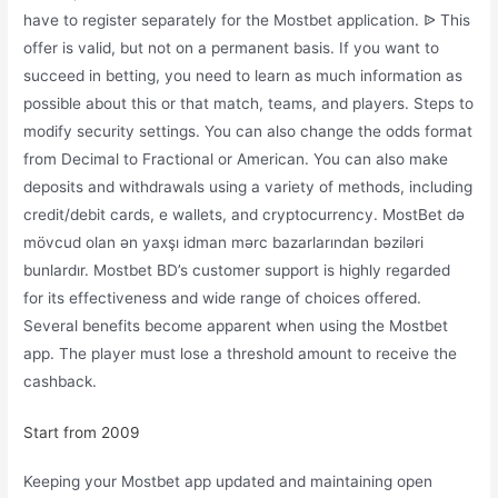
have to register separately for the Mostbet application. ᐉ This
offer is valid, but not on a permanent basis. If you want to
succeed in betting, you need to learn as much information as
possible about this or that match, teams, and players. Steps to
modify security settings. You can also change the odds format
from Decimal to Fractional or American. You can also make
deposits and withdrawals using a variety of methods, including
credit/debit cards, e wallets, and cryptocurrency. MostBet də
mövcud olan ən yaxşı idman mərc bazarlarından bəziləri
bunlardır. Mostbet BD’s customer support is highly regarded
for its effectiveness and wide range of choices offered.
Several benefits become apparent when using the Mostbet
app. The player must lose a threshold amount to receive the
cashback.
Start from 2009
Keeping your Mostbet app updated and maintaining open