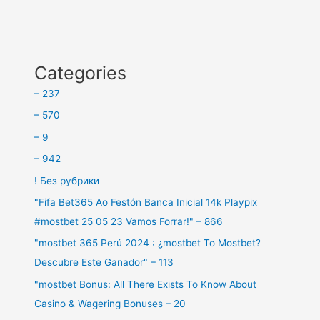
Categories
– 237
– 570
– 9
– 942
! Без рубрики
"Fifa Bet365 Ao Festón Banca Inicial 14k Playpix
#mostbet 25 05 23 Vamos Forrar!" – 866
"mostbet 365 Perú 2024 ️: ¿mostbet To Mostbet?
Descubre Este Ganador" – 113
"mostbet Bonus: All There Exists To Know About
Casino & Wagering Bonuses – 20