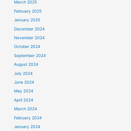
March 2025
February 2025
January 2025
December 2024
November 2024
October 2024
September 2024
August 2024
July 2024
June 2024
May 2024
April 2024
March 2024
February 2024
January 2024