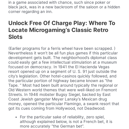
in a game associated with chance, such since poker or
black jack, was in a new backroom of the saloon or a hidden
corner regarding an inn.
Unlock Free Of Charge Play: Where To
Locate Microgaming’s Classic Retro
Slots
(Earlier programs for a ferris wheel have been scrapped. )
Nevertheless it won’t be all fun plus games if this particular
development gets built. The neighborhood’s diplomat class
could easily get a few intellectual stimulation at a museum
focused on democracy. In 1941 the El Hacienda Vegas
resort opened up on a segment of U. S. 91 just outside the
city’s legislation. Other hotel-casinos quickly followed, and
the particular portion of highway became known as “the
Tape. ” Most had been built around typically the regional or
Old Western world themes that were well-liked on Fremont
Streets. In 1946 mobster Bugsy Siegel, backed by East
Coast Jewish gangster Meyer Lansky’s Mexican drug
money, opened the particular Flamingo, a swank resort that
got its cues coming from Hollywood, not Deadwood.
For the particular sake of reliability, zero spiel,
although explained below, is not a French bet, it is
more accurately “the German bet”.