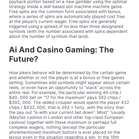
payback portion based on a new gambler using the optimal
strategy inside a skill-based slot machine machine game.
Free spins are the common form associated with bonus,
where a series of spins are automatically played cost free
at the player’s current wager. Free spins are generally
triggered using a spread of no less than three designated
symbols (with the number associated with spins dependent
about the number of symbols that land).
Ai And Casino Gaming: The
Future?
How jokers behave will be determined by the certain game
and whether or not the player is at a bonus or free games
setting. Sometimes wild symbols might appear about certain
reels, or even have an opportunity to “stack” across the
entire reel. For example, the particular winning 40-chip /
$40, 000 bet on “17 for the maximum” pays 392 chips /
$392, 000. The skilled croupier would spend the player 432
chips / $432, 000, that is 392 + forty, with the story that
the pay out “is with your current bet down”. Most” “usually
(Mayfair casinos in London and other top-class European
casinos) together with these maximum or perhaps full
complete wagers, nothing (except the particular
aforementioned maximum button) is ever placed on the
layout even in the situation regarding a win. In the 19th