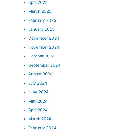
April 2025
March 2025
February 2025
January 2025
December 2024
November 2024
October 2024
September 2024
August 2024
July 2024
June 2024
May 2024
April 2024
March 2024
February 2024