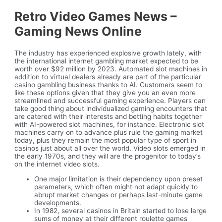
Retro Video Games News –
Gaming News Online
The industry has experienced explosive growth lately, with
the international internet gambling market expected to be
worth over $92 million by 2023. Automated slot machines in
addition to virtual dealers already are part of the particular
casino gambling business thanks to AI. Customers seem to
like these options given that they give you an even more
streamlined and successful gaming experience. Players can
take good thing about individualized gaming encounters that
are catered with their interests and betting habits together
with AI-powered slot machines, for instance. Electronic slot
machines carry on to advance plus rule the gaming market
today, plus they remain the most popular type of sport in
casinos just about all over the world. Video slots emerged in
the early 1970s, and they will are the progenitor to today’s
on the internet video slots.
One major limitation is their dependency upon preset
parameters, which often might not adapt quickly to
abrupt market changes or perhaps last-minute game
developments.
In 1982, several casinos in Britain started to lose large
sums of money at their different roulette games