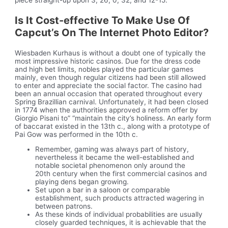
Is It Cost-effective To Make Use Of
Capcut’s On The Internet Photo Editor?
Wiesbaden Kurhaus is without a doubt one of typically the
most impressive historic casinos. Due for the dress code
and high bet limits, nobles played the particular games
mainly, even though regular citizens had been still allowed
to enter and appreciate the social factor. The casino had
been an annual occasion that operated throughout every
Spring Brazillian carnival. Unfortunately, it had been closed
in 1774 when the authorities approved a reform offer by
Giorgio Pisani to” “maintain the city’s holiness. An early form
of baccarat existed in the 13th c., along with a prototype of
Pai Gow was performed in the 10th c.
Remember, gaming was always part of history,
nevertheless it became the well-established and
notable societal phenomenon only around the
20th century when the first commercial casinos and
playing dens began growing.
Set upon a bar in a saloon or comparable
establishment, such products attracted wagering in
between patrons.
As these kinds of individual probabilities are usually
closely guarded techniques, it is achievable that the