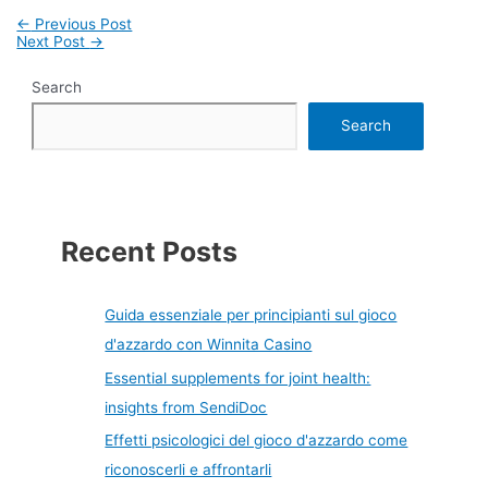
Post
←
Previous Post
navigation
Next Post
→
Search
Search
Recent Posts
Guida essenziale per principianti sul gioco
d'azzardo con Winnita Casino
Essential supplements for joint health:
insights from SendiDoc
Effetti psicologici del gioco d'azzardo come
riconoscerli e affrontarli