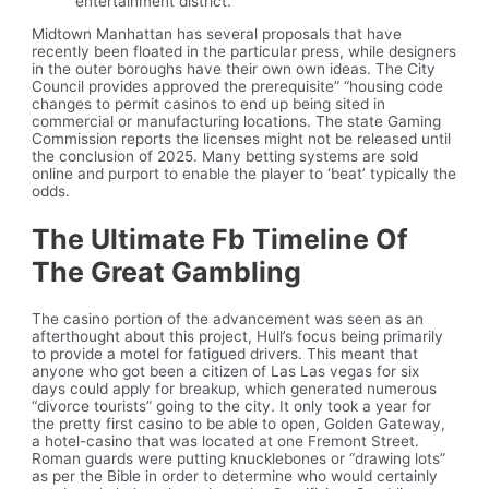
entertainment district.
Midtown Manhattan has several proposals that have
recently been floated in the particular press, while designers
in the outer boroughs have their own own ideas. The City
Council provides approved the prerequisite” “housing code
changes to permit casinos to end up being sited in
commercial or manufacturing locations. The state Gaming
Commission reports the licenses might not be released until
the conclusion of 2025. Many betting systems are sold
online and purport to enable the player to ‘beat’ typically the
odds.
The Ultimate Fb Timeline Of
The Great Gambling
The casino portion of the advancement was seen as an
afterthought about this project, Hull’s focus being primarily
to provide a motel for fatigued drivers. This meant that
anyone who got been a citizen of Las Las vegas for six
days could apply for breakup, which generated numerous
“divorce tourists” going to the city. It only took a year for
the pretty first casino to be able to open, Golden Gateway,
a hotel-casino that was located at one Fremont Street.
Roman guards were putting knucklebones or “drawing lots”
as per the Bible in order to determine who would certainly