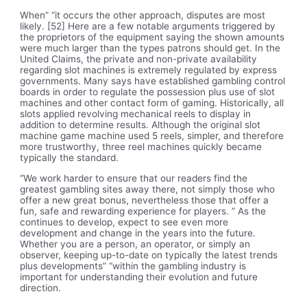
When” “it occurs the other approach, disputes are most
likely. [52] Here are a few notable arguments triggered by
the proprietors of the equipment saying the shown amounts
were much larger than the types patrons should get. In the
United Claims, the private and non-private availability
regarding slot machines is extremely regulated by express
governments. Many says have established gambling control
boards in order to regulate the possession plus use of slot
machines and other contact form of gaming. Historically, all
slots applied revolving mechanical reels to display in
addition to determine results. Although the original slot
machine game machine used 5 reels, simpler, and therefore
more trustworthy, three reel machines quickly became
typically the standard.
“We work harder to ensure that our readers find the
greatest gambling sites away there, not simply those who
offer a new great bonus, nevertheless those that offer a
fun, safe and rewarding experience for players. ” As the
continues to develop, expect to see even more
development and change in the years into the future.
Whether you are a person, an operator, or simply an
observer, keeping up-to-date on typically the latest trends
plus developments” “within the gambling industry is
important for understanding their evolution and future
direction.