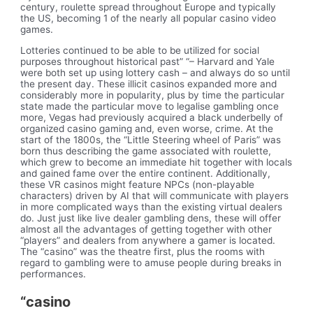
century, roulette spread throughout Europe and typically
the US, becoming 1 of the nearly all popular casino video
games.
Lotteries continued to be able to be utilized for social
purposes throughout historical past” “– Harvard and Yale
were both set up using lottery cash – and always do so until
the present day. These illicit casinos expanded more and
considerably more in popularity, plus by time the particular
state made the particular move to legalise gambling once
more, Vegas had previously acquired a black underbelly of
organized casino gaming and, even worse, crime. At the
start of the 1800s, the “Little Steering wheel of Paris” was
born thus describing the game associated with roulette,
which grew to become an immediate hit together with locals
and gained fame over the entire continent. Additionally,
these VR casinos might feature NPCs (non-playable
characters) driven by AI that will communicate with players
in more complicated ways than the existing virtual dealers
do. Just just like live dealer gambling dens, these will offer
almost all the advantages of getting together with other
“players” and dealers from anywhere a gamer is located.
The “casino” was the theatre first, plus the rooms with
regard to gambling were to amuse people during breaks in
performances.
“casino