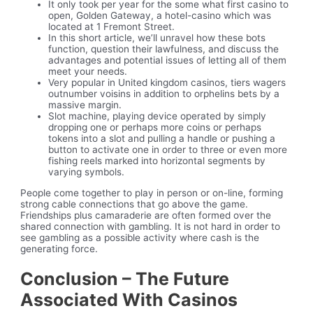
It only took per year for the some what first casino to
open, Golden Gateway, a hotel-casino which was
located at 1 Fremont Street.
In this short article, we’ll unravel how these bots
function, question their lawfulness, and discuss the
advantages and potential issues of letting all of them
meet your needs.
Very popular in United kingdom casinos, tiers wagers
outnumber voisins in addition to orphelins bets by a
massive margin.
Slot machine, playing device operated by simply
dropping one or perhaps more coins or perhaps
tokens into a slot and pulling a handle or pushing a
button to activate one in order to three or even more
fishing reels marked into horizontal segments by
varying symbols.
People come together to play in person or on-line, forming
strong cable connections that go above the game.
Friendships plus camaraderie are often formed over the
shared connection with gambling. It is not hard in order to
see gambling as a possible activity where cash is the
generating force.
Conclusion – The Future
Associated With Casinos