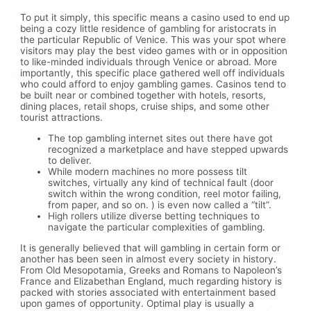
To put it simply, this specific means a casino used to end up
being a cozy little residence of gambling for aristocrats in
the particular Republic of Venice. This was your spot where
visitors may play the best video games with or in opposition
to like-minded individuals through Venice or abroad. More
importantly, this specific place gathered well off individuals
who could afford to enjoy gambling games. Casinos tend to
be built near or combined together with hotels, resorts,
dining places, retail shops, cruise ships, and some other
tourist attractions.
The top gambling internet sites out there have got
recognized a marketplace and have stepped upwards
to deliver.
While modern machines no more possess tilt
switches, virtually any kind of technical fault (door
switch within the wrong condition, reel motor failing,
from paper, and so on. ) is even now called a “tilt”.
High rollers utilize diverse betting techniques to
navigate the particular complexities of gambling.
It is generally believed that will gambling in certain form or
another has been seen in almost every society in history.
From Old Mesopotamia, Greeks and Romans to Napoleon’s
France and Elizabethan England, much regarding history is
packed with stories associated with entertainment based
upon games of opportunity. Optimal play is usually a