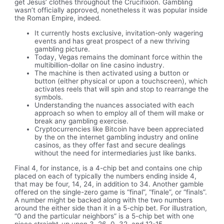
get Jesus’ clothes throughout the Crucifixion. Gambling
wasn’t officially approved, nonetheless it was popular inside
the Roman Empire, indeed.
It currently hosts exclusive, invitation-only wagering
events and has great prospect of a new thriving
gambling picture.
Today, Vegas remains the dominant force within the
multibillion-dollar on line casino industry.
The machine is then activated using a button or
button (either physical or upon a touchscreen), which
activates reels that will spin and stop to rearrange the
symbols.
Understanding the nuances associated with each
approach so when to employ all of them will make or
break any gambling exercise.
Cryptocurrencies like Bitcoin have been appreciated
by the on the internet gambling industry and online
casinos, as they offer fast and secure dealings
without the need for intermediaries just like banks.
Final 4, for instance, is a 4-chip bet and contains one chip
placed on each of typically the numbers ending inside 4,
that may be four, 14, 24, in addition to 34. Another gamble
offered on the single-zero game is “final”, “finale”, or “finals”.
A number might be backed along with the two numbers
around the either side than it in a 5-chip bet. For illustration,
“0 and the particular neighbors” is a 5-chip bet with one
piece straight-up upon 3, 26, 0, 32, and 12-15.