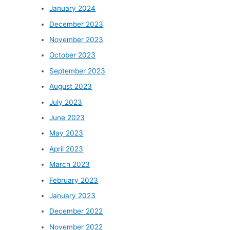
January 2024
December 2023
November 2023
October 2023
September 2023
August 2023
July 2023
June 2023
May 2023
April 2023
March 2023
February 2023
January 2023
December 2022
November 2022