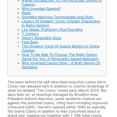
A Brief Introduction To The Particular Origins Of
Casinos
Who Invented Gaming?
Reels
Gambling Machine Technologies And Slots
Legacy Of Eggbert: Iconic Chicken Characters
In Retro Gaming
Las Vegas: Prehistory Plus Founding
T Century
History Regarding Slots
Final Bets
The Growing Trend Of Sports Betting In Online
Casinos
How To Be Able To Choose The Right Casino
Game For You: A Personality-based Approach
Who Invented Casino Sites – A Brief History Of
Gambling
The team behind the self-described long shot casino bid in
Coney Isle released slick in addition to colorful renderings of
what it’s dubbed “The Coney” inside early March 2023. But
days later on, at meetings managed by Brooklyn Area
President Antonio Reynoso, some residents chatted out
against the potential casino, citing fears including improved
crime and traffic. Harrah’s opened within 1996 as typically
the Grand Casino in addition to was conceived about a
grand size, topping out together with 1, 356 hotel rooms