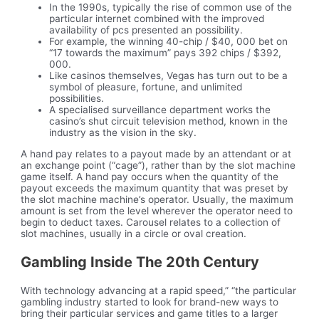
In the 1990s, typically the rise of common use of the
particular internet combined with the improved
availability of pcs presented an possibility.
For example, the winning 40-chip / $40, 000 bet on
“17 towards the maximum” pays 392 chips / $392,
000.
Like casinos themselves, Vegas has turn out to be a
symbol of pleasure, fortune, and unlimited
possibilities.
A specialised surveillance department works the
casino’s shut circuit television method, known in the
industry as the vision in the sky.
A hand pay relates to a payout made by an attendant or at
an exchange point (“cage”), rather than by the slot machine
game itself. A hand pay occurs when the quantity of the
payout exceeds the maximum quantity that was preset by
the slot machine machine’s operator. Usually, the maximum
amount is set from the level wherever the operator need to
begin to deduct taxes. Carousel relates to a collection of
slot machines, usually in a circle or oval creation.
Gambling Inside The 20th Century
With technology advancing at a rapid speed,” “the particular
gambling industry started to look for brand-new ways to
bring their particular services and game titles to a larger