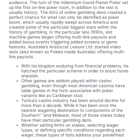
audience. The turn of the millennium found Planet Poker set
up the first on-line poker room, in addition to the rest is
usually history. The intro of online gambling dens created a
perfect chance for what can only be identified as poker
boom, which usually rapidly swept across America and
created some of the particular biggest stars within the
history of gambling. In the particular late 1990s, slot
machine games began offering multi-line payouts and
added bonus events triggering added screens or game
features. Australia’s Aristocrat Leisure Ltd. started video
slots (also known as Pokies inside Australia) offering multi-
line payouts.
With his kingdom enduring from financial problems, he
hatched the particular scheme in order to boost funds
sharpish.
Other games are seldom played within casino
gambling, even though most American casinos have
table games in the form associated with poker
variants like as Caribbean stud.
Tunica’s casino industry has been around decline for
more than a decade, While it has been once the
nearest wagering destination to components of the
Southern” “and Midwest, most of those states today
have their particular gambling dens.
Whether setting limits on stakes, selecting wager
types, or defining specific conditions regarding each
wager, these types of bots address your predefined