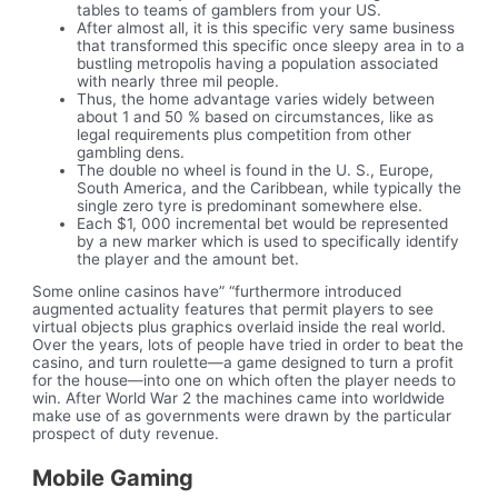
tables to teams of gamblers from your US.
After almost all, it is this specific very same business
that transformed this specific once sleepy area in to a
bustling metropolis having a population associated
with nearly three mil people.
Thus, the home advantage varies widely between
about 1 and 50 % based on circumstances, like as
legal requirements plus competition from other
gambling dens.
The double no wheel is found in the U. S., Europe,
South America, and the Caribbean, while typically the
single zero tyre is predominant somewhere else.
Each $1, 000 incremental bet would be represented
by a new marker which is used to specifically identify
the player and the amount bet.
Some online casinos have” “furthermore introduced
augmented actuality features that permit players to see
virtual objects plus graphics overlaid inside the real world.
Over the years, lots of people have tried in order to beat the
casino, and turn roulette—a game designed to turn a profit
for the house—into one on which often the player needs to
win. After World War 2 the machines came into worldwide
make use of as governments were drawn by the particular
prospect of duty revenue.
Mobile Gaming