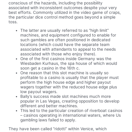
conscious of the hazards, including the possibility
associated with inconsistent outcomes despite your very
best efforts. Commonly utilized in the video game of craps,
the particular dice control method goes beyond a simple
toss.
The latter are usually referred to as “high limit”
machines, and equipment configured to enable for
such gambles are often positioned in dedicated
locations (which could have the separate team
associated with attendants to appeal to the needs
associated with those who enjoy there).
One of the first casinos inside Germany was the
Wiesbaden Kurhaus, the spa house of which would
soon get a casino in the 16th c.
One reason that this slot machine is usually so
profitable to a casino is usually that the player must
perform the high house edge and higher payout
wagers together with the reduced house edge plus
low payout wagers.
Bally’s success made slot machines much more
popular in Las Vegas, creating opposition to develop
different and better machines.
This led to the particular creation of riverboat casinos
– casinos operating in international waters, where Us
gambling laws failed to apply.
They have been called “ridotti” within Venice, which