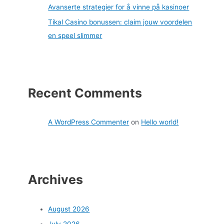
Avanserte strategier for å vinne på kasinoer
Tikal Casino bonussen: claim jouw voordelen
en speel slimmer
Recent Comments
A WordPress Commenter
on
Hello world!
Archives
August 2026
July 2026