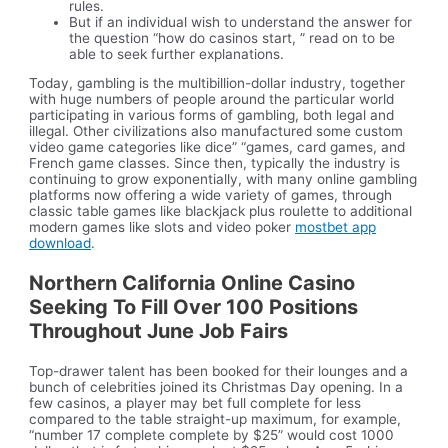
rules.
But if an individual wish to understand the answer for
the question “how do casinos start, ” read on to be
able to seek further explanations.
Today, gambling is the multibillion-dollar industry, together
with huge numbers of people around the particular world
participating in various forms of gambling, both legal and
illegal. Other civilizations also manufactured some custom
video game categories like dice” “games, card games, and
French game classes. Since then, typically the industry is
continuing to grow exponentially, with many online gambling
platforms now offering a wide variety of games, through
classic table games like blackjack plus roulette to additional
modern games like slots and video poker
mostbet app
download
.
Northern California Online Casino
Seeking To Fill Over 100 Positions
Throughout June Job Fairs
Top-drawer talent has been booked for their lounges and a
bunch of celebrities joined its Christmas Day opening. In a
few casinos, a player may bet full complete for less
compared to the table straight-up maximum, for example,
“number 17 complete complete by $25” would cost 1000