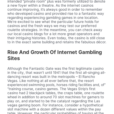
intended “private room” plus was formerly utilized to denote
a new foyer within a theatre. As the internet casinos
continue improving, it’s always good in order to remember
who developed casino and provided rise to a fantastic way
regarding experiencing gambling games in one location.
We’re excited to see what the particular future holds for
casinos and the fresh ways we may test our preferred
roulette strategies. In the meantime, you can check away
our local casino blogs for a lot more great operators and
their intriguing histories. Even today, the casino is still close
to in the exact same building and retains the fabulous décor.
Rise And Growth Of Internet Gambling
Sites
Although the Fantastic Gate was the first legitimate casino
in the city, that wasn’t until 1941 that the first all-singing all-
dancing resort was built in the metropolis – El Rancho
Vegas. Like nothing at all ever before that, the resort
experienced swimming pools, horses riding facilities and, of”
“training course, casino games. The Vegas Strip’s first
casino had 2 blackjack tables, the craps table, one roulette
wheel in addition to around 70 slot machines for gamers to
play on, and started to be the catalyst regarding the Las
vegas gaming boom. For instance, consider a hypothetical
slot machine with a dozen different values within the pay
table. However, the particular probabilities of having all the