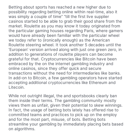
Betting about sports has reached a new higher due to
possibility regarding betting online within real-time, also it
was simply a couple of time” “till the first live supplier
casinos started to be able to grab their good share from the
market. Roulette as you may know it today originated from
the particular gaming houses regarding Paris, where gamers
would have already been familiar with the particular wheel
we today refer to (ironically enough) as the American
Roulette steering wheel. It took another 5 decades until the
‘European’ version arrived along with just one green zero, in
addition to generations of roulette players can become
grateful for that. Cryptocurrencies like Bitcoin have been
embraced by the on the internet gambling industry and
online casinos, since they offer quick and secure
transactions without the need for intermediaries like banks.
In add-on to Bitcoin, a few gambling operators have started
accepting additional cryptocurrencies like Ethereum and
Litecoin.
While not outright illegal, the and sportsbooks clearly ban
them inside their terms. The gambling community mostly
views them as unfair, given their potential to skew winnings.
In fact, the usage of betting bots lately has offered rise to
committed teams and practices to pick up on the employ
and for the most part, misuse, of bots. Betting bots
streamline your gambling by immediately placing bets based
on algorithms.