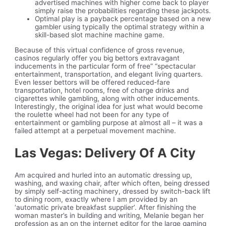
advertised machines with higher come back to player
simply raise the probabilities regarding these jackpots.
Optimal play is a payback percentage based on a new
gambler using typically the optimal strategy within a
skill-based slot machine machine game.
Because of this virtual confidence of gross revenue,
casinos regularly offer you big bettors extravagant
inducements in the particular form of free” “spectacular
entertainment, transportation, and elegant living quarters.
Even lesser bettors will be offered reduced-fare
transportation, hotel rooms, free of charge drinks and
cigarettes while gambling, along with other inducements.
Interestingly, the original idea for just what would become
the roulette wheel had not been for any type of
entertainment or gambling purpose at almost all – it was a
failed attempt at a perpetual movement machine.
Las Vegas: Delivery Of A City
Am acquired and hurled into an automatic dressing up,
washing, and waxing chair, after which often, being dressed
by simply self-acting machinery, dressed by switch-back lift
to dining room, exactly where I am provided by an
‘automatic private breakfast supplier’. After finishing the
woman master’s in building and writing, Melanie began her
profession as an on the internet editor for the large gaming