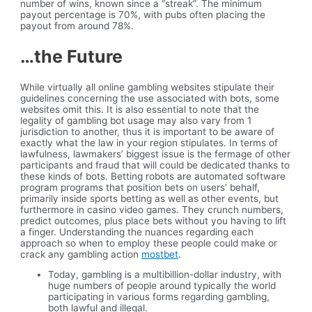
number of wins, known since a “streak”. The minimum
payout percentage is 70%, with pubs often placing the
payout from around 78%.
…the Future
While virtually all online gambling websites stipulate their
guidelines concerning the use associated with bots, some
websites omit this. It is also essential to note that the
legality of gambling bot usage may also vary from 1
jurisdiction to another, thus it is important to be aware of
exactly what the law in your region stipulates. In terms of
lawfulness, lawmakers’ biggest issue is the fermage of other
participants and fraud that will could be dedicated thanks to
these kinds of bots. Betting robots are automated software
program programs that position bets on users’ behalf,
primarily inside sports betting as well as other events, but
furthermore in casino video games. They crunch numbers,
predict outcomes, plus place bets without you having to lift
a finger. Understanding the nuances regarding each
approach so when to employ these people could make or
crack any gambling action
mostbet
.
Today, gambling is a multibillion-dollar industry, with
huge numbers of people around typically the world
participating in various forms regarding gambling,
both lawful and illegal.