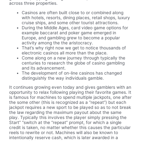
across three properties.
Casinos are often built close to or combined along
with hotels, resorts, dining places, retail shops, luxury
cruise ships, and some other tourist attractions.
During the Middle Ages, card video game options for
example baccarat and poker game emerged in
Europe, and gambling grew to become a popular
activity among the the aristocracy.
That’s why right now we get to notice thousands of
electronic casinos all more than the place.
Come along on a new journey through typically the
centuries to research the globe of casino gambling
and its advancement.
The development of on-line casinos has changed
distinguishly the way individuals gamble.
It continues growing even today and gives gamblers with an
opportunity to relax following playing their favorite games. It
is famous for machines to spend multiple jackpots, one after
the some other (this is recognized as a “repeat”) but each
jackpot requires a new sport to be played so as to not break
the law regarding the maximum payout about the same
play. Typically this involves the player simply pressing the
Start” “switch at the “repeat” prompt, for which a single
credit is taken, no matter whether this causes the particular
reels to rewrite or not. Machines will also be known to
intentionally reserve cash, which is later awarded in a