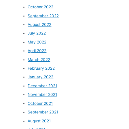
October 2022
September 2022
August 2022
July 2022
May 2022
April 2022
March 2022
February 2022
January 2022
December 2021
November 2021
October 2021
September 2021
August 2021