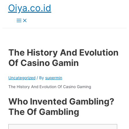
Skip
Oiya.co.id
to
content
Main
Menu
The History And Evolution
Of Casino Gamin
Uncategorized
/ By
supermin
The History And Evolution Of Casino Gaming
Who Invented Gambling?
The Of Gambling