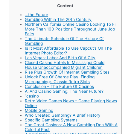
Content
…the Future
Gambling Within The 20th Century
Northern California Online Casino Looking To Fill
More Than 100 Positions Throughout June Job
Fairs
The Ultimate Schedule Of The History Of
Gambling
Is It Most Affordable To Use Capcut’s On The
Internet Photo Editor?
Las Vegas: Labor And Birth Of A City
Closed Casino Hotels In Mississippi Could
House Unaccompanied Migrant Children
Rise Plus Growth Of Internet Gambling Sites
Unlock Free Of Charge Play: Finding
Microgaming’s Classic Retro Slots
Conclusion – The Future Of Casinos
Ai And Casino Gaming: The Near Future?
“casino
Retro Video Games News – Game Playing News
Online
Mobile Gaming
Who Created Gambling? A Brief History
Specific Gambling Systems
The Great Casinos: A New Gambling Den With A
Colorful Past