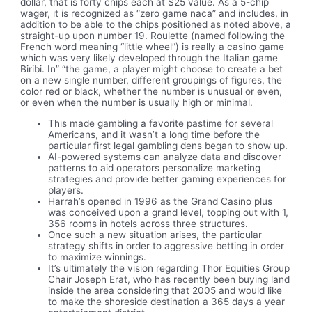
dollar, that is forty chips each at $25 value. As a 5-chip
wager, it is recognized as “zero game naca” and includes, in
addition to be able to the chips positioned as noted above, a
straight-up upon number 19. Roulette (named following the
French word meaning “little wheel”) is really a casino game
which was very likely developed through the Italian game
Biribi. In” “the game, a player might choose to create a bet
on a new single number, different groupings of figures, the
color red or black, whether the number is unusual or even,
or even when the number is usually high or minimal.
This made gambling a favorite pastime for several
Americans, and it wasn’t a long time before the
particular first legal gambling dens began to show up.
AI-powered systems can analyze data and discover
patterns to aid operators personalize marketing
strategies and provide better gaming experiences for
players.
Harrah’s opened in 1996 as the Grand Casino plus
was conceived upon a grand level, topping out with 1,
356 rooms in hotels across three structures.
Once such a new situation arises, the particular
strategy shifts in order to aggressive betting in order
to maximize winnings.
It’s ultimately the vision regarding Thor Equities Group
Chair Joseph Erat, who has recently been buying land
inside the area considering that 2005 and would like
to make the shoreside destination a 365 days a year