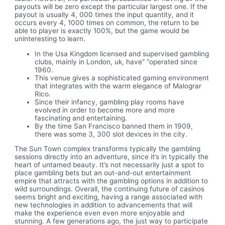
payouts will be zero except the particular largest one. If the
payout is usually 4, 000 times the input quantity, and it
occurs every 4, 1000 times on common, the return to be
able to player is exactly 100%, but the game would be
uninteresting to learn.
In the Usa Kingdom licensed and supervised gambling
clubs, mainly in London, uk, have” “operated since
1960.
This venue gives a sophisticated gaming environment
that integrates with the warm elegance of Malograr
Rico.
Since their infancy, gambling play rooms have
evolved in order to become more and more
fascinating and entertaining.
By the time San Francisco banned them in 1909,
there was some 3, 300 slot devices in the city.
The Sun Town complex transforms typically the gambling
sessions directly into an adventure, since it’s in typically the
heart of untamed beauty. It’s not necessarily just a spot to
place gambling bets but an out-and-out entertainment
empire that attracts with the gambling options in addition to
wild surroundings. Overall, the continuing future of casinos
seems bright and exciting, having a range associated with
new technologies in addition to advancements that will
make the experience even even more enjoyable and
stunning. A few generations ago, the just way to participate