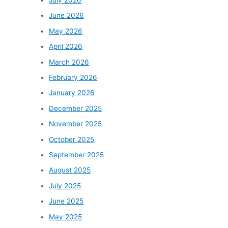
June 2026
May 2026
April 2026
March 2026
February 2026
January 2026
December 2025
November 2025
October 2025
September 2025
August 2025
July 2025
June 2025
May 2025