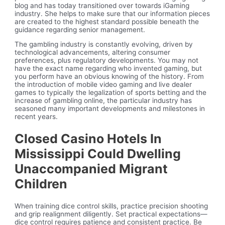
blog and has today transitioned over towards iGaming
industry. She helps to make sure that our information pieces
are created to the highest standard possible beneath the
guidance regarding senior management.
The gambling industry is constantly evolving, driven by
technological advancements, altering consumer
preferences, plus regulatory developments. You may not
have the exact name regarding who invented gaming, but
you perform have an obvious knowing of the history. From
the introduction of mobile video gaming and live dealer
games to typically the legalization of sports betting and the
increase of gambling online, the particular industry has
seasoned many important developments and milestones in
recent years.
Closed Casino Hotels In
Mississippi Could Dwelling
Unaccompanied Migrant
Children
When training dice control skills, practice precision shooting
and grip realignment diligently. Set practical expectations—
dice control requires patience and consistent practice. Be