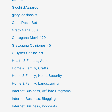
Giochi d'Azzardo
glory-casinos tr
GrandPashaBet
Grato Gana 560
Gratogana Movil 479
Gratogana Opiniones 45
Gullybet Casino 770
Health & Fitness, Acne
Home & Family, Crafts
Home & Family, Home Security
Home & Family, Landscaping
Internet Business, Affiliate Programs
Internet Business, Blogging
Internet Business, Podcasts