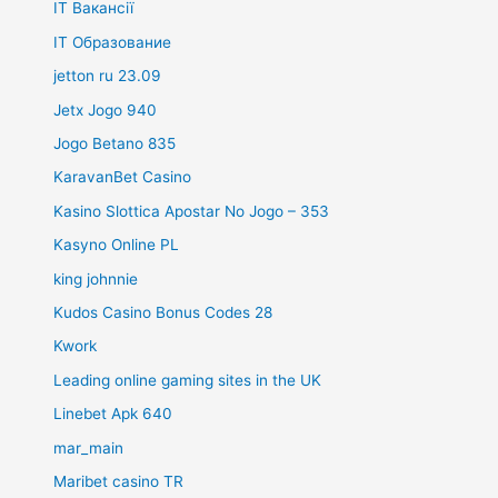
IT Вакансії
IT Образование
jetton ru 23.09
Jetx Jogo 940
Jogo Betano 835
KaravanBet Casino
Kasino Slottica Apostar No Jogo – 353
Kasyno Online PL
king johnnie
Kudos Casino Bonus Codes 28
Kwork
Leading online gaming sites in the UK
Linebet Apk 640
mar_main
Maribet casino TR