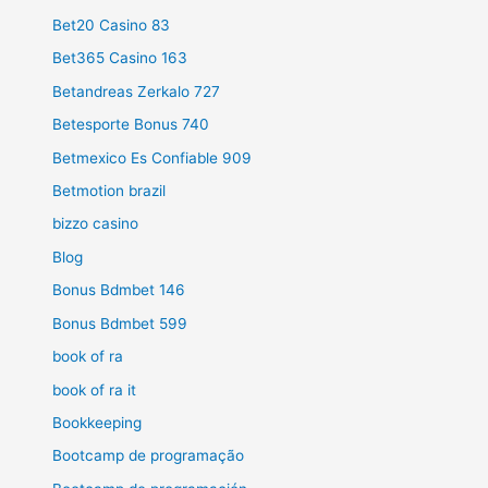
Bet20 Casino 83
Bet365 Casino 163
Betandreas Zerkalo 727
Betesporte Bonus 740
Betmexico Es Confiable 909
Betmotion brazil
bizzo casino
Blog
Bonus Bdmbet 146
Bonus Bdmbet 599
book of ra
book of ra it
Bookkeeping
Bootcamp de programação