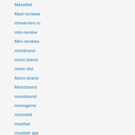
Masalbet
Maxi reviewe
minaevlive.ru
mini-review
Mini-reviews
mombrand
mono brand
mono slot
Mono-brand
Monobrand
monobrend
monogame
monoslot
mostbet
mostbet apk