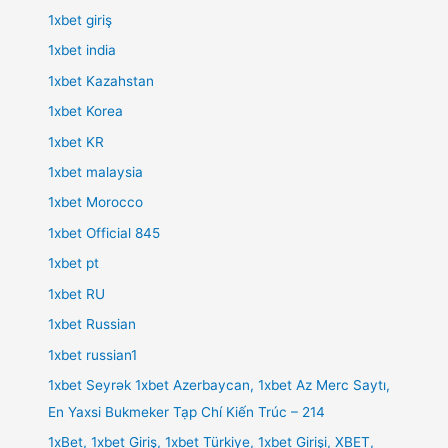
1xbet giriş
1xbet india
1xbet Kazahstan
1xbet Korea
1xbet KR
1xbet malaysia
1xbet Morocco
1xbet Official 845
1xbet pt
1xbet RU
1xbet Russian
1xbet russian1
1xbet Seyrək 1xbet Azerbaycan, 1xbet Az Merc Saytı,
En Yaxsi Bukmeker Tạp Chí Kiến Trúc – 214
1xBet, 1xbet Giriş, 1xbet Türkiye, 1xbet Girişi, XBET,