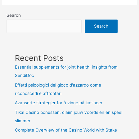
Bonus
Code
Search
No
Deposit
Search
Como
Sacar
Recent Posts
Essential supplements for joint health: insights from
SendiDoc
Effetti psicologici del gioco d'azzardo come
riconoscerli e affrontarli
Avanserte strategier for å vinne på kasinoer
Tikal Casino bonussen: claim jouw voordelen en speel
slimmer
Complete Overview of the Casino World with Stake