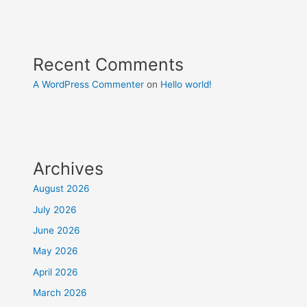
Recent Comments
A WordPress Commenter
on
Hello world!
Archives
August 2026
July 2026
June 2026
May 2026
April 2026
March 2026