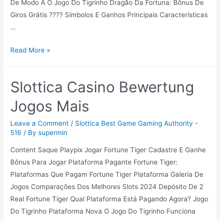
De Modo A O Jogo Do Tigrinho Dragão Da Fortuna: Bônus De
Giros Grátis ???? Símbolos E Ganhos Principais Características
…
Slottica
Read More »
Casino
Free
Slottica Casino Bewertung
Nós
Jogo
Jogos Mais
Responsável
Política
Leave a Comment
/
Slottica Best Game Gaming Authority -
516
/ By
supermin
Content Saque Playpix Jogar Fortune Tiger Cadastre E Ganhe
Bônus Para Jogar Plataforma Pagante Fortune Tiger:
Plataformas Que Pagam Fortune Tiger Plataforma Galeria De
Jogos Comparações Dos Melhores Slots 2024 Depósito De 2
Real Fortune Tiger Qual Plataforma Está Pagando Agora? Jogo
Do Tigrinho Plataforma Nova O Jogo Do Tigrinho Funciona