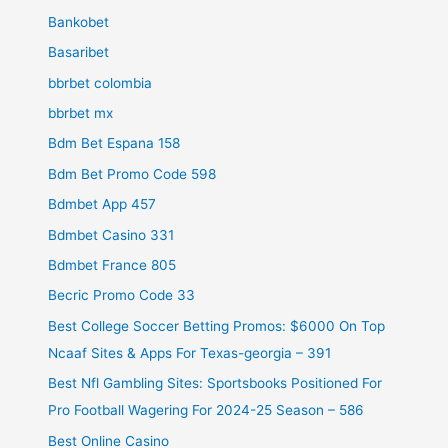
Bankobet
Basaribet
bbrbet colombia
bbrbet mx
Bdm Bet Espana 158
Bdm Bet Promo Code 598
Bdmbet App 457
Bdmbet Casino 331
Bdmbet France 805
Becric Promo Code 33
Best College Soccer Betting Promos: $6000 On Top
Ncaaf Sites & Apps For Texas-georgia – 391
Best Nfl Gambling Sites: Sportsbooks Positioned For
Pro Football Wagering For 2024-25 Season – 586
Best Online Casino