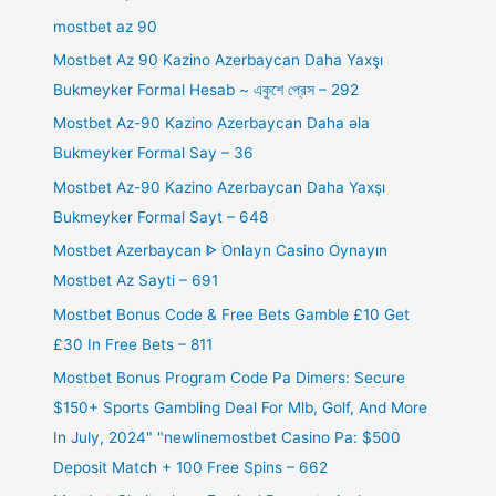
mostbet az 90
Mostbet Az 90 Kazino Azerbaycan Daha Yaxşı
Bukmeyker Formal Hesab ~ একুশে প্রেস – 292
Mostbet Az-90 Kazino Azerbaycan Daha əla
Bukmeyker Formal Say – 36
Mostbet Az-90 Kazino Azerbaycan Daha Yaxşı
Bukmeyker Formal Sayt – 648
Mostbet Azerbaycan ᐈ Onlayn Casino Oynayın
Mostbet Az Sayti – 691
Mostbet Bonus Code & Free Bets Gamble £10 Get
£30 In Free Bets – 811
Mostbet Bonus Program Code Pa Dimers: Secure
$150+ Sports Gambling Deal For Mlb, Golf, And More
In July, 2024" "newlinemostbet Casino Pa: $500
Deposit Match + 100 Free Spins – 662