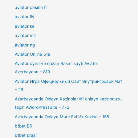
aviator casino fr
aviator IN
aviator ke
aviator mz
aviator ng
Aviator Online 518
Aviator oyna və qazan Rəsmi sayti Aviator
Azerbaycan – 819
Aviator Игра Официальный Сайт Внутриигровой Чат
– 29
Azərbaycanda Onlayn Kazinolar #1 onlayn kazinonuzu
tapın AWordPressSite – 772
Azərbaycanda Onlayn Mərc Evi Və Kazino – 155
b1bet BR
b1bet brazil