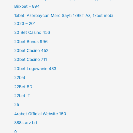
Birxbet – 894
1xbet: Azərbaycan Mərc Saytı 1xBET Az, 1xbet mobi
2023 – 201
20 Bet Casino 456
20bet Bonus 996
20bet Casino 452
20bet Casino 711
20bet Logowanie 483
22bet
22Bet BD
22bet IT
25
4rabet Official Website 160
888starz bd
9