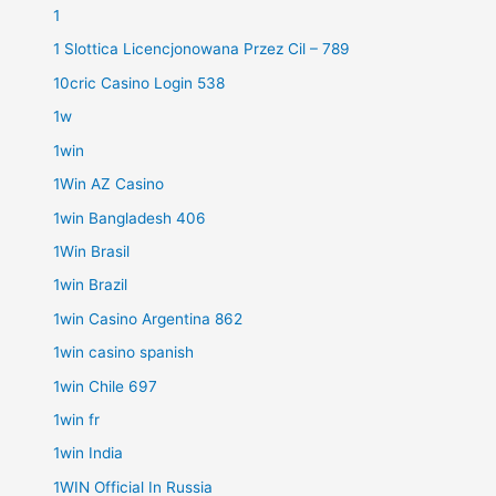
1
1 Slottica Licencjonowana Przez Cil – 789
10cric Casino Login 538
1w
1win
1Win AZ Casino
1win Bangladesh 406
1Win Brasil
1win Brazil
1win Casino Argentina 862
1win casino spanish
1win Chile 697
1win fr
1win India
1WIN Official In Russia