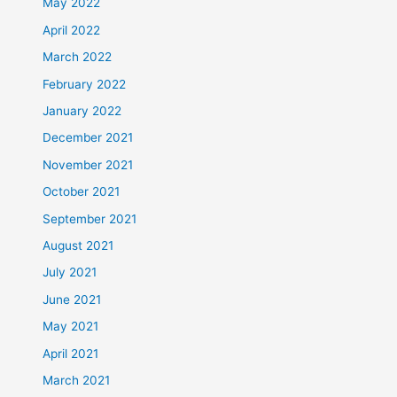
May 2022
April 2022
March 2022
February 2022
January 2022
December 2021
November 2021
October 2021
September 2021
August 2021
July 2021
June 2021
May 2021
April 2021
March 2021