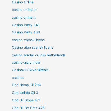
Casino Online
casino online ar
casinò online it
Casino Party 341
Casino Party 403
casino svensk licens
Casino utan svensk licens
casino zonder crucks netherlands
casino-glory india
Casino777SilverBitcoin
casinos
Cbd Hemp Oil 296
Cbd Isolate Oil 3
Cbd Oil Drops 471
Cbd Oil For Pets 425