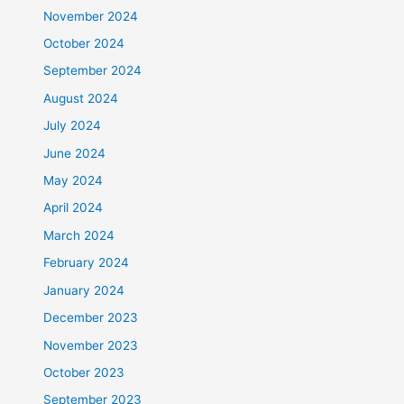
November 2024
October 2024
September 2024
August 2024
July 2024
June 2024
May 2024
April 2024
March 2024
February 2024
January 2024
December 2023
November 2023
October 2023
September 2023