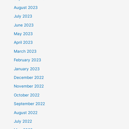
August 2023
July 2023
June 2023
May 2023
April 2023
March 2023
February 2023
January 2023
December 2022
November 2022
October 2022
September 2022
August 2022
July 2022