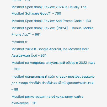
Mostbet Sportsbook Review 2024 Is Usually The
Mostbet Software Good?" – 760
Mostbet Sportsbook Review And Promo Code – 130
Mostbet Sportsbook Review【2024】- Bonus, Mobile
Phone App?" – 661
mostbet tr
Mostbet Yukle ᐈ Google Android, Ios Mostbet Indir
Azərbaycan Üçü – 931
Mostbet на Андроид: актуальный обзор в 2022 году
– 368
mostbet официальный сайт ставок mostbet зеркало
для входа ข่าวกีฬา ข่าวกีฬาออนไลน์ ฟุตบอลต่างประเทศ
– 88
Mostbet регистрация на официальном сайте
букмекера – 111