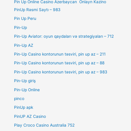
Pin Up Online Casino Azerbaycan ️ Onlayn Kazino
PinUp Rəsmi Saytı – 983
Pin Up Peru
Pin-Up
Pin-Up Aviator: oyun qaydaları və strategiyaları – 712
Pin-Up AZ
Pin-Up Casino kontorunun təsviri, pin up az – 211
Pin-Up Casino kontorunun təsviri, pin up az – 88
Pin-Up Casino kontorunun təsviri, pin up az – 983
Pin-Up giriş
Pin-Up Online
pinco
PinUp apk
PinUP AZ Casino
Play Croco Casino Australia 752