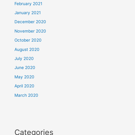
February 2021
January 2021
December 2020
November 2020
October 2020
August 2020
July 2020
June 2020
May 2020
April 2020
March 2020
Categories