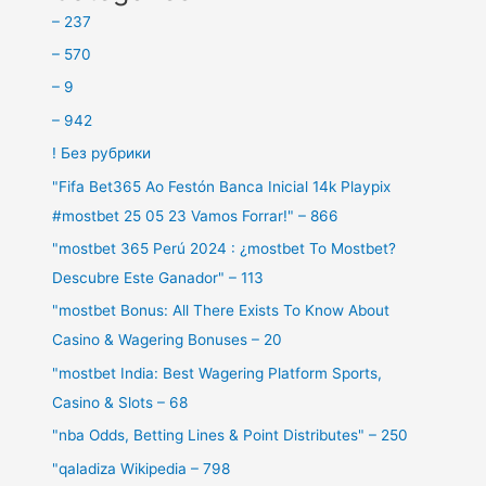
– 237
– 570
– 9
– 942
! Без рубрики
"Fifa Bet365 Ao Festón Banca Inicial 14k Playpix
#mostbet 25 05 23 Vamos Forrar!" – 866
"mostbet 365 Perú 2024 ️: ¿mostbet To Mostbet?
Descubre Este Ganador" – 113
"mostbet Bonus: All There Exists To Know About
Casino & Wagering Bonuses – 20
"mostbet India: Best Wagering Platform Sports,
Casino & Slots – 68
"nba Odds, Betting Lines & Point Distributes" – 250
"qaladiza Wikipedia – 798