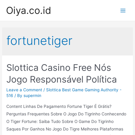
Skip
Oiya.co.id
to
Main
content
Men
fortunetiger
Slottica Casino Free Nós
Jogo Responsável Política
Leave a Comment
/
Slottica Best Game Gaming Authority -
516
/ By
supermin
Content Linhas De Pagamento Fortune Tiger É Grátis?
Perguntas Frequentes Sobre O Jogo Do Tigrinho Conhecendo
O Tiger Fortune: Saiba Tudo Sobre O Game Do Tigrinho
Saques Por Ganhos No Jogo Do Tigre Melhores Plataformas