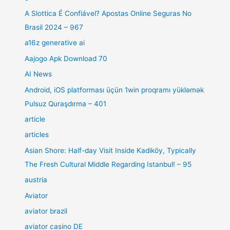
A Slottica É Confiável? Apostas Online Seguras No
Brasil 2024 – 967
a16z generative ai
Aajogo Apk Download 70
AI News
Android, iOS platforması üçün 1win proqramı yükləmək
Pulsuz Quraşdırma – 401
article
articles
Asian Shore: Half-day Visit Inside Kadiköy, Typically
The Fresh Cultural Middle Regarding Istanbul! – 95
austria
Aviator
aviator brazil
aviator casino DE