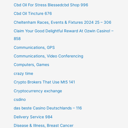
Cbd Oil For Stress Blessedcbd Shop 996
Cbd Oil Tincture 676
Cheltenham Races, Events & Fixtures 2024 25 – 306
Claim Your Good Delightful Reward At Ozwin Casino! –
858
Communications, GPS
Communications, Video Conferencing
Computers, Games
crazy time
Crypto Brokers That Use Mt5 141
Cryptocurrency exchange
csdino
das beste Casino Deutschlands – 116
Delivery Service 984
Disease & Illness, Breast Cancer