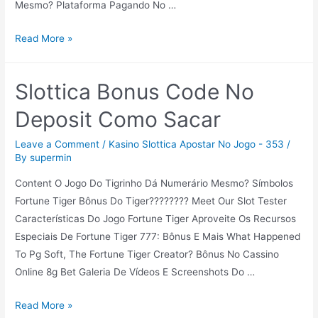
Mesmo? Plataforma Pagando No …
Slottica
Read More »
Casino
Bewertung
Slottica Bonus Code No
Jogos
Mais
Deposit Como Sacar
Leave a Comment
/
Kasino Slottica Apostar No Jogo - 353
/
By
supermin
Content O Jogo Do Tigrinho Dá Numerário Mesmo? Símbolos
Fortune Tiger Bônus Do Tiger???????? Meet Our Slot Tester
Características Do Jogo Fortune Tiger Aproveite Os Recursos
Especiais De Fortune Tiger 777: Bônus E Mais What Happened
To Pg Soft, The Fortune Tiger Creator? Bônus No Cassino
Online 8g Bet Galeria De Vídeos E Screenshots Do …
Slottica
Read More »