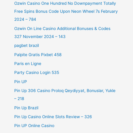
Ozwin Casino One Hundred No Downpayment Totally
Free Spins Bonus Code Upon Neon Wheel 7s February
2024 – 784
Ozwin On Line Casino Additional Bonuses & Codes
327 November 2024 – 143
pagbet brazil
Palpite Gratis Pixbet 458
Paris en Ligne
Party Casino Login 535
Pin UP
Pin Up 306 Casino Proloq Qeydiyyat, Bonuslar, Yukle
– 218
Pin Up Brazil
Pin Up Casino Online Slots Review – 326
Pin UP Online Casino