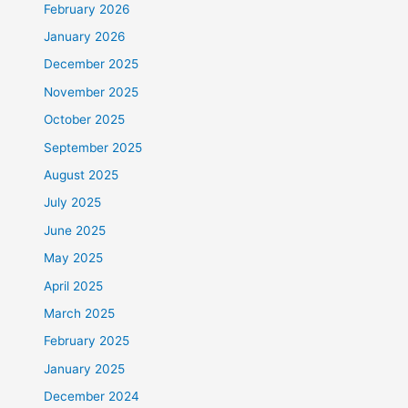
February 2026
January 2026
December 2025
November 2025
October 2025
September 2025
August 2025
July 2025
June 2025
May 2025
April 2025
March 2025
February 2025
January 2025
December 2024