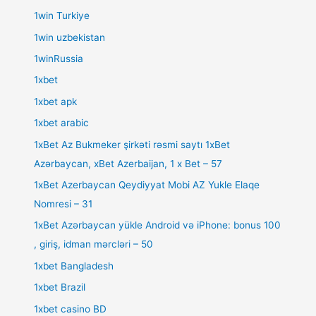
1win Turkiye
1win uzbekistan
1winRussia
1xbet
1xbet apk
1xbet arabic
1xBet Az Bukmeker şirkəti rəsmi saytı 1xBet
Azərbaycan, xBet Azerbaijan, 1 x Bet – 57
1xBet Azerbaycan Qeydiyyat Mobi AZ Yukle Elaqe
Nomresi – 31
1xBet Azərbaycan yükle Android və iPhone: bonus 100
, giriş, idman mərcləri – 50
1xbet Bangladesh
1xbet Brazil
1xbet casino BD