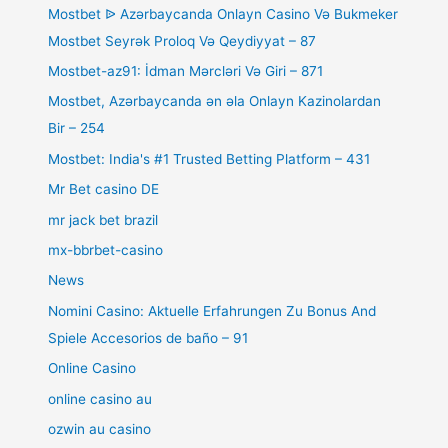
Mostbet ᐉ Azərbaycanda Onlayn Casino Və Bukmeker
Mostbet Seyrək Proloq Və Qeydiyyat – 87
Mostbet-az91: İdman Mərcləri Və Giri – 871
Mostbet, Azərbaycanda ən əla Onlayn Kazinolardan
Bir – 254
Mostbet: India's #1 Trusted Betting Platform – 431
Mr Bet casino DE
mr jack bet brazil
mx-bbrbet-casino
News
Nomini Casino: Aktuelle Erfahrungen Zu Bonus And
Spiele Accesorios de baño – 91
Online Casino
online casino au
ozwin au casino