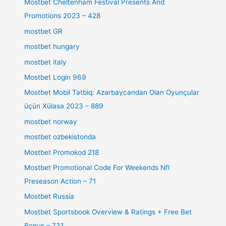
Mostbet Cheltenham Festival Presents And
Promotions 2023 – 428
mostbet GR
mostbet hungary
mostbet italy
Mostbet Login 969
Mostbet Mobil Tətbiq: Azərbaycandan Olan Oyunçular
üçün Xülasə 2023 – 889
mostbet norway
mostbet ozbekistonda
Mostbet Promokod 218
Mostbet Promotional Code For Weekends Nfl
Preseason Action – 71
Mostbet Russia
Mostbet Sportsbook Overview & Ratings + Free Bet
Bonus – 731