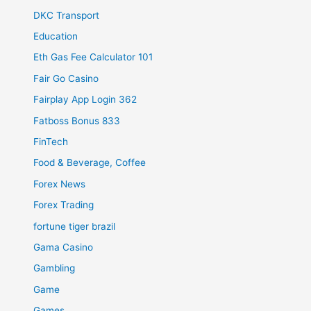
DKC Transport
Education
Eth Gas Fee Calculator 101
Fair Go Casino
Fairplay App Login 362
Fatboss Bonus 833
FinTech
Food & Beverage, Coffee
Forex News
Forex Trading
fortune tiger brazil
Gama Casino
Gambling
Game
Games