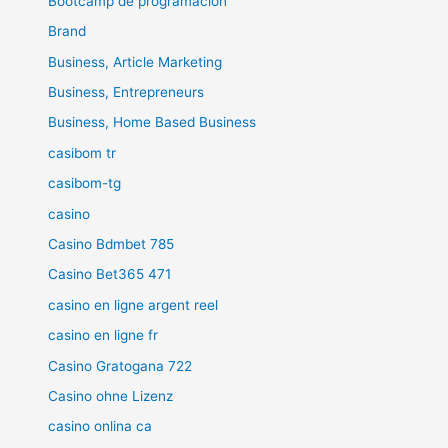
Bootcamp de programación
Brand
Business, Article Marketing
Business, Entrepreneurs
Business, Home Based Business
casibom tr
casibom-tg
casino
Casino Bdmbet 785
Casino Bet365 471
casino en ligne argent reel
casino en ligne fr
Casino Gratogana 722
Casino ohne Lizenz
casino onlina ca