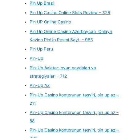
Pin Up Brazil
Pin Up Casino Online Slots Review – 326
Pin UP Online Casino
Pin Up Online Casino Azerbaycan ️ Onlayn
Kazino PinUp Rəsmi Saytı – 983
Pin Up Peru
Pin-Up
Pin-Up Aviator: oyun qaydaları və
strategiyaları – 712
Pin-Up AZ
Pin-Up Casino kontorunun təsviri, pin up az –
211
Pin-Up Casino kontorunun təsviri, pin up az –
88
Pin-Up Casino kontorunun təsviri, pin up az –