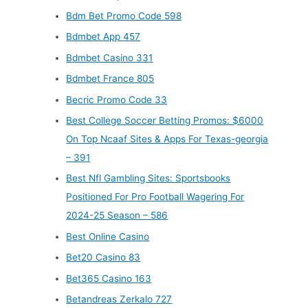
Bdm Bet Promo Code 598
Bdmbet App 457
Bdmbet Casino 331
Bdmbet France 805
Becric Promo Code 33
Best College Soccer Betting Promos: $6000
On Top Ncaaf Sites & Apps For Texas-georgia
– 391
Best Nfl Gambling Sites: Sportsbooks
Positioned For Pro Football Wagering For
2024-25 Season – 586
Best Online Casino
Bet20 Casino 83
Bet365 Casino 163
Betandreas Zerkalo 727