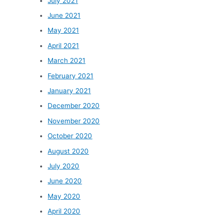
July 2021
June 2021
May 2021
April 2021
March 2021
February 2021
January 2021
December 2020
November 2020
October 2020
August 2020
July 2020
June 2020
May 2020
April 2020