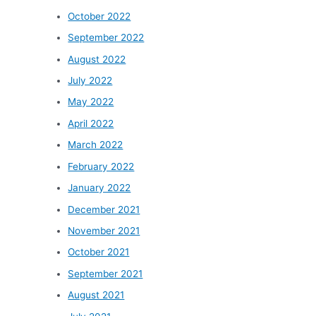
October 2022
September 2022
August 2022
July 2022
May 2022
April 2022
March 2022
February 2022
January 2022
December 2021
November 2021
October 2021
September 2021
August 2021