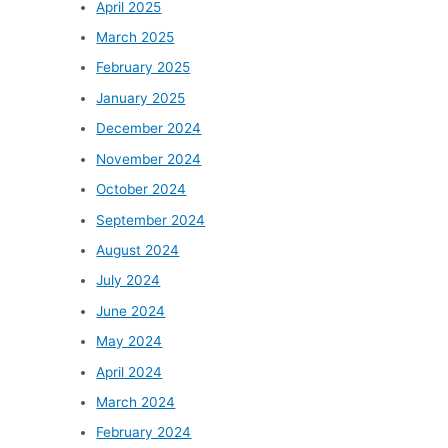
April 2025
March 2025
February 2025
January 2025
December 2024
November 2024
October 2024
September 2024
August 2024
July 2024
June 2024
May 2024
April 2024
March 2024
February 2024