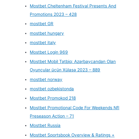
Mostbet Cheltenham Festival Presents And
Promotions 2023 – 428
mostbet GR
mostbet hungary
mostbet italy
Mostbet Login 969
Mostbet Mobil Tətbiq: Azərbaycandan Olan
Oyunçular üçün Xülasə 2023 – 889
mostbet norway
mostbet ozbekistonda
Mostbet Promokod 218
Mostbet Promotional Code For Weekends Nfl
Preseason Action – 71
Mostbet Russia
Mostbet Sportsbook Overview & Ratings +