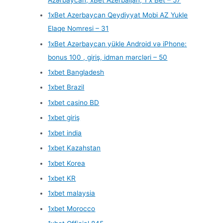
1xBet Azerbaycan Qeydiyyat Mobi AZ Yukle
Elaqe Nomresi – 31
1xBet Azərbaycan yükle Android və iPhone:
bonus 100 , giriş, idman mərcləri – 50
1xbet Bangladesh
1xbet Brazil
1xbet casino BD
1xbet giriş
1xbet india
1xbet Kazahstan
1xbet Korea
1xbet KR
1xbet malaysia
1xbet Morocco