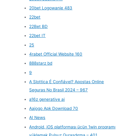
20bet Logowanie 483
22bet
22Bet BD
22bet IT
25
4rabet Official Website 160
888starz bd
9
A Slottica É Confiável? Apostas Online
Seguras No Brasil 2024 – 967
a16z generative ai
Aajogo Apk Download 70
AI News
Android, iOS platforması üçün 1win proqramı
yükləmək Pulsuz Quraşdırma – 401