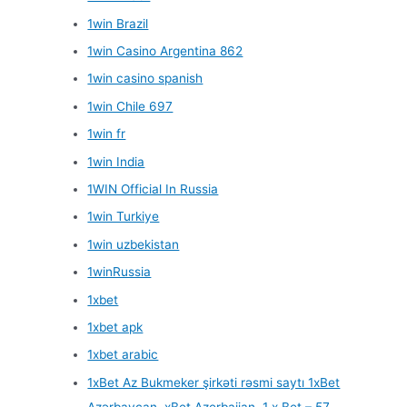
1win Brazil
1win Casino Argentina 862
1win casino spanish
1win Chile 697
1win fr
1win India
1WIN Official In Russia
1win Turkiye
1win uzbekistan
1winRussia
1xbet
1xbet apk
1xbet arabic
1xBet Az Bukmeker şirkəti rəsmi saytı 1xBet
Azərbaycan, xBet Azerbaijan, 1 x Bet – 57