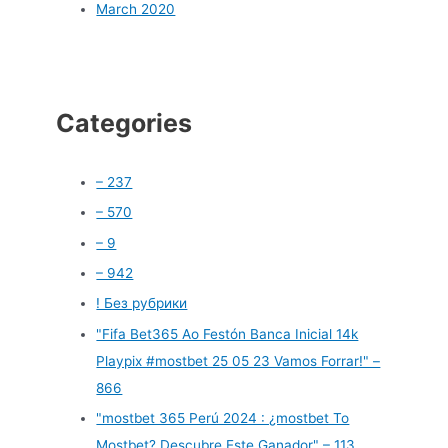
March 2020
Categories
– 237
– 570
– 9
– 942
! Без рубрики
"Fifa Bet365 Ao Festón Banca Inicial 14k
Playpix #mostbet 25 05 23 Vamos Forrar!" –
866
"mostbet 365 Perú 2024 ️: ¿mostbet To
Mostbet? Descubre Este Ganador" – 113