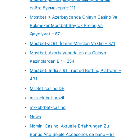
сайте букмекера – 111
Mostbet ᐉ Azərbaycanda Onlayn Casino Və
Bukmeker Mostbet Seyrək Proloq Və
Qeydiyyat – 87
Mostbet-az91: İdman Mərcləri Və Giri – 871
Mostbet, Azərbaycanda ən əla Onlayn
Kazinolardan Bir – 254
Mostbet: India's #1 Trusted Betting Platform –
431
Mr Bet casino DE
mr jack bet brazil
mx-bbrbet-casino
News
Nomini Casino: Aktuelle Erfahrungen Zu
Bonus And Spiele Accesorios de baño – 91