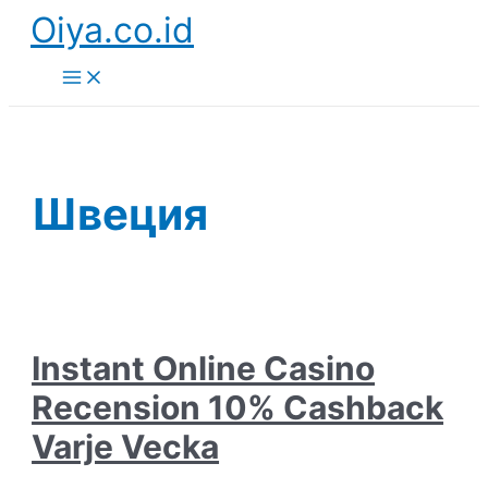
Skip
Oiya.co.id
to
content
Main
Menu
Швеция
Instant Online Casino
Recension 10% Cashback
Varje Vecka