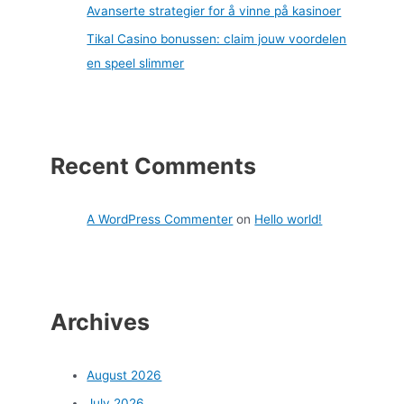
Avanserte strategier for å vinne på kasinoer
Tikal Casino bonussen: claim jouw voordelen
en speel slimmer
Recent Comments
A WordPress Commenter
on
Hello world!
Archives
August 2026
July 2026