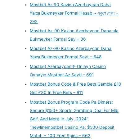
Mostbet Az 90 Kazino Azerbaycan Daha
Yaxşı Bukmeyker Formal Hesab ~ একুশে প্রেস –
292
Mostbet Az-90 Kazino Azerbaycan Daha əla
Bukmeyker Formal Say – 36
Mostbet Az-90 Kazino Azerbaycan Daha
Yaxşı Bukmeyker Formal Sayt – 648
Mostbet Azerbaycan ᐈ Onlayn Casino
Oynayın Mostbet Az Sayti – 691
Mostbet Bonus Code & Free Bets Gamble £10
Get £30 In Free Bets – 811
Mostbet Bonus Program Code Pa Dimers:
Secure $150+ Sports Gambling Deal For Mlb,
Golf, And More In July, 2024"
"newlinemostbet Casino Pa: $500 Deposit
Match + 100 Free Spins – 662