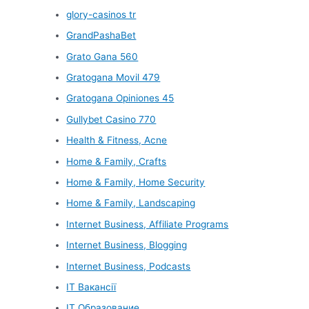
glory-casinos tr
GrandPashaBet
Grato Gana 560
Gratogana Movil 479
Gratogana Opiniones 45
Gullybet Casino 770
Health & Fitness, Acne
Home & Family, Crafts
Home & Family, Home Security
Home & Family, Landscaping
Internet Business, Affiliate Programs
Internet Business, Blogging
Internet Business, Podcasts
IT Вакансії
IT Образование