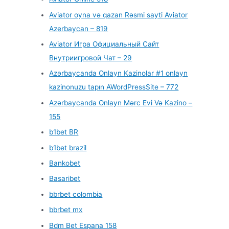
Aviator oyna və qazan Rəsmi sayti Aviator
Azerbaycan – 819
Aviator Игра Официальный Сайт
Внутриигровой Чат – 29
Azərbaycanda Onlayn Kazinolar #1 onlayn
kazinonuzu tapın AWordPressSite – 772
Azərbaycanda Onlayn Mərc Evi Və Kazino –
155
b1bet BR
b1bet brazil
Bankobet
Basaribet
bbrbet colombia
bbrbet mx
Bdm Bet Espana 158