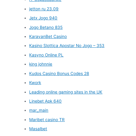
jetton ru 23.09
Jetx Jogo 940
Jogo Betano 835
KaravanBet Casino
Kasino Slottica Apostar No Jogo – 353
Kasyno Online PL
king johnnie
Kudos Casino Bonus Codes 28
Kwork
Leading online gaming sites in the UK
Linebet Apk 640
mar_main
Maribet casino TR
Masalbet