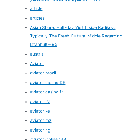
article
articles
Asian Shore: Half-day Visit Inside Kadiköy,
Typically The Fresh Cultural Middle Regarding
Istanbul! – 95
austria
Aviator
aviator brazil
aviator casino DE
aviator casino fr
aviator IN
aviator ke
aviator mz
aviator ng
Aviator Online 518