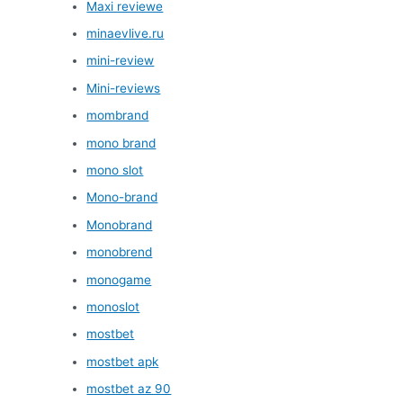
Maxi reviewe
minaevlive.ru
mini-review
Mini-reviews
mombrand
mono brand
mono slot
Mono-brand
Monobrand
monobrend
monogame
monoslot
mostbet
mostbet apk
mostbet az 90