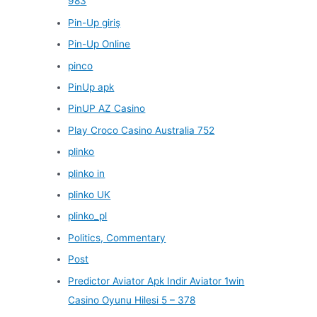
983
Pin-Up giriş
Pin-Up Online
pinco
PinUp apk
PinUP AZ Casino
Play Croco Casino Australia 752
plinko
plinko in
plinko UK
plinko_pl
Politics, Commentary
Post
Predictor Aviator Apk Indir Aviator 1win
Casino Oyunu Hilesi 5 – 378