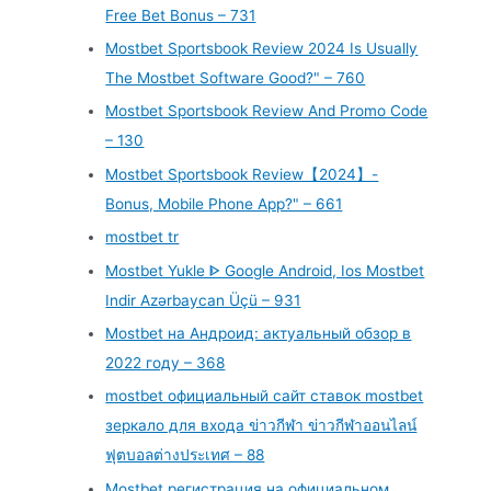
Free Bet Bonus – 731
Mostbet Sportsbook Review 2024 Is Usually
The Mostbet Software Good?" – 760
Mostbet Sportsbook Review And Promo Code
– 130
Mostbet Sportsbook Review【2024】-
Bonus, Mobile Phone App?" – 661
mostbet tr
Mostbet Yukle ᐈ Google Android, Ios Mostbet
Indir Azərbaycan Üçü – 931
Mostbet на Андроид: актуальный обзор в
2022 году – 368
mostbet официальный сайт ставок mostbet
зеркало для входа ข่าวกีฬา ข่าวกีฬาออนไลน์
ฟุตบอลต่างประเทศ – 88
Mostbet регистрация на официальном