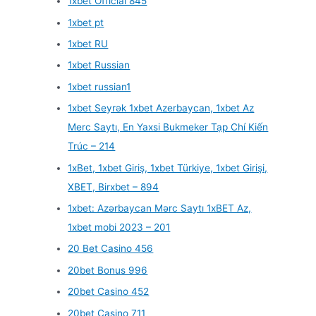
1xbet Official 845
1xbet pt
1xbet RU
1xbet Russian
1xbet russian1
1xbet Seyrək 1xbet Azerbaycan, 1xbet Az
Merc Saytı, En Yaxsi Bukmeker Tạp Chí Kiến
Trúc – 214
1xBet, 1xbet Giriş, 1xbet Türkiye, 1xbet Girişi,
XBET, Birxbet – 894
1xbet: Azərbaycan Mərc Saytı 1xBET Az,
1xbet mobi 2023 – 201
20 Bet Casino 456
20bet Bonus 996
20bet Casino 452
20bet Casino 711