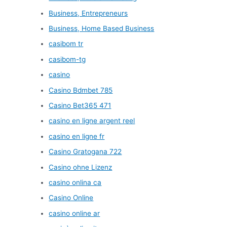
Business, Entrepreneurs
Business, Home Based Business
casibom tr
casibom-tg
casino
Casino Bdmbet 785
Casino Bet365 471
casino en ligne argent reel
casino en ligne fr
Casino Gratogana 722
Casino ohne Lizenz
casino onlina ca
Casino Online
casino online ar