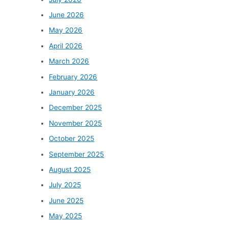
June 2026
May 2026
April 2026
March 2026
February 2026
January 2026
December 2025
November 2025
October 2025
September 2025
August 2025
July 2025
June 2025
May 2025