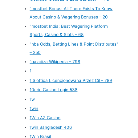
"mostbet Bonus: All There Exists To Know
About Casino & Wagering Bonuses – 20
"mostbet India: Best Wagering Platform
Sports, Casino & Slots – 68
"nba Odds, Betting Lines & Point Distributes"
– 250
"qaladiza Wikipedia – 798
1
1 Slottica Licencjonowana Przez Cil – 789
10cric Casino Login 538
1w
1win
1Win AZ Casino
1win Bangladesh 406
1Win Brasil