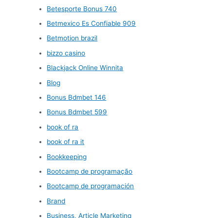
Betesporte Bonus 740
Betmexico Es Confiable 909
Betmotion brazil
bizzo casino
Blackjack Online Winnita
Blog
Bonus Bdmbet 146
Bonus Bdmbet 599
book of ra
book of ra it
Bookkeeping
Bootcamp de programação
Bootcamp de programación
Brand
Business, Article Marketing