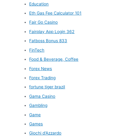
Education
Eth Gas Fee Calculator 101
Fair Go Casino
Fairplay App Login 362
Fatboss Bonus 833
FinTech
Food & Beverage, Coffee
Forex News
Forex Trading
fortune tiger brazil
Gama Casino
Gambling
Game
Games
Giochi d'Azzardo