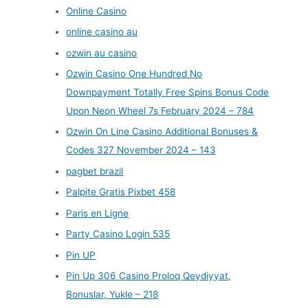
Online Casino
online casino au
ozwin au casino
Ozwin Casino One Hundred No
Downpayment Totally Free Spins Bonus Code
Upon Neon Wheel 7s February 2024 – 784
Ozwin On Line Casino Additional Bonuses &
Codes 327 November 2024 – 143
pagbet brazil
Palpite Gratis Pixbet 458
Paris en Ligne
Party Casino Login 535
Pin UP
Pin Up 306 Casino Proloq Qeydiyyat,
Bonuslar, Yukle – 218