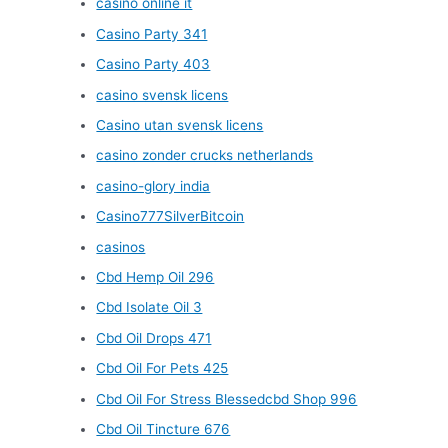
casinò online it
Casino Party 341
Casino Party 403
casino svensk licens
Casino utan svensk licens
casino zonder crucks netherlands
casino-glory india
Casino777SilverBitcoin
casinos
Cbd Hemp Oil 296
Cbd Isolate Oil 3
Cbd Oil Drops 471
Cbd Oil For Pets 425
Cbd Oil For Stress Blessedcbd Shop 996
Cbd Oil Tincture 676