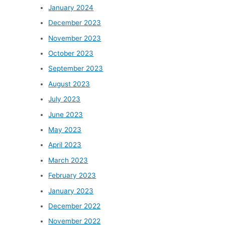
January 2024
December 2023
November 2023
October 2023
September 2023
August 2023
July 2023
June 2023
May 2023
April 2023
March 2023
February 2023
January 2023
December 2022
November 2022