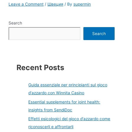
Leave a Comment
/
Швеция
/ By
supermin
Search
Search
Recent Posts
Guida essenziale per principianti sul gioco
d'azzardo con Winnita Casino
Essential supplements for joint health:
insights from SendiDoc
Effetti psicologici del gioco d'azzardo come
riconoscerli e affrontarli