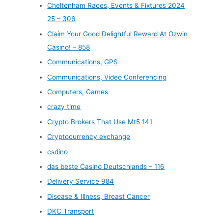
Cheltenham Races, Events & Fixtures 2024
25 – 306
Claim Your Good Delightful Reward At Ozwin
Casino! – 858
Communications, GPS
Communications, Video Conferencing
Computers, Games
crazy time
Crypto Brokers That Use Mt5 141
Cryptocurrency exchange
csdino
das beste Casino Deutschlands – 116
Delivery Service 984
Disease & Illness, Breast Cancer
DKC Transport